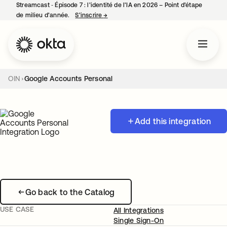
Streamcast ‑ Épisode 7 : l’identité de l’IA en 2026 – Point d’étape
de milieu d’année.
S’inscrire
→
s’ouvre dans un nouvel onglet
OIN
Google Accounts Personal
Add this integration
Go back to the Catalog
USE CASE
All Integrations
Single Sign-On