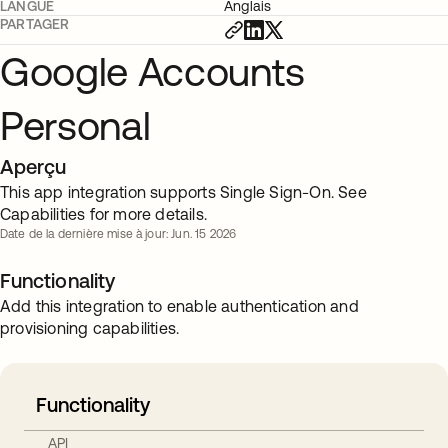
LANGUE
Anglais
PARTAGER
Google Accounts
Personal
Aperçu
This app integration supports Single Sign-On. See
Capabilities for more details.
Date de la dernière mise à jour: Jun. 15 2026
Functionality
Add this integration to enable authentication and
provisioning capabilities.
Functionality
API