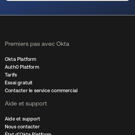
s’ouvre dans un nouvel onglet
Premiers pas avec Okta
Okta Platform
Auth0 Platform
Tarifs
Essai gratuit
Contacter le service commercial
Aide et support
Aide et support
Nous contacter
État d’Okta Platform