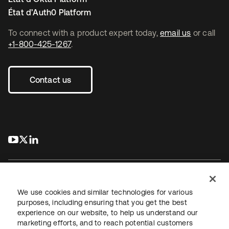
État d’Auth0 Platform
To connect with a product expert today,
email us
or call
+1-800-425-1267
.
Contact us
s’ouvre dans un nouvel onglet
s’ouvre dans un nouvel onglet
s’ouvre dans un nouvel onglet
We use cookies and similar technologies for various
purposes, including ensuring that you get the best
experience on our website, to help us understand our
Juridique
Politique de confidentialité
marketing efforts, and to reach potential customers
Conditions d’utilisation du site
Sécurité
Plan du site