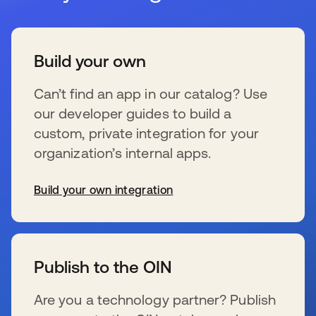
Build your own
Can’t find an app in our catalog? Use
our developer guides to build a
custom, private integration for your
organization’s internal apps.
Build your own integration
s’ouvre dans un nouvel onglet
Publish to the OIN
Are you a technology partner? Publish