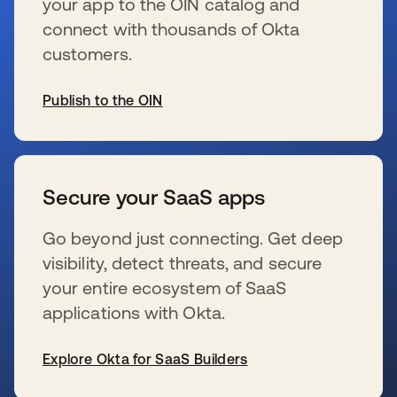
your app to the OIN catalog and
connect with thousands of Okta
customers.
Publish to the OIN
s’ouvre dans un nouvel onglet
Secure your SaaS apps
Go beyond just connecting. Get deep
visibility, detect threats, and secure
your entire ecosystem of SaaS
applications with Okta.
Explore Okta for SaaS Builders