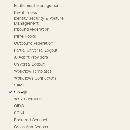
Entitlement Management
Event Hooks
Identity Security & Posture
Management
Inbound Federation
Inline Hooks
Outbound Federation
Partial Universal Logout
AI Agent Providers
Universal Logout
Workflow Templates
Workflows Connectors
SAML
SWA
WS-Federation
OIDC
SCIM
Brokered Consent
Cross App Access