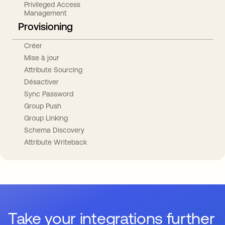
Privileged Access
Management
Provisioning
Créer
Mise à jour
Attribute Sourcing
Désactiver
Sync Password
Group Push
Group Linking
Schema Discovery
Attribute Writeback
Take your integrations further