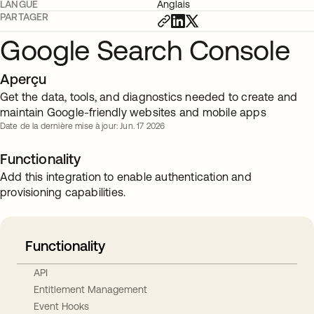
LANGUE
Anglais
PARTAGER
Google Search Console
Aperçu
Get the data, tools, and diagnostics needed to create and
maintain Google-friendly websites and mobile apps
Date de la dernière mise à jour: Jun. 17 2026
Functionality
Add this integration to enable authentication and
provisioning capabilities.
Functionality
API
Entitlement Management
Event Hooks