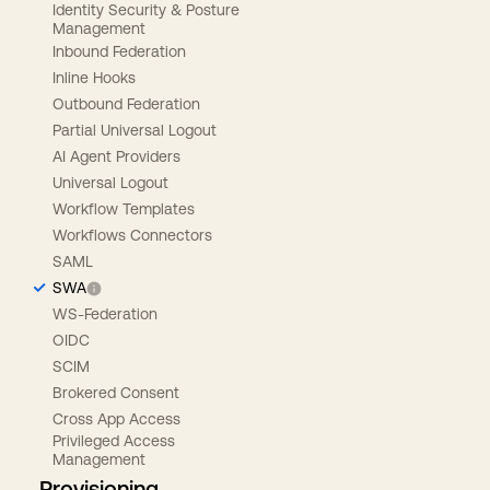
Identity Security & Posture
Management
Inbound Federation
Inline Hooks
Outbound Federation
Partial Universal Logout
AI Agent Providers
Universal Logout
Workflow Templates
Workflows Connectors
SAML
SWA
WS-Federation
OIDC
SCIM
Brokered Consent
Cross App Access
Privileged Access
Management
Provisioning