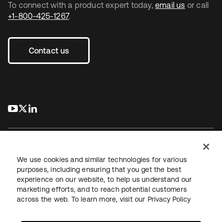
To connect with a product expert today,
email us
or call
+1-800-425-1267
.
Contact us
s’ouvre dans un nouvel onglet
s’ouvre dans un nouvel onglet
s’ouvre dans un nouvel onglet
We use cookies and similar technologies for various
purposes, including ensuring that you get the best
experience on our website, to help us understand our
Juridique
Politique de confidentialité
marketing efforts, and to reach potential customers
Conditions d’utilisation du site
Sécurité
Plan du site
across the web. To learn more, visit our
Privacy Policy
Paramètres des cookies
Vos choix en matière de confidentialité