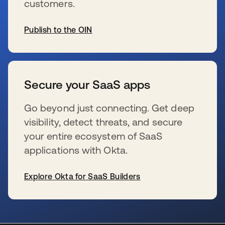
customers.
Publish to the OIN
s’ouvre dans un nouvel onglet
Secure your SaaS apps
Go beyond just connecting. Get deep
visibility, detect threats, and secure
your entire ecosystem of SaaS
applications with Okta.
Explore Okta for SaaS Builders
s’ouvre dans un nouvel onglet