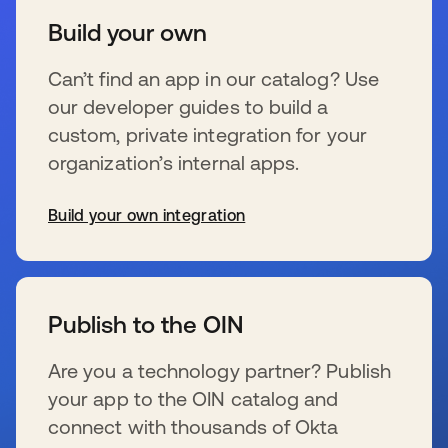
Build your own
Can’t find an app in our catalog? Use
our developer guides to build a
custom, private integration for your
organization’s internal apps.
Build your own integration
s’ouvre dans un nouvel onglet
Publish to the OIN
Are you a technology partner? Publish
your app to the OIN catalog and
connect with thousands of Okta