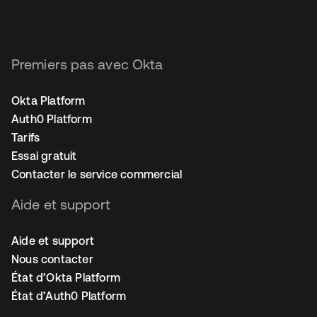
Premiers pas avec Okta
Okta Platform
Auth0 Platform
Tarifs
Essai gratuit
Contacter le service commercial
Aide et support
Aide et support
Nous contacter
État d’Okta Platform
État d’Auth0 Platform