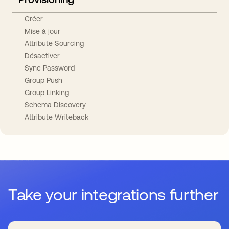
Créer
Mise à jour
Attribute Sourcing
Désactiver
Sync Password
Group Push
Group Linking
Schema Discovery
Attribute Writeback
Take your integrations further