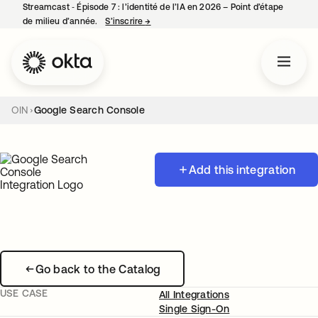
Streamcast ‑ Épisode 7 : l’identité de l’IA en 2026 – Point d’étape
de milieu d’année.
S’inscrire
→
s’ouvre dans un nouvel onglet
OIN
Google Search Console
Add this integration
Go back to the Catalog
USE CASE
All Integrations
Single Sign-On