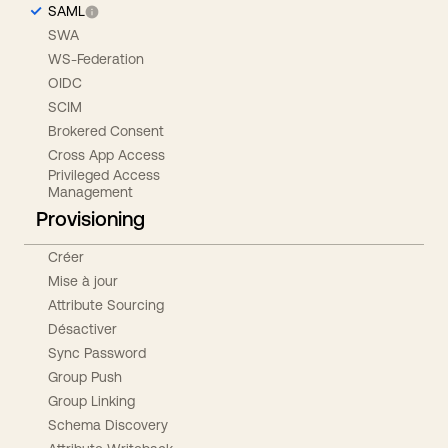
SAML
SWA
WS-Federation
OIDC
SCIM
Brokered Consent
Cross App Access
Privileged Access
Management
Provisioning
Créer
Mise à jour
Attribute Sourcing
Désactiver
Sync Password
Group Push
Group Linking
Schema Discovery