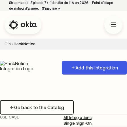
Streamcast ‑ Épisode 7 : l’identité de l’IA en 2026 – Point d’étape
de milieu d’année.
S’inscrire
→
s’ouvre dans un nouvel onglet
OIN
HackNotice
Add this integration
Go back to the Catalog
USE CASE
All Integrations
Single Sign-On