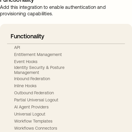
Add this integration to enable authentication and
provisioning capabilities.
Functionality
API
Entitlement Management
Event Hooks
Identity Security & Posture
Management
Inbound Federation
Inline Hooks
Outbound Federation
Partial Universal Logout
AI Agent Providers
Universal Logout
Workflow Templates
Workflows Connectors