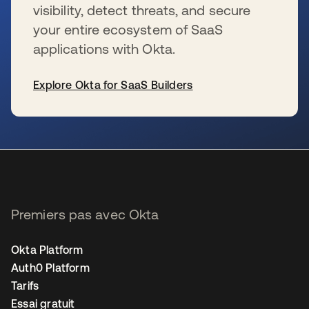
visibility, detect threats, and secure
your entire ecosystem of SaaS
applications with Okta.
Explore Okta for SaaS Builders
s’ouvre dans un nouvel onglet
Premiers pas avec Okta
Okta Platform
Auth0 Platform
Tarifs
Essai gratuit