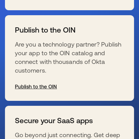
s’ouvre dans un nouvel onglet
Publish to the OIN
Are you a technology partner? Publish
your app to the OIN catalog and
connect with thousands of Okta
customers.
Publish to the OIN
s’ouvre dans un nouvel onglet
Secure your SaaS apps
Go beyond just connecting. Get deep