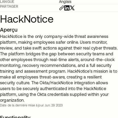
LANGUE
Anglais
PARTAGER
HackNotice
Aperçu
HackNotice is the only company-wide threat awareness
platform, making employees safer online. Users monitor,
review, and take swift actions against their real cyber threats.
The platform bridges the gap between security teams and
other employees through real-time alerts, around-the-clock
monitoring, recovery recommendations, and a full security
training and assessment program. HackNotice’s mission is to
make all employees threat-aware, creating a resilient
security culture. The Okta/HackNotice integration allows
users to be securely authenticated into the HackNotice
platform, using the Okta credentials supplied within your
organization.
Date de la dernière mise à jour: Jun. 29 2023
Functionality