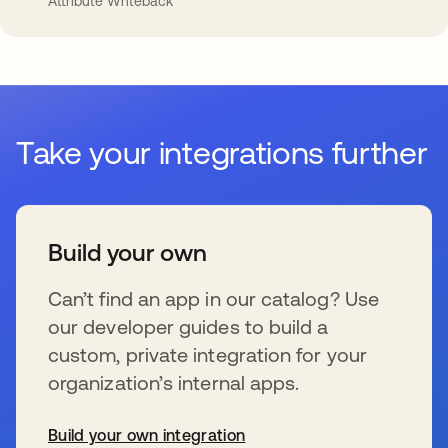
Attribute Writeback
Take your integrations further
Build your own
Can’t find an app in our catalog? Use
our developer guides to build a
custom, private integration for your
organization’s internal apps.
Build your own integration