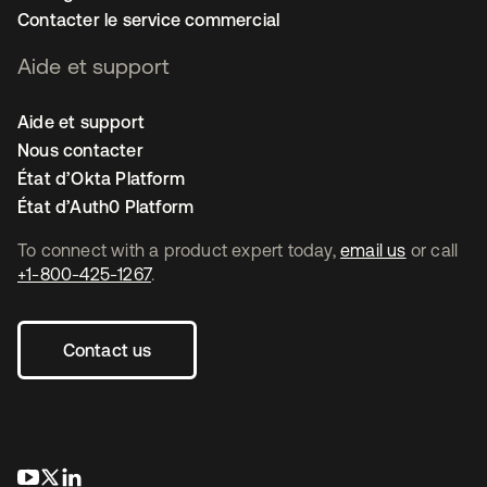
Contacter le service commercial
Aide et support
Aide et support
Nous contacter
État d’Okta Platform
État d’Auth0 Platform
To connect with a product expert today,
email us
or call
+1-800-425-1267
.
Contact us
s’ouvre dans un nouvel onglet
s’ouvre dans un nouvel onglet
s’ouvre dans un nouvel onglet