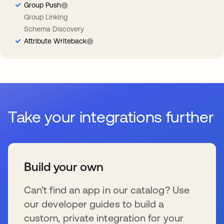
Group Push
Group Linking
Schema Discovery
Attribute Writeback
Take your integrations further
Build your own
Can’t find an app in our catalog? Use
our developer guides to build a
custom, private integration for your