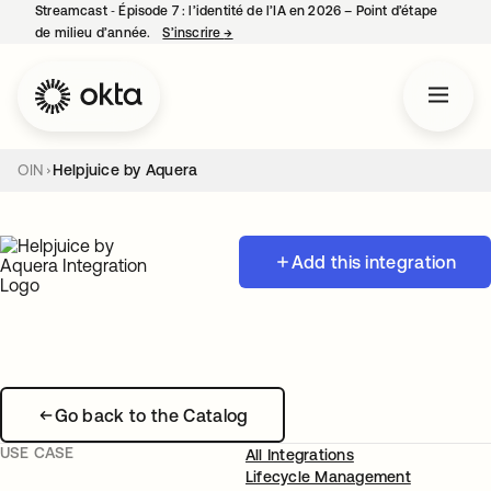
Streamcast ‑ Épisode 7 : l’identité de l’IA en 2026 – Point d’étape
de milieu d’année.
S’inscrire
→
s’ouvre dans un nouvel onglet
OIN
Helpjuice by Aquera
Add this integration
Go back to the Catalog
USE CASE
All Integrations
Lifecycle Management