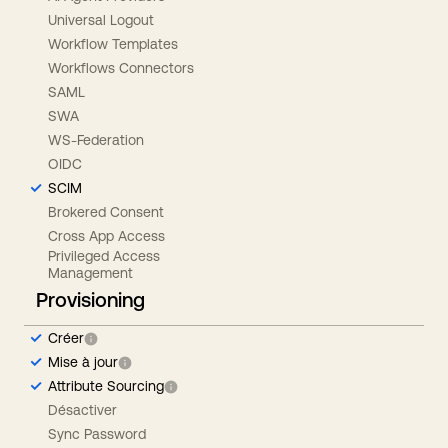
Universal Logout
Workflow Templates
Workflows Connectors
SAML
SWA
WS-Federation
OIDC
SCIM
Brokered Consent
Cross App Access
Privileged Access
Management
Provisioning
Créer
Mise à jour
Attribute Sourcing
Désactiver
Sync Password