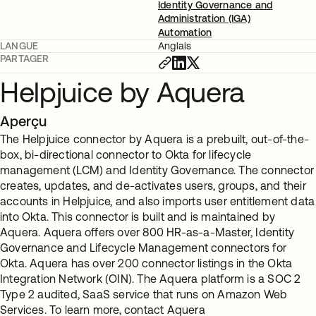
Identity Governance and
Administration (IGA)
Automation
LANGUE
Anglais
PARTAGER
Helpjuice by Aquera
Aperçu
The Helpjuice connector by Aquera is a prebuilt, out-of-the-
box, bi-directional connector to Okta for lifecycle
management (LCM) and Identity Governance. The connector
creates, updates, and de-activates users, groups, and their
accounts in Helpjuice, and also imports user entitlement data
into Okta. This connector is built and is maintained by
Aquera. Aquera offers over 800 HR-as-a-Master, Identity
Governance and Lifecycle Management connectors for
Okta. Aquera has over 200 connector listings in the Okta
Integration Network (OIN). The Aquera platform is a SOC 2
Type 2 audited, SaaS service that runs on Amazon Web
Services. To learn more, contact Aquera