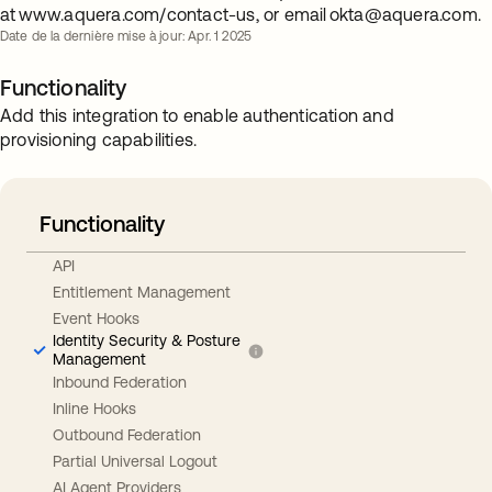
at www.aquera.com/contact-us, or email
okta@aquera.com
.
Date de la dernière mise à jour: Apr. 1 2025
Functionality
Add this integration to enable authentication and
provisioning capabilities.
Functionality
API
Entitlement Management
Event Hooks
Identity Security & Posture
Management
Inbound Federation
Inline Hooks
Outbound Federation
Partial Universal Logout
AI Agent Providers