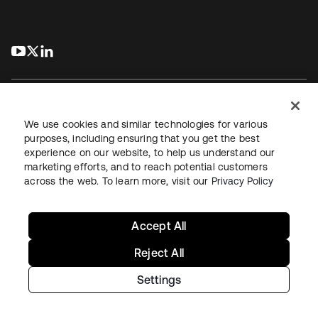
s’ouvre dans un nouvel onglet
s’ouvre dans un nouvel onglet
s’ouvre dans un nouvel onglet
We use cookies and similar technologies for various
purposes, including ensuring that you get the best
experience on our website, to help us understand our
Juridique
Politique de confidentialité
marketing efforts, and to reach potential customers
Conditions d’utilisation du site
Sécurité
Plan du site
across the web. To learn more, visit our
Privacy Policy
Paramètres des cookies
Vos choix en matière de confidentialité
Accept All
Reject All
Settings
Copyright © 2026 Okta. Tous droits réservés.