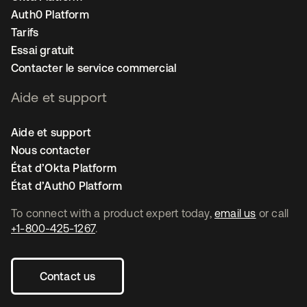
Auth0 Platform
Tarifs
Essai gratuit
Contacter le service commercial
Aide et support
Aide et support
Nous contacter
État d’Okta Platform
État d’Auth0 Platform
To connect with a product expert today,
email us
or call
+1-800-425-1267
.
Contact us