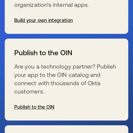
organization’s internal apps.
Build your own integration
s’ouvre dans un nouvel onglet
Publish to the OIN
Are you a technology partner? Publish
your app to the OIN catalog and
connect with thousands of Okta
customers.
Publish to the OIN
s’ouvre dans un nouvel onglet