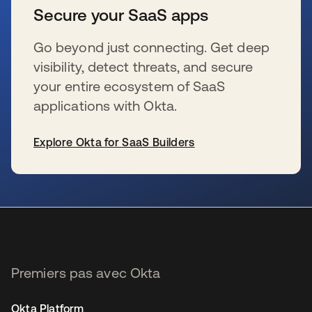
Secure your SaaS apps
Go beyond just connecting. Get deep
visibility, detect threats, and secure
your entire ecosystem of SaaS
applications with Okta.
Explore Okta for SaaS Builders
s’ouvre dans un nouvel onglet
Premiers pas avec Okta
Okta Platform