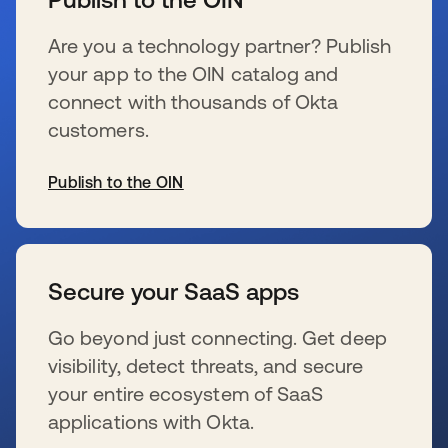
Are you a technology partner? Publish
your app to the OIN catalog and
connect with thousands of Okta
customers.
Publish to the OIN
s’ouvre dans un nouvel onglet
Secure your SaaS apps
Go beyond just connecting. Get deep
visibility, detect threats, and secure
your entire ecosystem of SaaS
applications with Okta.