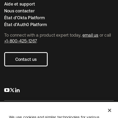
Aide et support
Nous contacter
État d’Okta Platform
État d’Auth0 Platform
To connect with a product expert today,
email us
or call
+1-800-425-1267
.
Contact us
s’ouvre dans un nouvel onglet
s’ouvre dans un nouvel onglet
s’ouvre dans un nouvel onglet
We use cookies and similar technologies for various