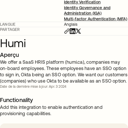
Identity Verification
Identity Governance and
Administration (IGA)
Multi-factor Authentication (MFA)
LANGUE
Anglais
PARTAGER
Humi
Aperçu
We offer a SaaS HRIS platform (humi.ca), companies may
on-board employees. These employees have an SSO option
to sign in, Okta being an SSO option. We want our customers
(companies) who use Okta to be available as an SSO option.
Date de la dernière mise à jour: Apr. 3 2024
Functionality
Add this integration to enable authentication and
provisioning capabilities.