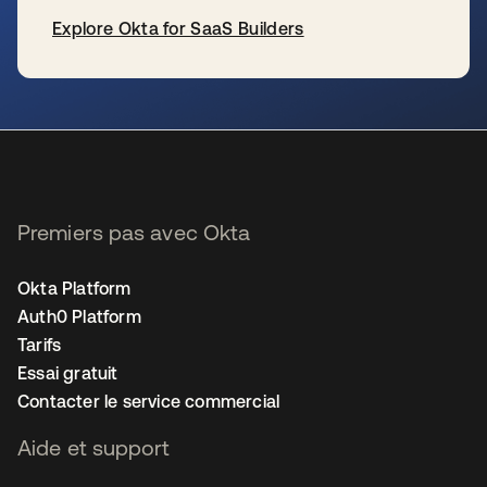
Explore Okta for SaaS Builders
s’ouvre dans un nouvel onglet
Premiers pas avec Okta
Okta Platform
Auth0 Platform
Tarifs
Essai gratuit
Contacter le service commercial
Aide et support