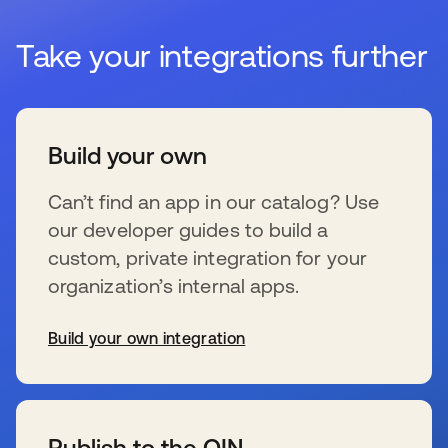
Take your integrations further
Build your own
Can’t find an app in our catalog? Use
our developer guides to build a
custom, private integration for your
organization’s internal apps.
Build your own integration
s’ouvre dans un nouvel onglet
Publish to the OIN