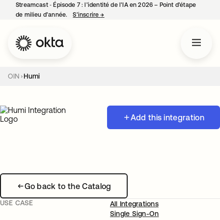
Streamcast ‑ Épisode 7 : l’identité de l’IA en 2026 – Point d’étape
de milieu d’année.
S’inscrire
→
s’ouvre dans un nouvel onglet
OIN
Humi
Add this integration
Go back to the Catalog
USE CASE
All Integrations
Single Sign-On