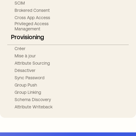
SCIM
Brokered Consent
Cross App Access
Privileged Access
Management
Provisioning
Créer
Mise à jour
Attribute Sourcing
Désactiver
Sync Password
Group Push
Group Linking
Schema Discovery
Attribute Writeback