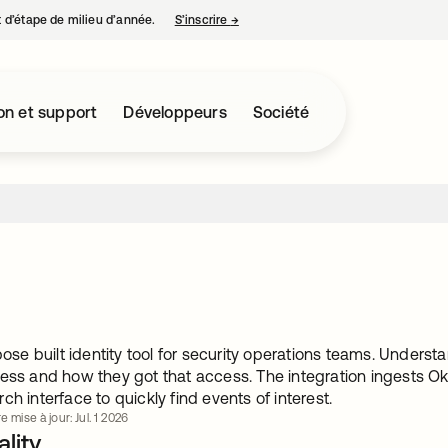
nt d’étape de milieu d’année.
S’inscrire
→
s’ouvre dans un nouvel onglet
on et support
Développeurs
Société
rpose built identity tool for security operations teams. Under
ess and how they got that access. The integration ingests Ok
ch interface to quickly find events of interest.
e mise à jour: Jul. 1 2026
lity