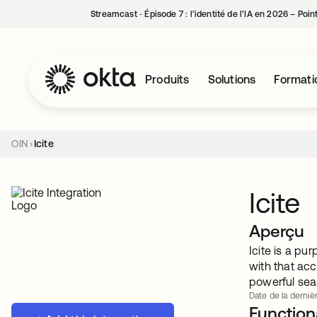
Streamcast ‑ Épisode 7 : l’identité de l’IA en 2026 – Poi
Produits
Solutions
Formati
OIN
Icite
Icite
Aperçu
Icite is a pu
with that acc
powerful sear
Date de la dernièr
Functiona