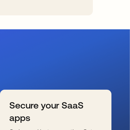
Secure your SaaS
apps