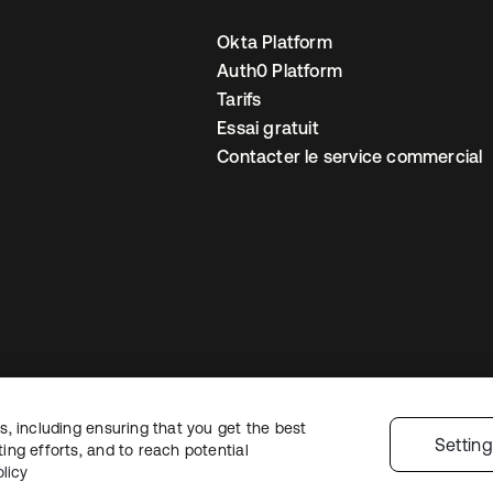
Okta Platform
Auth0 Platform
Tarifs
Essai gratuit
Contacter le service commercial
, including ensuring that you get the best
 confidentialité
Conditions d’utilisation du site
Sécurité
Plan du site
Par
Settin
ng efforts, and to reach potential
 de confidentialité
licy