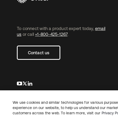
To connect with a product expert today,
email
us
or call
+1-800-425-1267
.
Contact us
s’ouvre dans un nouvel onglet
s’ouvre dans un nouvel onglet
s’ouvre dans un nouvel onglet
We use cookies and similar technologies for various purposes
Copyright © 2026 Okta. Tous droits
Juridique
Politique de
réservés.
experience on our website, to help us understand our marketi
Vos choix en matière
customers across the web. To learn more, visit our
Privacy Po