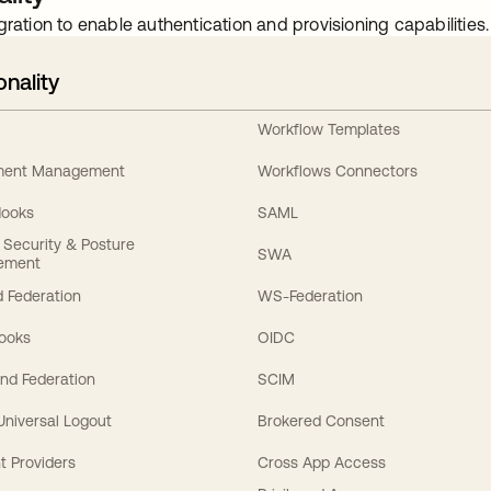
gration to enable authentication and provisioning capabilities.
onality
Workflow Templates
ement Management
Workflows Connectors
Hooks
SAML
y Security & Posture
SWA
ement
 Federation
WS-Federation
Hooks
OIDC
nd Federation
SCIM
 Universal Logout
Brokered Consent
t Providers
Cross App Access