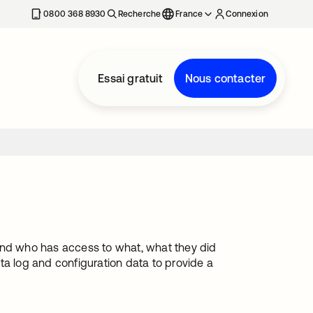
0800 368 8930
Recherche
France
Connexion
Essai gratuit
Nous contacter
stand who has access to what, what they did
ta log and configuration data to provide a