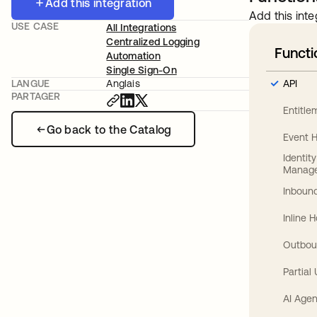
Add this integration
Add this inte
USE CASE
All Integrations
Centralized Logging
Functi
Automation
Single Sign-On
API
LANGUE
Anglais
PARTAGER
Entitl
Go back to the Catalog
Event 
Identit
Manag
Inbound
Inline 
Outbou
Partial
AI Agen