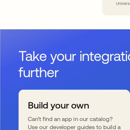
Univers
Take your integrat
further
Build your own
Can’t find an app in our catalog?
Use our developer guides to build a