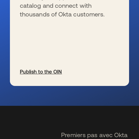
catalog and connect with
thousands of Okta customers.
Publish to the OIN
s’ouvre dans un nouvel onglet
Premiers pas avec Okta