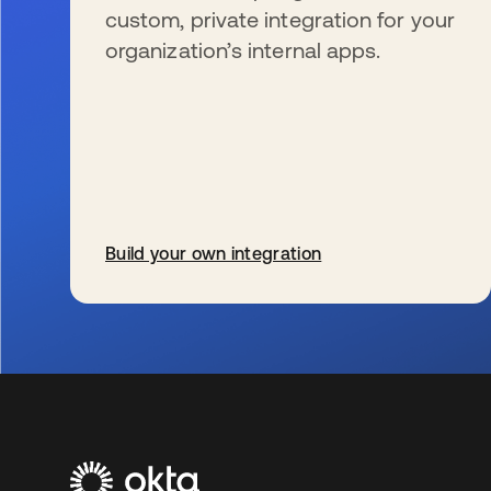
custom, private integration for your
organization’s internal apps.
Build your own integration
s’ouvre dans un nouvel onglet