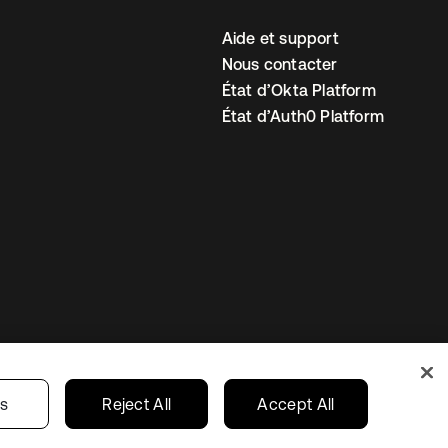
Aide et support
Nous contacter
État d’Okta Platform
État d’Auth0 Platform
amètres des cookies
France
gs
Reject All
Accept All