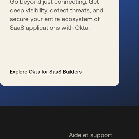
Go beyond just connecting. Get
deep visibility, detect threats, and
secure your entire ecosystem of
SaaS applications with Okta.
Explore Okta for SaaS Builders
s’ouvre dans un nouvel onglet
Aide et support