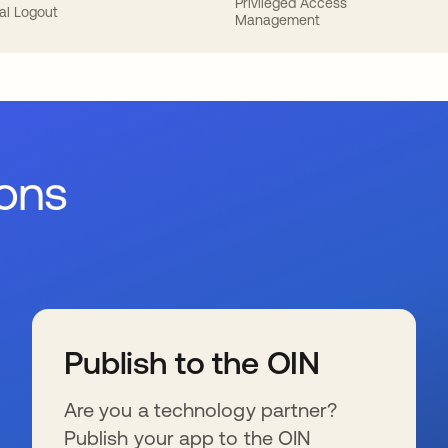
Privileged Access
al Logout
Management
ions
Publish to the OIN
Are you a technology partner?
Publish your app to the OIN