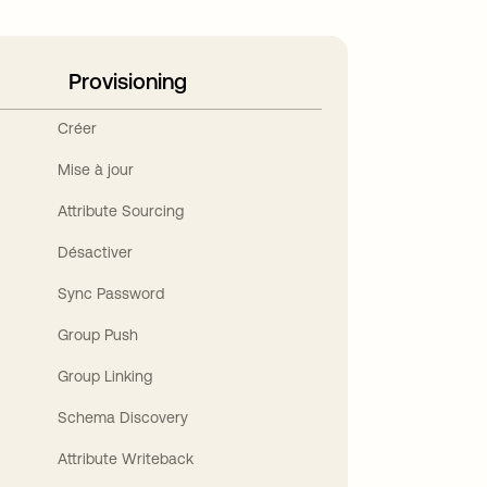
Provisioning
Créer
Mise à jour
Attribute Sourcing
Désactiver
Sync Password
Group Push
Group Linking
Schema Discovery
Attribute Writeback