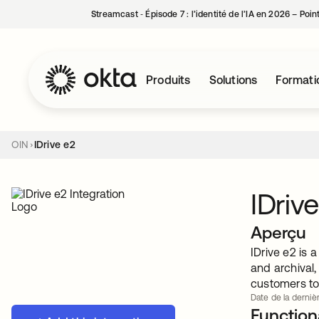
Streamcast ‑ Épisode 7 : l’identité de l’IA en 2026 – Poi
Produits
Solutions
Formati
OIN
IDrive e2
IDriv
Aperçu
IDrive e2 is
and archival
customers to 
Date de la dernièr
Functiona