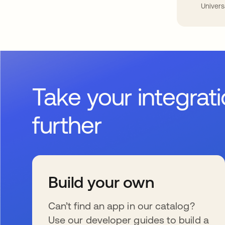
Univers
Take your integrat
further
Build your own
Can’t find an app in our catalog?
Use our developer guides to build a