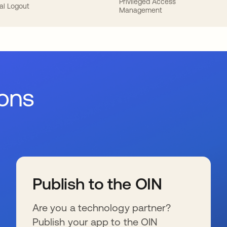
Privileged Access
al Logout
Management
ions
Publish to the OIN
Are you a technology partner?
Publish your app to the OIN