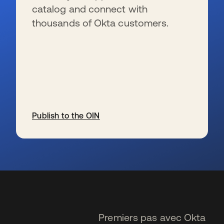
catalog and connect with
thousands of Okta customers.
Publish to the OIN
s’ouvre dans un nouvel onglet
Premiers pas avec Okta