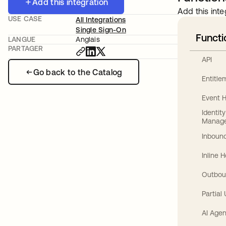
Add this integration
Add this inte
USE CASE
All Integrations
Single Sign-On
Functi
LANGUE
Anglais
PARTAGER
API
Go back to the Catalog
Entitl
Event 
Identit
Manag
Inbound
Inline 
Outbou
Partial
AI Agen