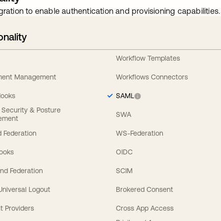
gration to enable authentication and provisioning capabilities.
onality
Workflow Templates
ement Management
Workflows Connectors
Hooks
SAML
y Security & Posture
SWA
ement
 Federation
WS-Federation
Hooks
OIDC
nd Federation
SCIM
 Universal Logout
Brokered Consent
t Providers
Cross App Access