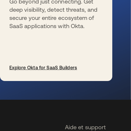
Go beyond just connecting. Get
deep visibility, detect threats, and
secure your entire ecosystem of
SaaS applications with Okta.
Explore Okta for SaaS Builders
s’ouvre dans un nouvel onglet
Aide et support