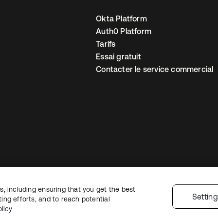
Okta Platform
Auth0 Platform
Tarifs
Essai gratuit
Contacter le service commercial
, including ensuring that you get the best
 confidentialité
Conditions d’utilisation du site
Sécurité
Plan du site
Par
Settin
ng efforts, and to reach potential
 de confidentialité
licy