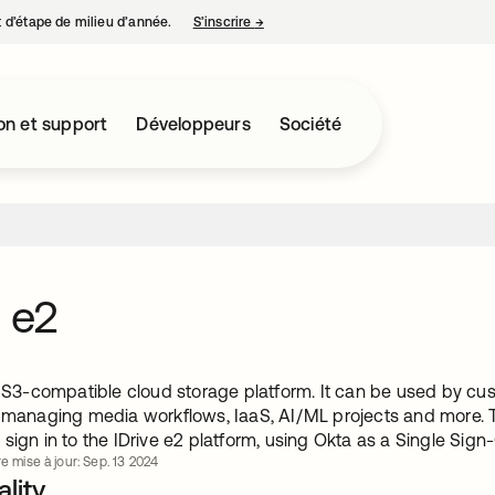
nt d’étape de milieu d’année.
S’inscrire
→
s’ouvre dans un nouvel onglet
on et support
Développeurs
Société
e e2
 a S3-compatible cloud storage platform. It can be used by cu
, managing media workflows, IaaS, AI/ML projects and more. T
sign in to the IDrive e2 platform, using Okta as a Single Sign
e mise à jour: Sep. 13 2024
lity