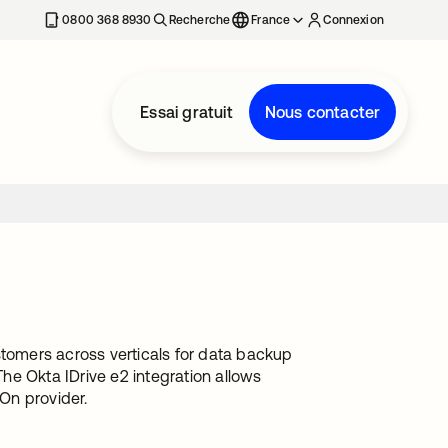
0800 368 8930
Recherche
France
Connexion
Essai gratuit
Nous contacter
stomers across verticals for data backup
he Okta IDrive e2 integration allows
-On provider.