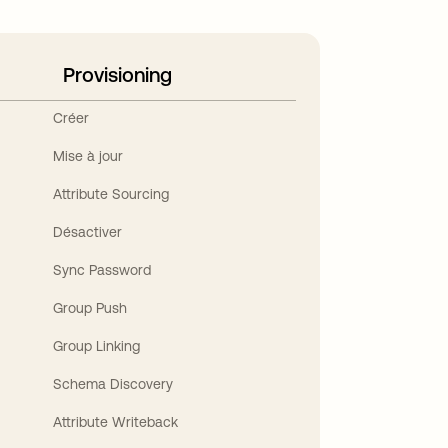
Provisioning
Créer
Mise à jour
Attribute Sourcing
Désactiver
Sync Password
Group Push
Group Linking
Schema Discovery
Attribute Writeback