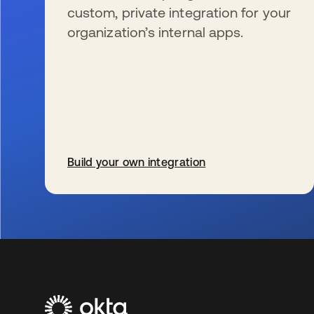
custom, private integration for your
organization’s internal apps.
Build your own integration
s’ouvre dans un nouvel onglet