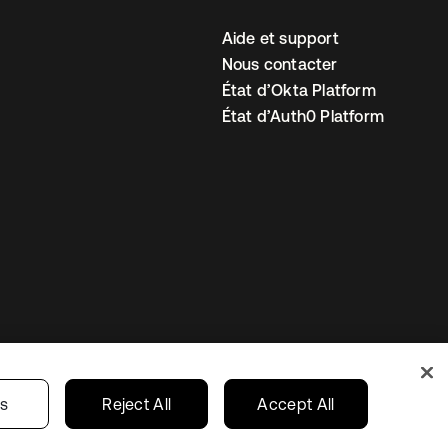
Aide et support
Nous contacter
État d’Okta Platform
État d’Auth0 Platform
amètres des cookies
France
gs
Reject All
Accept All