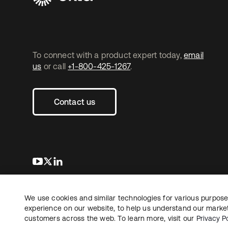
To connect with a product expert today,
email
us
or call
+1-800-425-1267
.
Contact us
s’ouvre dans un nouvel onglet
s’ouvre dans un nouvel onglet
s’ouvre dans un nouvel onglet
We use cookies and similar technologies for various purposes
Copyright © 2026 Okta. Tous droits
Juridique
Politique de
réservés.
experience on our website, to help us understand our marketi
Vos choix en matière
customers across the web. To learn more, visit our
Privacy Po