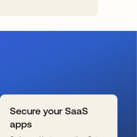
Secure your SaaS
apps