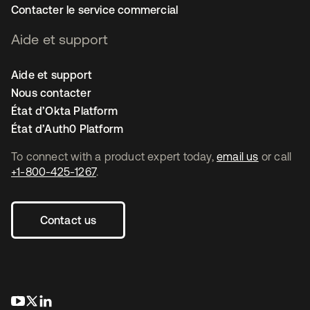
Contacter le service commercial
Aide et support
Aide et support
Nous contacter
État d’Okta Platform
État d’Auth0 Platform
To connect with a product expert today,
email us
or call
+1-800-425-1267
.
Contact us
s’ouvre dans un nouvel onglet
s’ouvre dans un nouvel onglet
s’ouvre dans un nouvel onglet