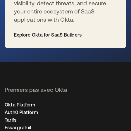
visibility, detect threats, and secure
your entire ecosystem of SaaS
applications with Okta.
Explore Okta for SaaS Builders
s’ouvre dans un nouvel onglet
Premiers pas avec Okta
Okta Platform
Auth0 Platform
Tarifs
Essai gratuit