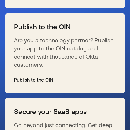
s’ouvre dans un nouvel onglet
Publish to the OIN
Are you a technology partner? Publish
your app to the OIN catalog and
connect with thousands of Okta
customers.
Publish to the OIN
s’ouvre dans un nouvel onglet
Secure your SaaS apps
Go beyond just connecting. Get deep