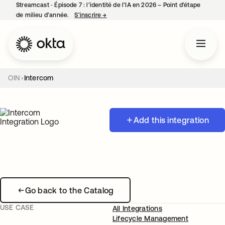
Streamcast ‑ Épisode 7 : l’identité de l’IA en 2026 – Point d’étape
de milieu d’année.
S’inscrire
→
s’ouvre dans un nouvel onglet
OIN
Intercom
Add this integration
Go back to the Catalog
USE CASE
All Integrations
Lifecycle Management