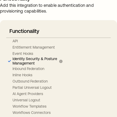
Add this integration to enable authentication and
provisioning capabilities.
Functionality
API
Entitlement Management
Event Hooks
Identity Security & Posture
Management
Inbound Federation
Inline Hooks
Outbound Federation
Partial Universal Logout
AI Agent Providers
Universal Logout
Workflow Templates
Workflows Connectors