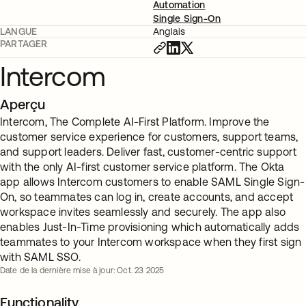
Automation
Single Sign-On
LANGUE
Anglais
PARTAGER
Intercom
Aperçu
Intercom, The Complete AI-First Platform. Improve the
customer service experience for customers, support teams,
and support leaders. Deliver fast, customer-centric support
with the only AI-first customer service platform. The Okta
app allows Intercom customers to enable SAML Single Sign-
On, so teammates can log in, create accounts, and accept
workspace invites seamlessly and securely. The app also
enables Just-In-Time provisioning which automatically adds
teammates to your Intercom workspace when they first sign
with SAML SSO.
Date de la dernière mise à jour: Oct. 23 2025
Functionality