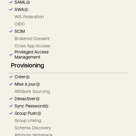
SAML
SWA
WS-Federation
OIDC
SCIM
Brokered Consent
Cross App Access
Privileged Access
Management
Provisioning
Créer
Mise à jour
Attribute Sourcing
Désactiver
Sync Password
Group Push
Group Linking
Schema Discovery
Attribute Writeback