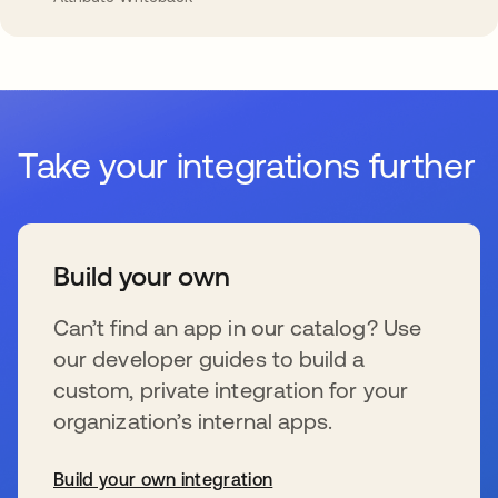
Take your integrations further
Build your own
Can’t find an app in our catalog? Use
our developer guides to build a
custom, private integration for your
organization’s internal apps.
Build your own integration