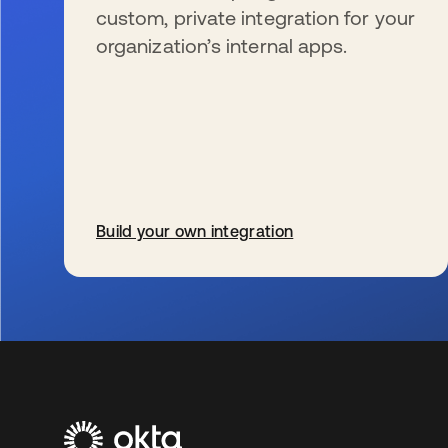
custom, private integration for your
organization’s internal apps.
Build your own integration
s’ouvre dans un nouvel onglet