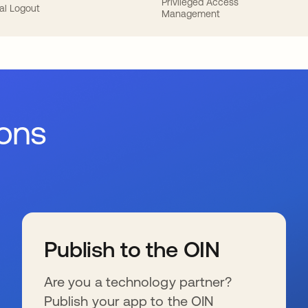
Privileged Access
al Logout
Management
ions
Publish to the OIN
Are you a technology partner?
Publish your app to the OIN