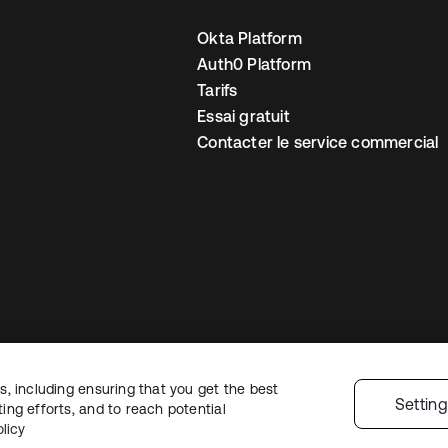
Okta Platform
Auth0 Platform
Tarifs
Essai gratuit
Contacter le service commercial
, including ensuring that you get the best
 confidentialité
Conditions d’utilisation du site
Sécurité
Plan du site
Par
Settin
ng efforts, and to reach potential
 de confidentialité
licy