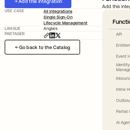
Add this integration
Add this inte
USE CASE
All Integrations
Single Sign-On
Functi
Lifecycle Management
LANGUE
Anglais
PARTAGER
API
Entitl
Go back to the Catalog
Event 
Identit
Manag
Inbound
Inline 
Outbou
Partial
AI Agen