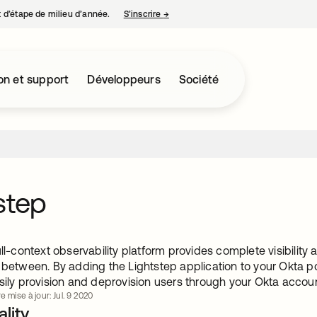
nt d’étape de milieu d’année.
S’inscrire
→
s’ouvre dans un nouvel onglet
on et support
Développeurs
Société
step
ull-context observability platform provides complete visibility
n between. By adding the Lightstep application to your Okta p
sily provision and deprovision users through your Okta accoun
e mise à jour: Jul. 9 2020
lity