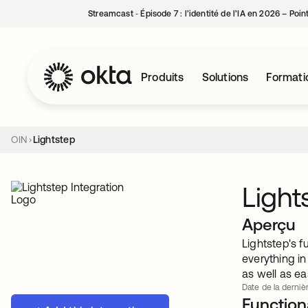
Streamcast ‑ Épisode 7 : l’identité de l’IA en 2026 – Poi
Produits
Solutions
Formati
OIN
Lightstep
Light
Aperçu
Lightstep's f
everything i
as well as ea
Date de la dernièr
Functiona