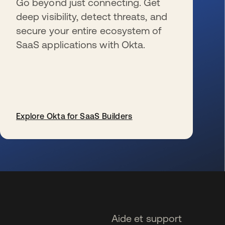
Go beyond just connecting. Get
deep visibility, detect threats, and
secure your entire ecosystem of
SaaS applications with Okta.
Explore Okta for SaaS Builders
s’ouvre dans un nouvel onglet
Aide et support