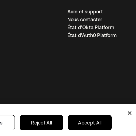
Aide et support
Nous contacter
État d’Okta Platform
État d’Auth0 Platform
amètres des cookies
France
gs
Reject All
Accept All