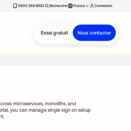
0800 368 8930
Recherche
France
Connexion
Essai gratuit
Nous contacter
 across microservices, monoliths, and
ortal, you can manage single sign on setup
t.