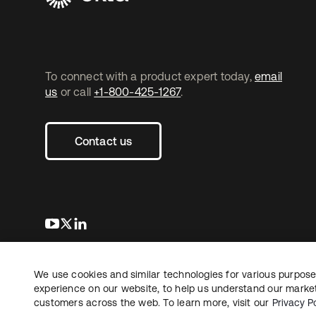
To connect with a product expert today,
email
us
or call
+1-800-425-1267
.
Contact us
s’ouvre dans un nouvel onglet
s’ouvre dans un nouvel onglet
s’ouvre dans un nouvel onglet
We use cookies and similar technologies for various purposes
Copyright © 2026 Okta. Tous droits
Juridique
Politique de
réservés.
experience on our website, to help us understand our marketi
Vos choix en matière
customers across the web. To learn more, visit our
Privacy Po