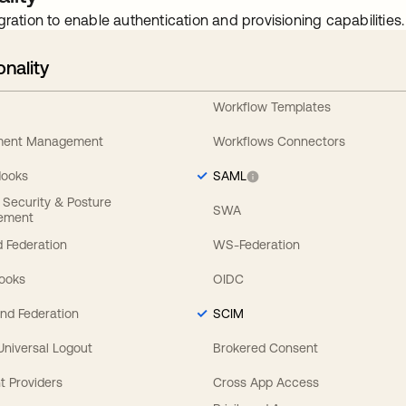
gration to enable authentication and provisioning capabilities.
onality
Workflow Templates
ement Management
Workflows Connectors
Hooks
SAML
y Security & Posture
SWA
ement
 Federation
WS-Federation
Hooks
OIDC
nd Federation
SCIM
 Universal Logout
Brokered Consent
t Providers
Cross App Access