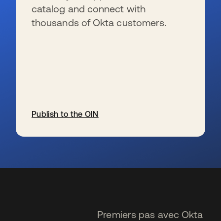
catalog and connect with
thousands of Okta customers.
Publish to the OIN
s’ouvre dans un nouvel onglet
Premiers pas avec Okta