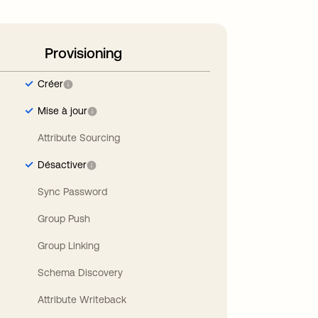
Provisioning
Créer
Mise à jour
Attribute Sourcing
Désactiver
Sync Password
Group Push
Group Linking
Schema Discovery
Attribute Writeback