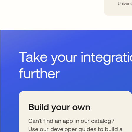
Univers
Take your integrat
further
Build your own
Can’t find an app in our catalog?
Use our developer guides to build a