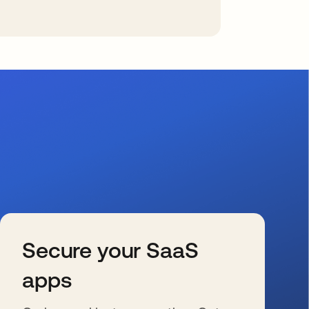
Secure your SaaS
apps