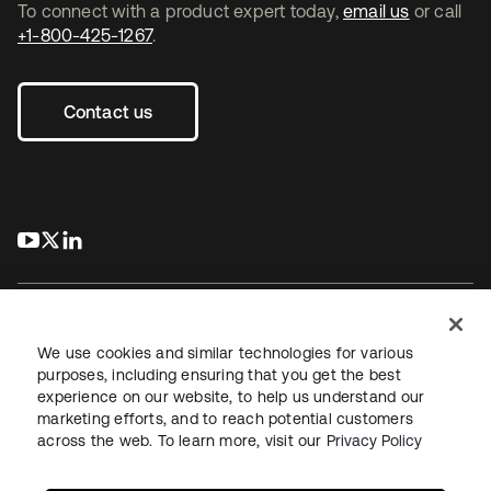
To connect with a product expert today,
email us
or call
+1-800-425-1267
.
Contact us
s’ouvre dans un nouvel onglet
s’ouvre dans un nouvel onglet
s’ouvre dans un nouvel onglet
We use cookies and similar technologies for various
purposes, including ensuring that you get the best
experience on our website, to help us understand our
Juridique
Politique de confidentialité
marketing efforts, and to reach potential customers
Conditions d’utilisation du site
Sécurité
Plan du site
across the web. To learn more, visit our
Privacy Policy
Paramètres des cookies
Vos choix en matière de confidentialité