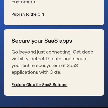
customers.
Publish to the OIN
s’ouvre dans un nouvel onglet
Secure your SaaS apps
Go beyond just connecting. Get deep
visibility, detect threats, and secure
your entire ecosystem of SaaS
applications with Okta.
Explore Okta for SaaS Builders
s’ouvre dans un nouvel onglet