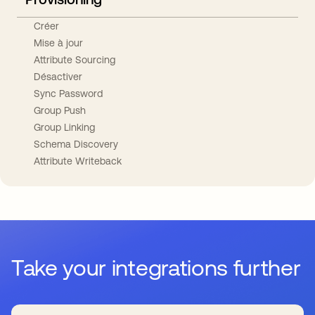
Créer
Mise à jour
Attribute Sourcing
Désactiver
Sync Password
Group Push
Group Linking
Schema Discovery
Attribute Writeback
Take your integrations further