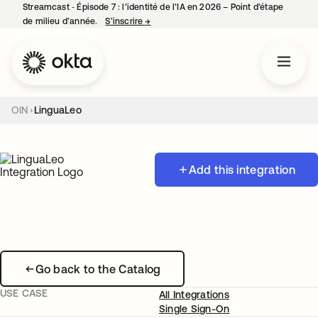
Streamcast ‑ Épisode 7 : l’identité de l’IA en 2026 – Point d’étape
de milieu d’année.
S’inscrire
→
s’ouvre dans un nouvel onglet
OIN
LinguaLeo
Add this integration
Go back to the Catalog
USE CASE
All Integrations
Single Sign-On