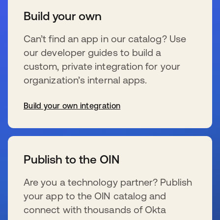
Build your own
Can’t find an app in our catalog? Use
our developer guides to build a
custom, private integration for your
organization’s internal apps.
Build your own integration
s’ouvre dans un nouvel onglet
Publish to the OIN
Are you a technology partner? Publish
your app to the OIN catalog and
connect with thousands of Okta