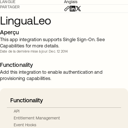
LANGUE
Anglais
PARTAGER
LinguaLeo
Aperçu
This app integration supports Single Sign-On. See
Capabilities for more details.
Date de la dernière mise à jour: Dec. 12 2014
Functionality
Add this integration to enable authentication and
provisioning capabilities.
Functionality
API
Entitlement Management
Event Hooks