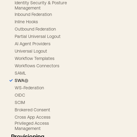
Identity Security & Posture
Management
Inbound Federation
Inline Hooks
Outbound Federation
Partial Universal Logout
AI Agent Providers
Universal Logout
Workflow Templates
Workflows Connectors
SAML
SWA
WS-Federation
OIDC
SCIM
Brokered Consent
Cross App Access
Privileged Access
Management
Provisioning