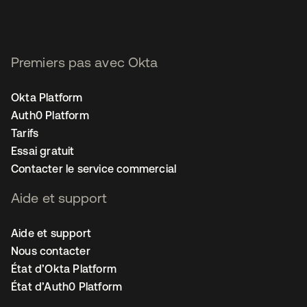
Premiers pas avec Okta
Okta Platform
Auth0 Platform
Tarifs
Essai gratuit
Contacter le service commercial
Aide et support
Aide et support
Nous contacter
État d’Okta Platform
État d’Auth0 Platform