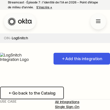
Streamcast ‑ Épisode 7 : l’identité de l’IA en 2026 – Point d’étape
de milieu d’année.
S’inscrire
→
s’ouvre dans un nouvel onglet
OIN
LogSnitch
Add this integration
Go back to the Catalog
USE CASE
All Integrations
Single Sign-On