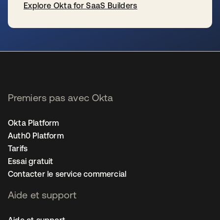
Explore Okta for SaaS Builders
s’ouvre dans un nouvel onglet
Premiers pas avec Okta
Okta Platform
Auth0 Platform
Tarifs
Essai gratuit
Contacter le service commercial
Aide et support