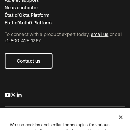
Aide et support
Nous contacter
État d’Okta Platform
État d’Auth0 Platform
To connect with a product expert today,
email us
or call
+1-800-425-1267
.
Contact us
s’ouvre dans un nouvel onglet
s’ouvre dans un nouvel onglet
s’ouvre dans un nouvel onglet
We use cookies and similar technologies for various