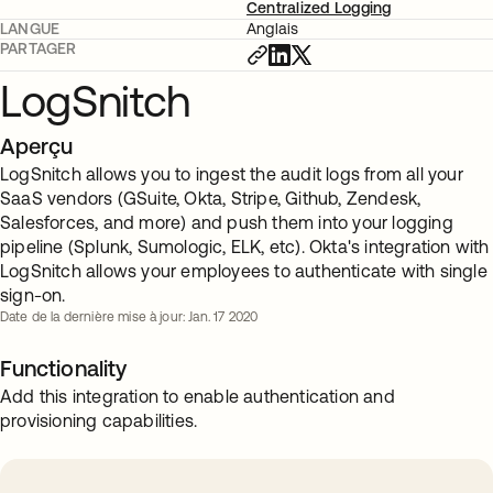
Centralized Logging
LANGUE
Anglais
PARTAGER
LogSnitch
Aperçu
LogSnitch allows you to ingest the audit logs from all your
SaaS vendors (GSuite, Okta, Stripe, Github, Zendesk,
Salesforces, and more) and push them into your logging
pipeline (Splunk, Sumologic, ELK, etc). Okta's integration with
LogSnitch allows your employees to authenticate with single
sign-on.
Date de la dernière mise à jour: Jan. 17 2020
Functionality
Add this integration to enable authentication and
provisioning capabilities.