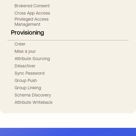
Brokered Consent
Cross App Access
Privileged Access
Management
Provisioning
Créer
Mise à jour
Attribute Sourcing
Désactiver
Sync Password
Group Push
Group Linking
Schema Discovery
Attribute Writeback