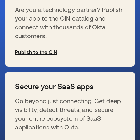
Are you a technology partner? Publish
your app to the OIN catalog and
connect with thousands of Okta
customers.
Publish to the OIN
s’ouvre dans un nouvel onglet
Secure your SaaS apps
Go beyond just connecting. Get deep
visibility, detect threats, and secure
your entire ecosystem of SaaS
applications with Okta.