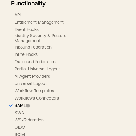
Functionality
API
Entitlement Management
Event Hooks
Identity Security & Posture
Management
Inbound Federation
Inline Hooks
Outbound Federation
Partial Universal Logout
AI Agent Providers
Universal Logout
Workflow Templates
Workflows Connectors
SAML
SWA
WS-Federation
OIDC
SCIM