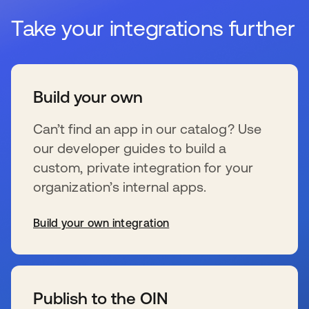
Take your integrations further
Build your own
Can’t find an app in our catalog? Use
our developer guides to build a
custom, private integration for your
organization’s internal apps.
Build your own integration
s’ouvre dans un nouvel onglet
Publish to the OIN