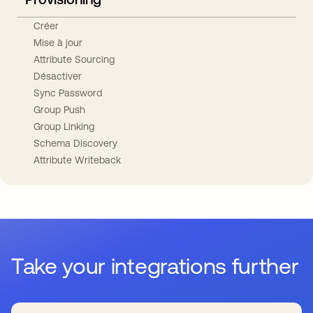
Créer
Mise à jour
Attribute Sourcing
Désactiver
Sync Password
Group Push
Group Linking
Schema Discovery
Attribute Writeback
Take your integrations further