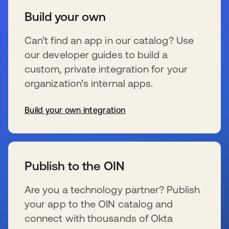
Build your own
Can’t find an app in our catalog? Use
our developer guides to build a
custom, private integration for your
organization’s internal apps.
Build your own integration
s’ouvre dans un nouvel onglet
Publish to the OIN
Are you a technology partner? Publish
your app to the OIN catalog and
connect with thousands of Okta