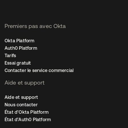
Premiers pas avec Okta
Okta Platform
Auth0 Platform
Tarifs
Essai gratuit
Contacter le service commercial
Aide et support
Aide et support
Nous contacter
État d’Okta Platform
État d’Auth0 Platform