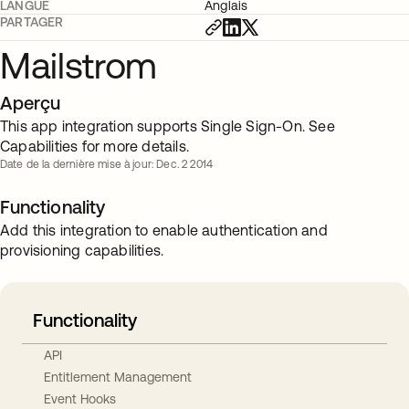
LANGUE
Anglais
PARTAGER
Mailstrom
Aperçu
This app integration supports Single Sign-On. See
Capabilities for more details.
Date de la dernière mise à jour: Dec. 2 2014
Functionality
Add this integration to enable authentication and
provisioning capabilities.
Functionality
API
Entitlement Management
Event Hooks