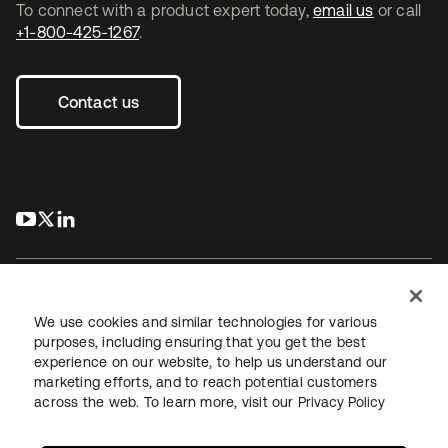
To connect with a product expert today,
email us
or call
+1-800-425-1267
.
Contact us
s’ouvre dans un nouvel onglet
s’ouvre dans un nouvel onglet
s’ouvre dans un nouvel onglet
We use cookies and similar technologies for various
purposes, including ensuring that you get the best
experience on our website, to help us understand our
Juridique
Politique de confidentialité
marketing efforts, and to reach potential customers
Conditions d’utilisation du site
Sécurité
Plan du site
across the web. To learn more, visit our
Privacy Policy
Paramètres des cookies
Vos choix en matière de confidentialité