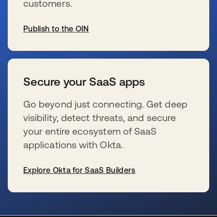
customers.
Publish to the OIN
s’ouvre dans un nouvel onglet
Secure your SaaS apps
Go beyond just connecting. Get deep
visibility, detect threats, and secure
your entire ecosystem of SaaS
applications with Okta.
Explore Okta for SaaS Builders
s’ouvre dans un nouvel onglet