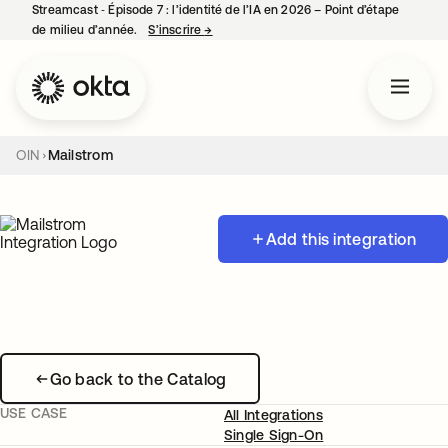
Streamcast ‑ Épisode 7 : l’identité de l’IA en 2026 – Point d’étape
de milieu d’année.
S’inscrire
→
s’ouvre dans un nouvel onglet
OIN
Mailstrom
Add this integration
Go back to the Catalog
USE CASE
All Integrations
Single Sign-On