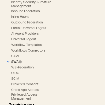
Identity Security & Posture
Management
Inbound Federation
Inline Hooks
Outbound Federation
Partial Universal Logout
AI Agent Providers
Universal Logout
Workflow Templates
Workflows Connectors
SAML
SWA
WS-Federation
OIDC
SCIM
Brokered Consent
Cross App Access
Privileged Access
Management
Provisioning