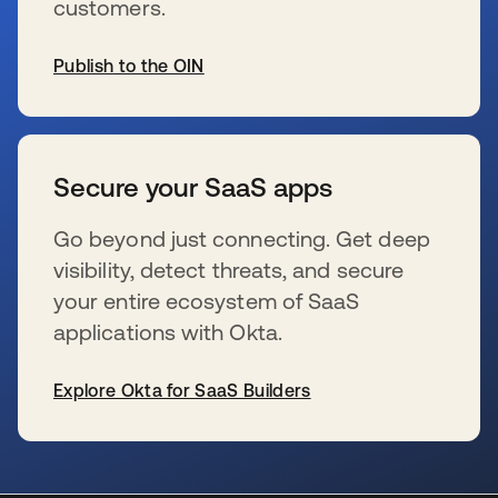
customers.
Publish to the OIN
s’ouvre dans un nouvel onglet
Secure your SaaS apps
Go beyond just connecting. Get deep
visibility, detect threats, and secure
your entire ecosystem of SaaS
applications with Okta.
Explore Okta for SaaS Builders
s’ouvre dans un nouvel onglet