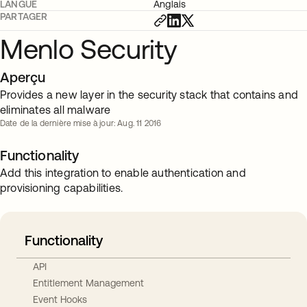
LANGUE
Anglais
PARTAGER
Menlo Security
Aperçu
Provides a new layer in the security stack that contains and
eliminates all malware
Date de la dernière mise à jour: Aug. 11 2016
Functionality
Add this integration to enable authentication and
provisioning capabilities.
Functionality
API
Entitlement Management
Event Hooks