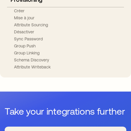
Créer
Mise à jour
Attribute Sourcing
Désactiver
Sync Password
Group Push
Group Linking
Schema Discovery
Attribute Writeback
Take your integrations further