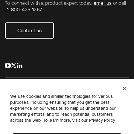
To connect with a product expert today,
email us
or call
+1-800-425-1267
.
Contact us
s’ouvre dans un nouvel onglet
s’ouvre dans un nouvel onglet
s’ouvre dans un nouvel onglet
We use cookies and similar technologies for various
purposes, including ensuring that you get the best
experience on our website, to help us understand our
Juridique
Politique de confidentialité
marketing efforts, and to reach potential customers
Conditions d’utilisation du site
Sécurité
Plan du site
across the web. To learn more, visit our
Privacy Policy
Paramètres des cookies
Vos choix en matière de confidentialité