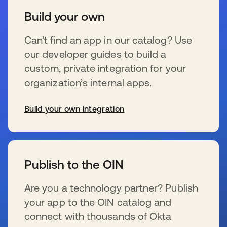
Build your own
Can’t find an app in our catalog? Use
our developer guides to build a
custom, private integration for your
organization’s internal apps.
Build your own integration
s’ouvre dans un nouvel onglet
Publish to the OIN
Are you a technology partner? Publish
your app to the OIN catalog and
connect with thousands of Okta