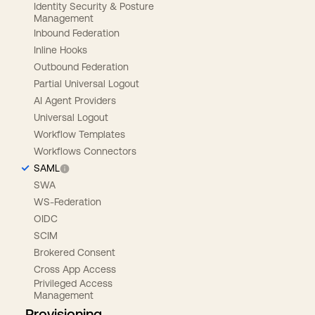
Identity Security & Posture
Management
Inbound Federation
Inline Hooks
Outbound Federation
Partial Universal Logout
AI Agent Providers
Universal Logout
Workflow Templates
Workflows Connectors
SAML
SWA
WS-Federation
OIDC
SCIM
Brokered Consent
Cross App Access
Privileged Access
Management
Provisioning