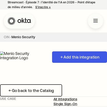
Streamcast ‑ Épisode 7 : l’identité de l’IA en 2026 – Point d’étape
de milieu d’année.
S’inscrire
→
s’ouvre dans un nouvel onglet
OIN
Menlo Security
Add this integration
Go back to the Catalog
USE CASE
All Integrations
Single Sign-On