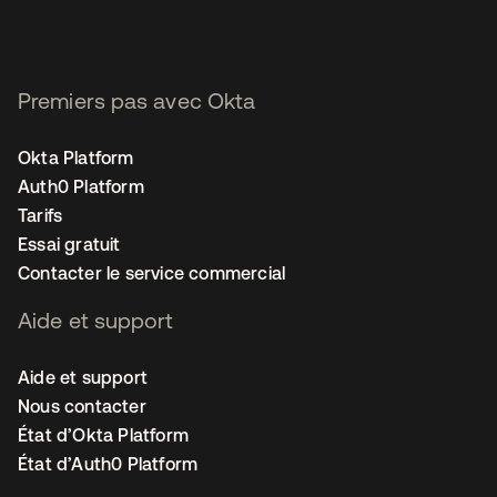
Premiers pas avec Okta
Okta Platform
Auth0 Platform
Tarifs
Essai gratuit
Contacter le service commercial
Aide et support
Aide et support
Nous contacter
État d’Okta Platform
État d’Auth0 Platform