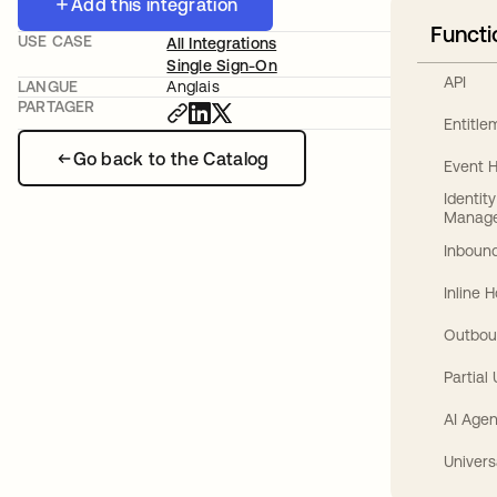
Add this integration
Functi
USE CASE
All Integrations
Single Sign-On
API
LANGUE
Anglais
PARTAGER
Entitl
Go back to the Catalog
Event 
Identit
Manag
Inbound
Inline 
Outbou
Partial
AI Agen
Univers