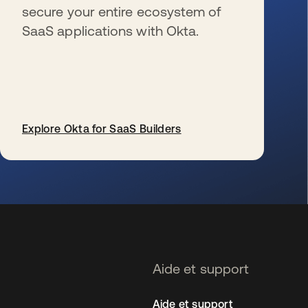
secure your entire ecosystem of
SaaS applications with Okta.
Explore Okta for SaaS Builders
s’ouvre dans un nouvel onglet
Aide et support
Aide et support