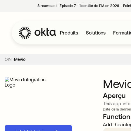
Streamcast ‑ Épisode 7 : l’identité de l’IA en 2026 – Poi
Produits
Solutions
Formati
OIN
Mevio
Mevi
Aperçu
This app inte
Date de la dernièr
Functiona
Add this inte