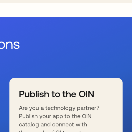
ions
Publish to the OIN
Are you a technology partner?
Publish your app to the OIN
catalog and connect with