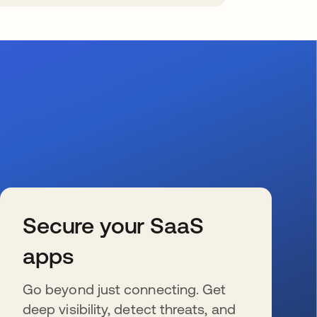
Secure your SaaS
apps
Go beyond just connecting. Get
deep visibility, detect threats, and