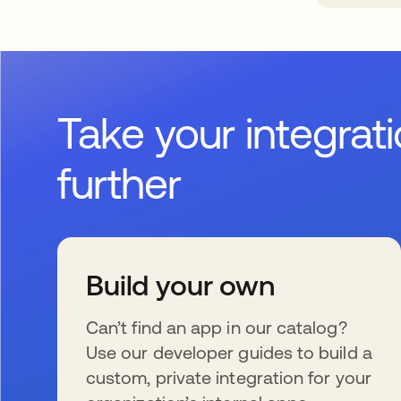
Take your integrat
further
Build your own
Can’t find an app in our catalog?
Use our developer guides to build a
custom, private integration for your