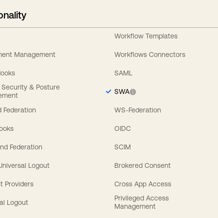
onality
Workflow Templates
ement Management
Workflows Connectors
Hooks
SAML
y Security & Posture
SWA
ement
 Federation
WS-Federation
Hooks
OIDC
nd Federation
SCIM
 Universal Logout
Brokered Consent
t Providers
Cross App Access
Privileged Access
al Logout
Management