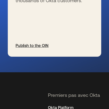
thousands of Okta customers.
Publish to the OIN
s’ouvre dans un nouvel onglet
Premiers pas avec Okta
Okta Platform