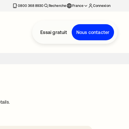
0800 368 8930
Recherche
France
Connexion
Essai gratuit
Nous contacter
ails.