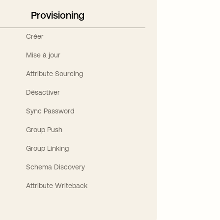
Provisioning
Créer
Mise à jour
Attribute Sourcing
Désactiver
Sync Password
Group Push
Group Linking
Schema Discovery
Attribute Writeback