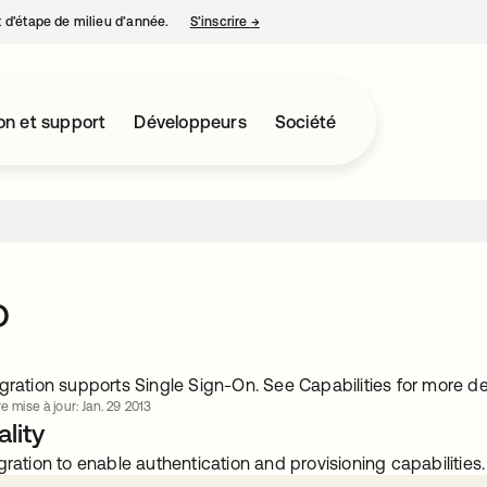
nt d’étape de milieu d’année.
S’inscrire
→
s’ouvre dans un nouvel onglet
on et support
Développeurs
Société
o
gration supports Single Sign-On. See Capabilities for more det
e mise à jour: Jan. 29 2013
lity
gration to enable authentication and provisioning capabilities.