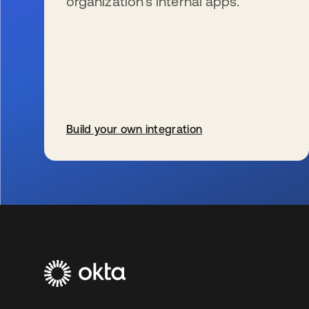
organization’s internal apps.
Build your own integration
s’ouvre dans un nouvel onglet