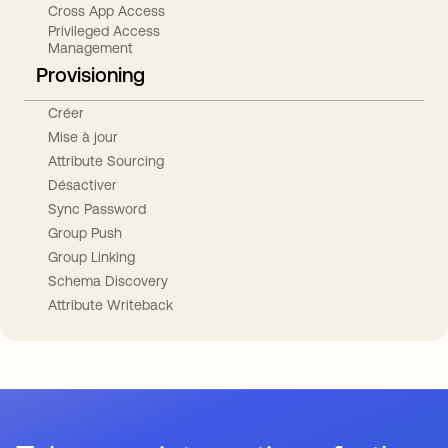
Cross App Access
Privileged Access
Management
Provisioning
Créer
Mise à jour
Attribute Sourcing
Désactiver
Sync Password
Group Push
Group Linking
Schema Discovery
Attribute Writeback