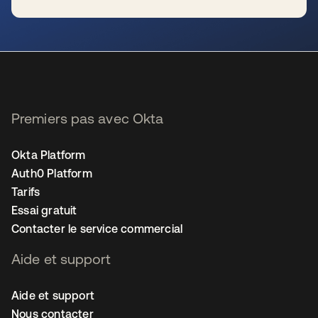
s’ouvre dans un nouvel onglet
Premiers pas avec Okta
Okta Platform
Auth0 Platform
Tarifs
Essai gratuit
Contacter le service commercial
Aide et support
Aide et support
Nous contacter