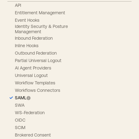
API
Entitlement Management
Event Hooks
Identity Security & Posture
Management
Inbound Federation
Inline Hooks
Outbound Federation
Partial Universal Logout
AI Agent Providers
Universal Logout
Workflow Templates
Workflows Connectors
SAML
SWA
WS-Federation
OIDC
SCIM
Brokered Consent