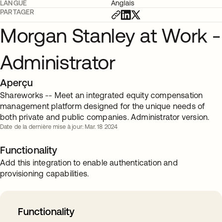
LANGUE
Anglais
PARTAGER
Morgan Stanley at Work -
Administrator
Aperçu
Shareworks -- Meet an integrated equity compensation
management platform designed for the unique needs of
both private and public companies. Administrator version.
Date de la dernière mise à jour: Mar. 18 2024
Functionality
Add this integration to enable authentication and
provisioning capabilities.
Functionality