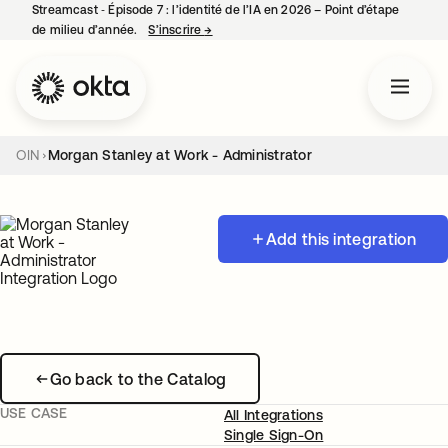
Streamcast ‑ Épisode 7 : l’identité de l’IA en 2026 – Point d’étape
de milieu d’année.
S’inscrire
→
s’ouvre dans un nouvel onglet
OIN
Morgan Stanley at Work - Administrator
Add this integration
Go back to the Catalog
USE CASE
All Integrations
Single Sign-On