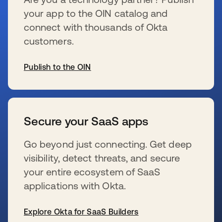
your app to the OIN catalog and
connect with thousands of Okta
customers.
Publish to the OIN
s’ouvre dans un nouvel onglet
Secure your SaaS apps
Go beyond just connecting. Get deep
visibility, detect threats, and secure
your entire ecosystem of SaaS
applications with Okta.
Explore Okta for SaaS Builders