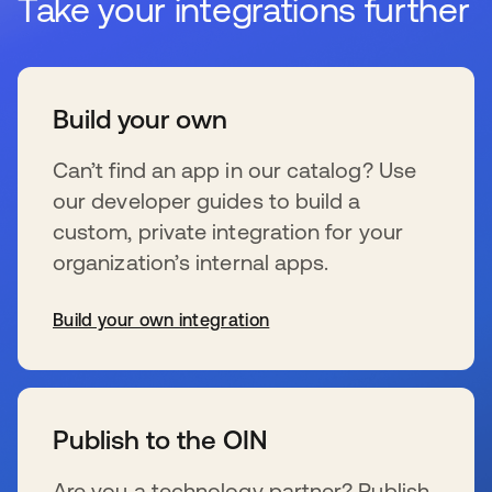
Take your integrations further
Build your own
Can’t find an app in our catalog? Use
our developer guides to build a
custom, private integration for your
organization’s internal apps.
Build your own integration
s’ouvre dans un nouvel onglet
Publish to the OIN
Are you a technology partner? Publish