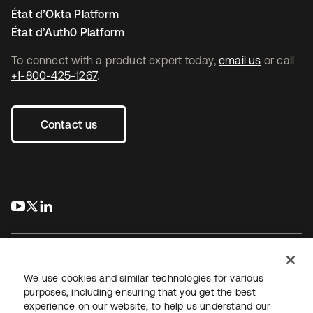
État d’Okta Platform
État d’Auth0 Platform
To connect with a product expert today,
email us
or call
+1-800-425-1267
.
Contact us
s’ouvre dans un nouvel onglet
s’ouvre dans un nouvel onglet
s’ouvre dans un nouvel onglet
We use cookies and similar technologies for various
purposes, including ensuring that you get the best
experience on our website, to help us understand our