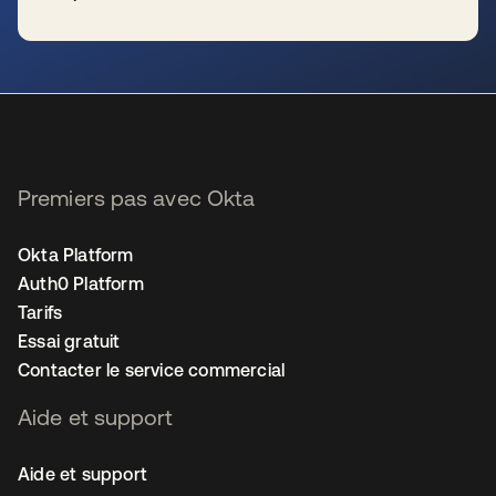
s’ouvre dans un nouvel onglet
Premiers pas avec Okta
Okta Platform
Auth0 Platform
Tarifs
Essai gratuit
Contacter le service commercial
Aide et support
Aide et support