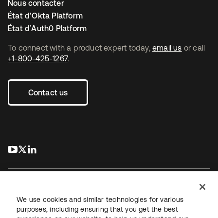
Nous contacter
État d’Okta Platform
État d’Auth0 Platform
To connect with a product expert today,
email us
or call
+1-800-425-1267
.
Contact us
s’ouvre dans un nouvel onglet
s’ouvre dans un nouvel onglet
s’ouvre dans un nouvel onglet
We use cookies and similar technologies for various
purposes, including ensuring that you get the best