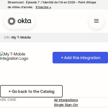
Streamcast ‑ Épisode 7 : l’identité de l’IA en 2026 – Point d’étape
de milieu d’année.
S’inscrire
→
s’ouvre dans un nouvel onglet
OIN
My T-Mobile
Add this integration
Go back to the Catalog
USE CASE
All Integrations
Single Sign-On