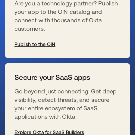
Are you a technology partner? Publish
your app to the OIN catalog and
connect with thousands of Okta
customers.
Publish to the OIN
s’ouvre dans un nouvel onglet
Secure your SaaS apps
Go beyond just connecting. Get deep
visibility, detect threats, and secure
your entire ecosystem of SaaS
applications with Okta.
Explore Okta for SaaS Builders