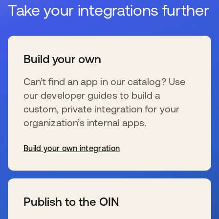
Take your integrations further
Build your own
Can’t find an app in our catalog? Use
our developer guides to build a
custom, private integration for your
organization’s internal apps.
Build your own integration
s’ouvre dans un nouvel onglet
Publish to the OIN