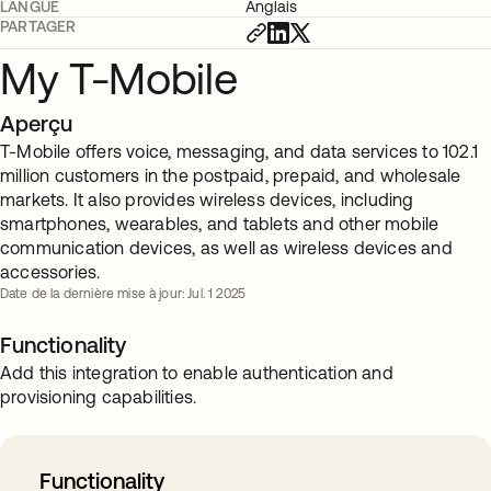
LANGUE
Anglais
PARTAGER
My T-Mobile
Aperçu
T-Mobile offers voice, messaging, and data services to 102.1
million customers in the postpaid, prepaid, and wholesale
markets. It also provides wireless devices, including
smartphones, wearables, and tablets and other mobile
communication devices, as well as wireless devices and
accessories.
Date de la dernière mise à jour: Jul. 1 2025
Functionality
Add this integration to enable authentication and
provisioning capabilities.
Functionality