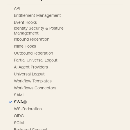
API
Entitlement Management
Event Hooks
Identity Security & Posture
Management
Inbound Federation
Inline Hooks
Outbound Federation
Partial Universal Logout
AI Agent Providers
Universal Logout
Workflow Templates
Workflows Connectors
SAML
SWA
WS-Federation
OIDC
SCIM
Brokered Consent