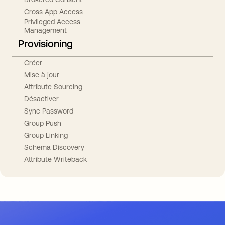
Cross App Access
Privileged Access
Management
Provisioning
Créer
Mise à jour
Attribute Sourcing
Désactiver
Sync Password
Group Push
Group Linking
Schema Discovery
Attribute Writeback