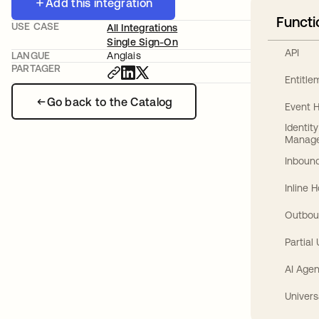
Add this integration
Functi
USE CASE
All Integrations
Single Sign-On
API
LANGUE
Anglais
PARTAGER
Entitl
Go back to the Catalog
Event 
Identit
Manag
Inbound
Inline 
Outbou
Partial
AI Agen
Univers