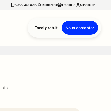
0800 368 8930
Recherche
France
Connexion
Essai gratuit
Nous contacter
ails.