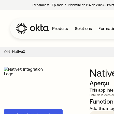
Streamcast ‑ Épisode 7 : l’identité de l’IA en 2026 – Poi
Produits
Solutions
Formati
OIN
NativeX
Nativ
Aperçu
This app inte
Date de la dernièr
Functiona
Add this inte