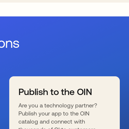
ions
Publish to the OIN
Are you a technology partner?
Publish your app to the OIN
catalog and connect with