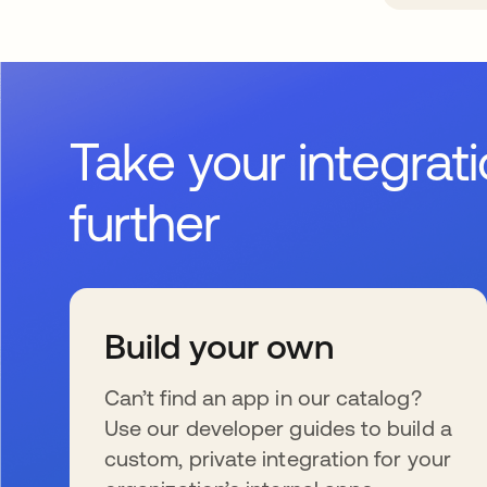
Take your integrat
further
Build your own
Can’t find an app in our catalog?
Use our developer guides to build a
custom, private integration for your