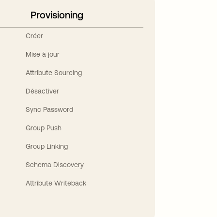
Provisioning
Créer
Mise à jour
Attribute Sourcing
Désactiver
Sync Password
Group Push
Group Linking
Schema Discovery
Attribute Writeback