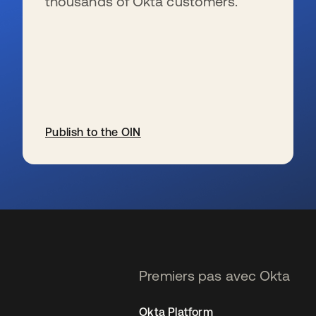
thousands of Okta customers.
Publish to the OIN
s’ouvre dans un nouvel onglet
Premiers pas avec Okta
Okta Platform