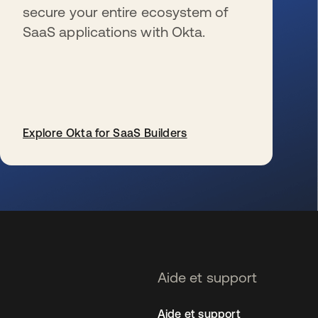
secure your entire ecosystem of
SaaS applications with Okta.
Explore Okta for SaaS Builders
s’ouvre dans un nouvel onglet
Aide et support
Aide et support