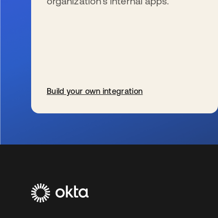
organization’s internal apps.
Build your own integration
s’ouvre dans un nouvel onglet