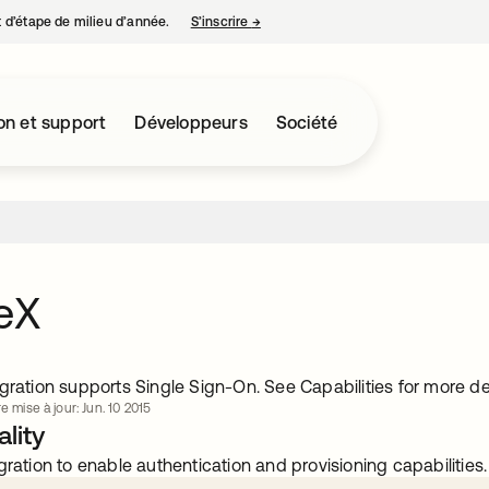
nt d’étape de milieu d’année.
S’inscrire
→
s’ouvre dans un nouvel onglet
on et support
Développeurs
Société
eX
gration supports Single Sign-On. See Capabilities for more det
e mise à jour: Jun. 10 2015
lity
gration to enable authentication and provisioning capabilities.