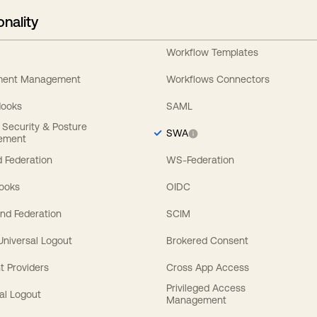
onality
Workflow Templates
ement Management
Workflows Connectors
Hooks
SAML
y Security & Posture
SWA
ement
 Federation
WS-Federation
Hooks
OIDC
nd Federation
SCIM
 Universal Logout
Brokered Consent
t Providers
Cross App Access
Privileged Access
al Logout
Management