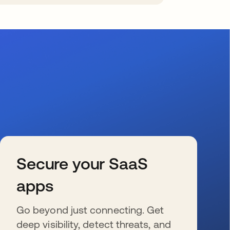
Secure your SaaS
apps
Go beyond just connecting. Get
deep visibility, detect threats, and