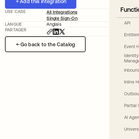
Add this integration
Functi
USE CASE
All Integrations
Single Sign-On
API
LANGUE
Anglais
PARTAGER
Entitl
Go back to the Catalog
Event 
Identit
Manag
Inbound
Inline 
Outbou
Partial
AI Agen
Univers