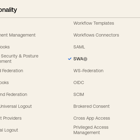
onality
Workflow Templates
ement Management
Workflows Connectors
Hooks
SAML
y Security & Posture
SWA
ement
 Federation
WS-Federation
Hooks
OIDC
nd Federation
SCIM
 Universal Logout
Brokered Consent
t Providers
Cross App Access
Privileged Access
al Logout
Management