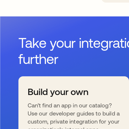
Take your integrat
further
Build your own
Can’t find an app in our catalog?
Use our developer guides to build a
custom, private integration for your