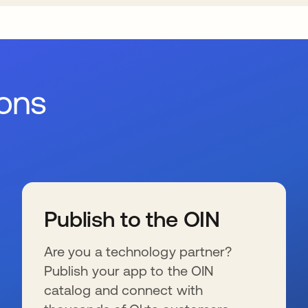
ions
Publish to the OIN
Are you a technology partner?
Publish your app to the OIN
catalog and connect with