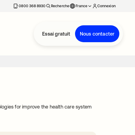
0800 368 8930
Recherche
France
Connexion
Essai gratuit
Nous contacter
ologies for improve the health care system