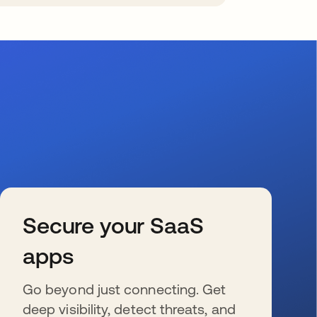
Secure your SaaS
apps
Go beyond just connecting. Get
deep visibility, detect threats, and