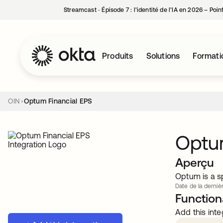
Streamcast ‑ Épisode 7 : l’identité de l’IA en 2026 – Poi
Produits
Solutions
Formati
OIN
Optum Financial EPS
Optum
Aperçu
Optum is a sp
Date de la dernièr
Functiona
Add this inte