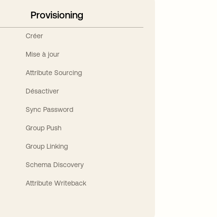
Provisioning
Créer
Mise à jour
Attribute Sourcing
Désactiver
Sync Password
Group Push
Group Linking
Schema Discovery
Attribute Writeback