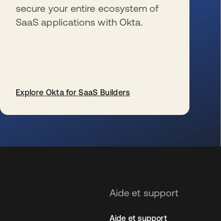
secure your entire ecosystem of
SaaS applications with Okta.
Explore Okta for SaaS Builders
s’ouvre dans un nouvel onglet
Aide et support
Aide et support