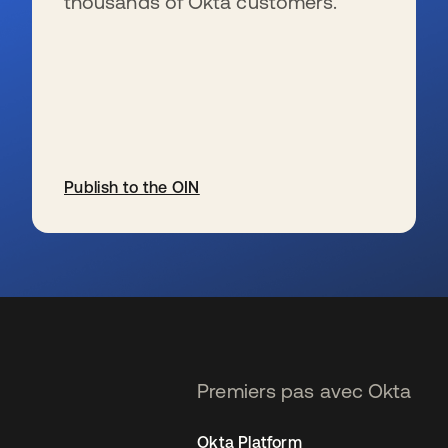
thousands of Okta customers.
Publish to the OIN
s’ouvre dans un nouvel onglet
Premiers pas avec Okta
Okta Platform