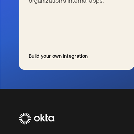
organization’s internal apps.
Build your own integration
s’ouvre dans un nouvel onglet