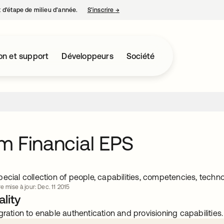
nt d’étape de milieu d’année.
S’inscrire
→
s’ouvre dans un nouvel onglet
on et support
Développeurs
Société
 Financial EPS
ecial collection of people, capabilities, competencies, techn
e mise à jour: Dec. 11 2015
lity
gration to enable authentication and provisioning capabilities.