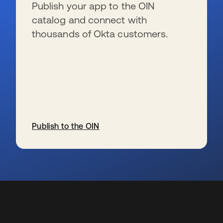
Publish your app to the OIN
catalog and connect with
thousands of Okta customers.
Publish to the OIN
s’ouvre dans un nouvel onglet