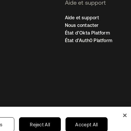
Aide et support
Aide et support
Nous contacter
État d’Okta Platform
État d’Auth0 Platform
amètres des cookies
France
gs
Reject All
Accept All