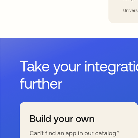
Univers
Take your integrat
further
Build your own
Can’t find an app in our catalog?