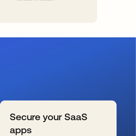
Secure your SaaS
apps