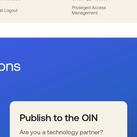
Privileged Access
al Logout
Management
ions
Publish to the OIN
Are you a technology partner?