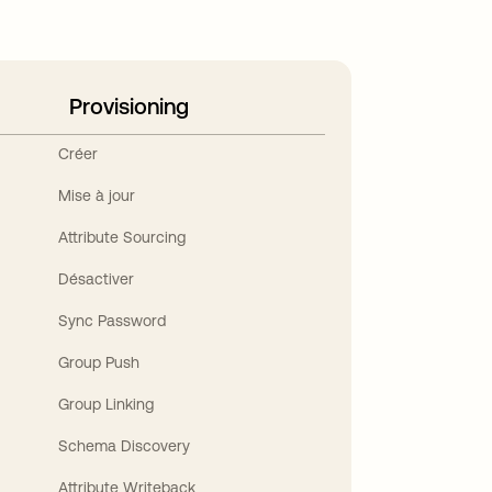
Provisioning
Créer
Mise à jour
Attribute Sourcing
Désactiver
Sync Password
Group Push
Group Linking
Schema Discovery
Attribute Writeback