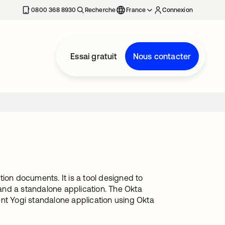
0800 368 8930
Recherche
France
Connexion
Essai gratuit
Nous contacter
ion documents. It is a tool designed to
and a standalone application. The Okta
ent Yogi standalone application using Okta