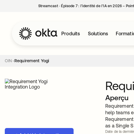
Streamcast ‑ Épisode 7 : l’identité de l’IA en 2026 – Poi
Produits
Solutions
Formati
OIN
Requirement Yogi
Requi
Aperçu
Requirement Y
help teams e
Requirement 
as a Single S
Date de la dernièr