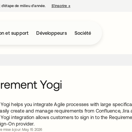
nt d’étape de milieu d’année.
S’inscrire
→
s’ouvre dans un nouvel onglet
on et support
Développeurs
Société
rement Yogi
ogi helps you integrate Agile processes with large specificat
asily create and manage requirements from Confluence, Jira 
Yogi integration allows customers to sign in to the Requirem
ign-On provider.
e mise à jour: May. 15 2026