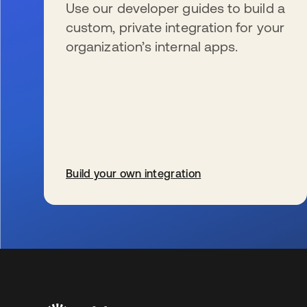
Use our developer guides to build a
custom, private integration for your
organization’s internal apps.
Build your own integration
s’ouvre dans un nouvel onglet