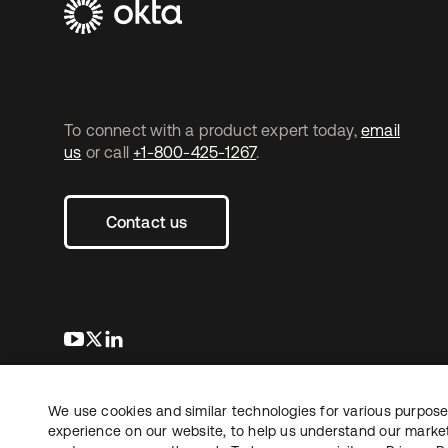
To connect with a product expert today,
email
us
or call
+1-800-425-1267
.
Contact us
s’ouvre dans un nouvel onglet
s’ouvre dans un nouvel onglet
s’ouvre dans un nouvel onglet
We use cookies and similar technologies for various purposes
Copyright © 2026 Okta. Tous droits
Juridique
Politique de
réservés.
experience on our website, to help us understand our marketi
Vos choix en matière