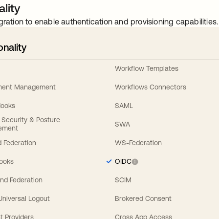
lity
gration to enable authentication and provisioning capabilities.
onality
Workflow Templates
ement Management
Workflows Connectors
Hooks
SAML
y Security & Posture
SWA
ement
 Federation
WS-Federation
Hooks
OIDC
nd Federation
SCIM
 Universal Logout
Brokered Consent
t Providers
Cross App Access