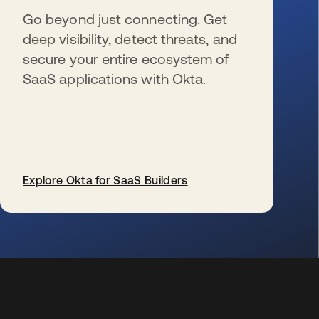
Go beyond just connecting. Get
deep visibility, detect threats, and
secure your entire ecosystem of
SaaS applications with Okta.
Explore Okta for SaaS Builders
s’ouvre dans un nouvel onglet