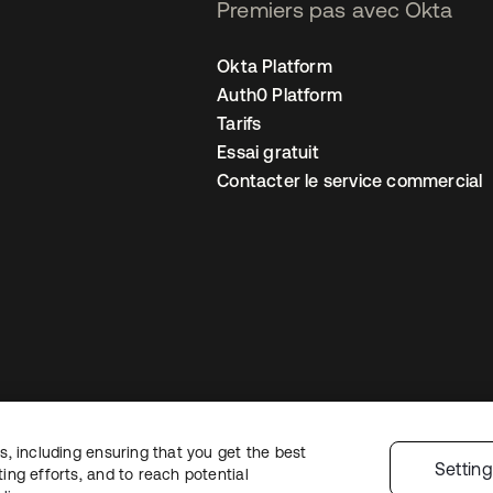
Premiers pas avec Okta
Okta Platform
Auth0 Platform
Tarifs
Essai gratuit
Contacter le service commercial
, including ensuring that you get the best
 confidentialité
Conditions d’utilisation du site
Sécurité
Plan du site
Par
Settin
ng efforts, and to reach potential
 de confidentialité