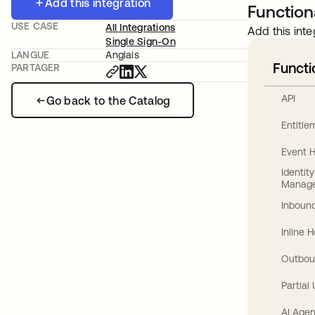
Add this integration
Functiona
USE CASE
All Integrations
Add this inte
Single Sign-On
LANGUE
Anglais
Functi
PARTAGER
API
Go back to the Catalog
Entitl
Event 
Identit
Manag
Inbound
Inline 
Outbou
Partial
AI Agen