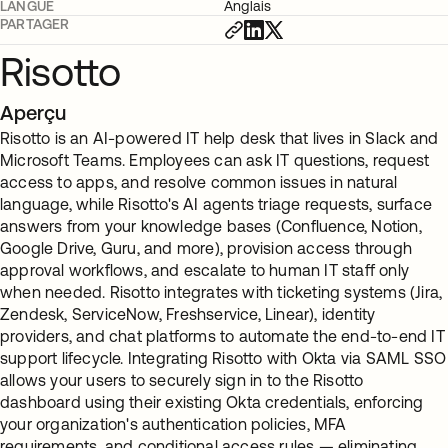
LANGUE
Anglais
PARTAGER
Risotto
Aperçu
Risotto is an AI-powered IT help desk that lives in Slack and
Microsoft Teams. Employees can ask IT questions, request
access to apps, and resolve common issues in natural
language, while Risotto's AI agents triage requests, surface
answers from your knowledge bases (Confluence, Notion,
Google Drive, Guru, and more), provision access through
approval workflows, and escalate to human IT staff only
when needed. Risotto integrates with ticketing systems (Jira,
Zendesk, ServiceNow, Freshservice, Linear), identity
providers, and chat platforms to automate the end-to-end IT
support lifecycle. Integrating Risotto with Okta via SAML SSO
allows your users to securely sign in to the Risotto
dashboard using their existing Okta credentials, enforcing
your organization's authentication policies, MFA
requirements, and conditional access rules — eliminating