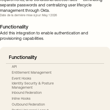
separate passwords and centralizing user lifecycle
management through Okta.
Date de la dernière mise à jour: May. 1 2026
Functionality
Add this integration to enable authentication and
provisioning capabilities.
Functionality
API
Entitlement Management
Event Hooks
Identity Security & Posture
Management
Inbound Federation
Inline Hooks
Outbound Federation