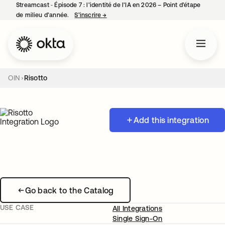
Streamcast ‑ Épisode 7 : l’identité de l’IA en 2026 – Point d’étape
de milieu d’année.
S’inscrire
→
s’ouvre dans un nouvel onglet
OIN
Risotto
Add this integration
Go back to the Catalog
USE CASE
All Integrations
Single Sign-On