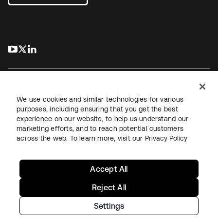
s’ouvre dans un nouvel onglet
s’ouvre dans un nouvel onglet
s’ouvre dans un nouvel onglet
We use cookies and similar technologies for various
purposes, including ensuring that you get the best
experience on our website, to help us understand our
Juridique
Politique de confidentialité
marketing efforts, and to reach potential customers
Conditions d’utilisation du site
Sécurité
Plan du site
across the web. To learn more, visit our
Privacy Policy
Paramètres des cookies
Vos choix en matière de confidentialité
Accept All
Reject All
Settings
Copyright © 2026 Okta. Tous droits réservés.