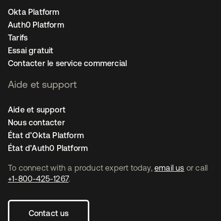
Okta Platform
Auth0 Platform
Tarifs
Essai gratuit
Contacter le service commercial
Aide et support
Aide et support
Nous contacter
État d’Okta Platform
État d’Auth0 Platform
To connect with a product expert today,
email us
or call
+1-800-425-1267
.
Contact us