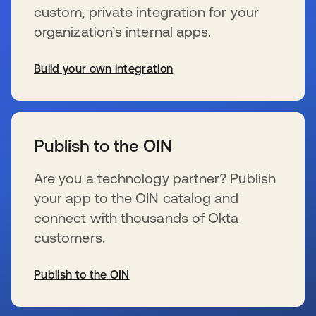
custom, private integration for your
organization’s internal apps.
Build your own integration
s’ouvre dans un nouvel onglet
Publish to the OIN
Are you a technology partner? Publish
your app to the OIN catalog and
connect with thousands of Okta
customers.
Publish to the OIN
s’ouvre dans un nouvel onglet