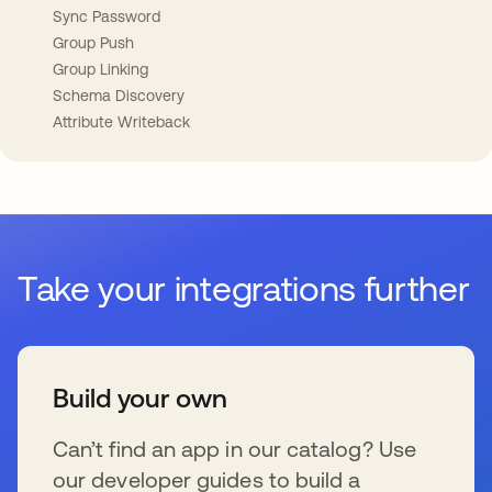
Sync Password
Group Push
Group Linking
Schema Discovery
Attribute Writeback
Take your integrations further
Build your own
Can’t find an app in our catalog? Use
our developer guides to build a