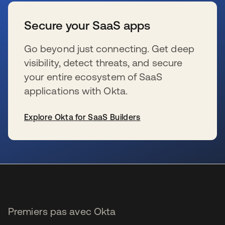
Secure your SaaS apps
Go beyond just connecting. Get deep
visibility, detect threats, and secure
your entire ecosystem of SaaS
applications with Okta.
Explore Okta for SaaS Builders
s’ouvre dans un nouvel onglet
Premiers pas avec Okta