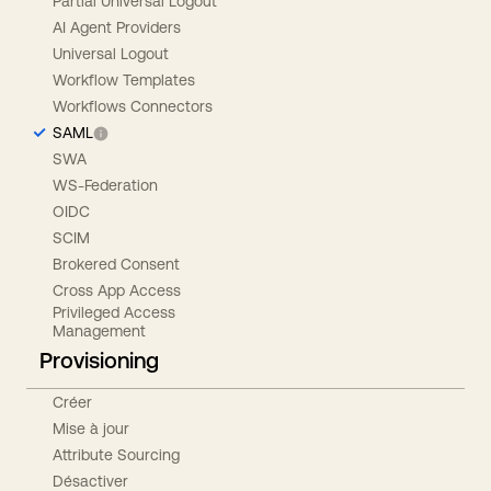
Partial Universal Logout
AI Agent Providers
Universal Logout
Workflow Templates
Workflows Connectors
SAML
SWA
WS-Federation
OIDC
SCIM
Brokered Consent
Cross App Access
Privileged Access
Management
Provisioning
Créer
Mise à jour
Attribute Sourcing
Désactiver