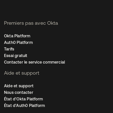
Premiers pas avec Okta
Okta Platform
Auth0 Platform
Tarifs
Essai gratuit
Contacter le service commercial
Aide et support
Aide et support
Nous contacter
État d’Okta Platform
État d’Auth0 Platform