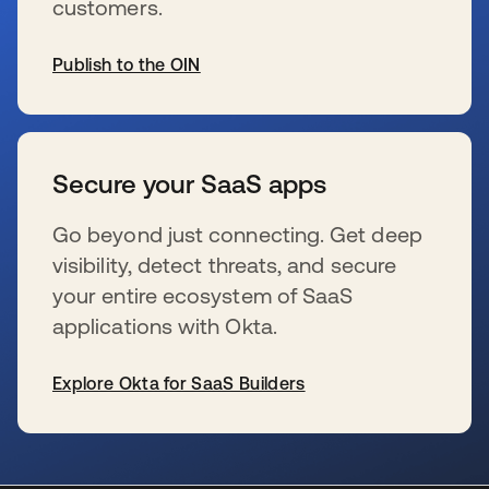
customers.
Publish to the OIN
s’ouvre dans un nouvel onglet
Secure your SaaS apps
Go beyond just connecting. Get deep
visibility, detect threats, and secure
your entire ecosystem of SaaS
applications with Okta.
Explore Okta for SaaS Builders
s’ouvre dans un nouvel onglet