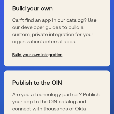
Build your own
Can’t find an app in our catalog? Use
our developer guides to build a
custom, private integration for your
organization’s internal apps.
Build your own integration
s’ouvre dans un nouvel onglet
Publish to the OIN
Are you a technology partner? Publish
your app to the OIN catalog and
connect with thousands of Okta