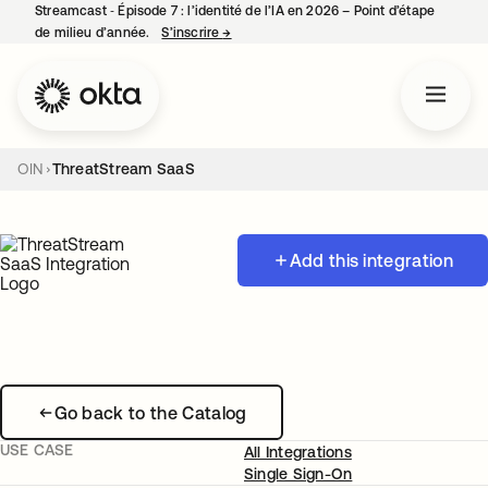
Streamcast ‑ Épisode 7 : l’identité de l’IA en 2026 – Point d’étape
de milieu d’année.
S’inscrire
→
s’ouvre dans un nouvel onglet
OIN
ThreatStream SaaS
Add this integration
Go back to the Catalog
USE CASE
All Integrations
Single Sign-On