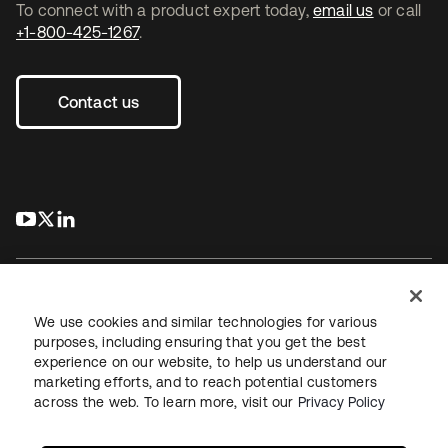
To connect with a product expert today,
email us
or call
+1-800-425-1267
.
Contact us
s’ouvre dans un nouvel onglet
s’ouvre dans un nouvel onglet
s’ouvre dans un nouvel onglet
We use cookies and similar technologies for various
purposes, including ensuring that you get the best
experience on our website, to help us understand our
Juridique
Politique de confidentialité
marketing efforts, and to reach potential customers
Conditions d’utilisation du site
Sécurité
Plan du site
across the web. To learn more, visit our
Privacy Policy
Paramètres des cookies
Vos choix en matière de confidentialité