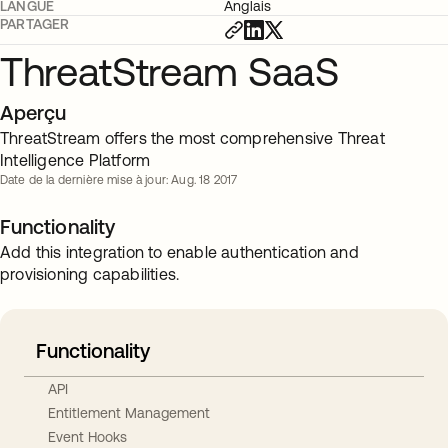
LANGUE
Anglais
PARTAGER
ThreatStream SaaS
Aperçu
ThreatStream offers the most comprehensive Threat
Intelligence Platform
Date de la dernière mise à jour: Aug. 18 2017
Functionality
Add this integration to enable authentication and
provisioning capabilities.
Functionality
API
Entitlement Management
Event Hooks