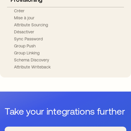
Créer
Mise à jour
Attribute Sourcing
Désactiver
Sync Password
Group Push
Group Linking
Schema Discovery
Attribute Writeback
Take your integrations further