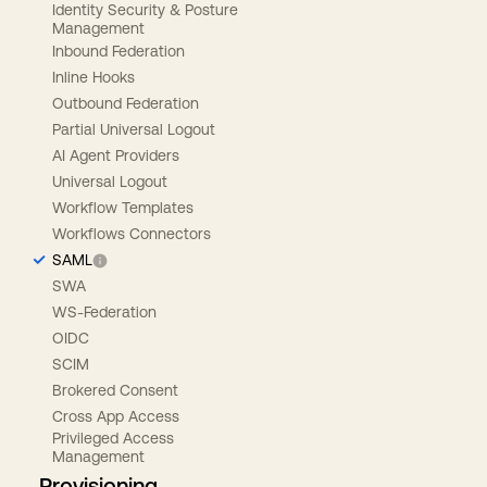
Identity Security & Posture
Management
Inbound Federation
Inline Hooks
Outbound Federation
Partial Universal Logout
AI Agent Providers
Universal Logout
Workflow Templates
Workflows Connectors
SAML
SWA
WS-Federation
OIDC
SCIM
Brokered Consent
Cross App Access
Privileged Access
Management
Provisioning