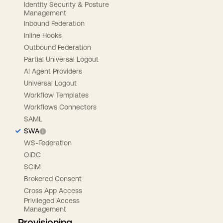
Identity Security & Posture
Management
Inbound Federation
Inline Hooks
Outbound Federation
Partial Universal Logout
AI Agent Providers
Universal Logout
Workflow Templates
Workflows Connectors
SAML
SWA
WS-Federation
OIDC
SCIM
Brokered Consent
Cross App Access
Privileged Access
Management
Provisioning