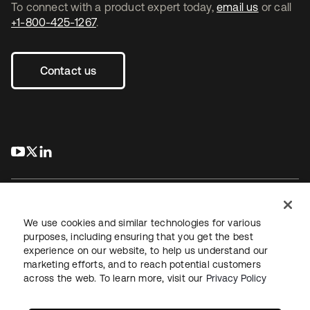
To connect with a product expert today,
email us
or call
+1-800-425-1267
.
Contact us
s’ouvre dans un nouvel onglet
s’ouvre dans un nouvel onglet
s’ouvre dans un nouvel onglet
We use cookies and similar technologies for various
purposes, including ensuring that you get the best
experience on our website, to help us understand our
Juridique
Politique de confidentialité
marketing efforts, and to reach potential customers
Conditions d’utilisation du site
Sécurité
Plan du site
across the web. To learn more, visit our
Privacy Policy
Paramètres des cookies
Vos choix en matière de confidentialité