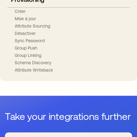
Créer
Mise à jour
Attribute Sourcing
Désactiver
Sync Password
Group Push
Group Linking
Schema Discovery
Attribute Writeback
Take your integrations further