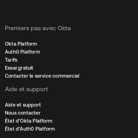
Premiers pas avec Okta
Okta Platform
Auth0 Platform
Tarifs
Essai gratuit
Contacter le service commercial
Aide et support
Aide et support
Nous contacter
État d’Okta Platform
État d’Auth0 Platform