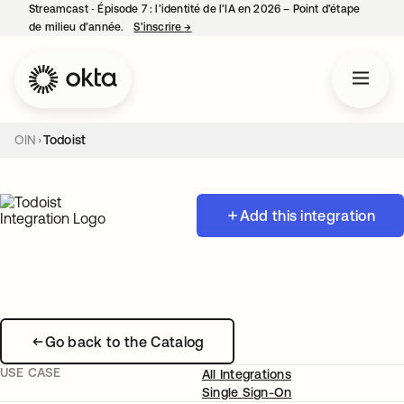
Streamcast ‑ Épisode 7 : l’identité de l’IA en 2026 – Point d’étape
de milieu d’année.
S’inscrire
→
s’ouvre dans un nouvel onglet
OIN
Todoist
Add this integration
Go back to the Catalog
USE CASE
All Integrations
Single Sign-On