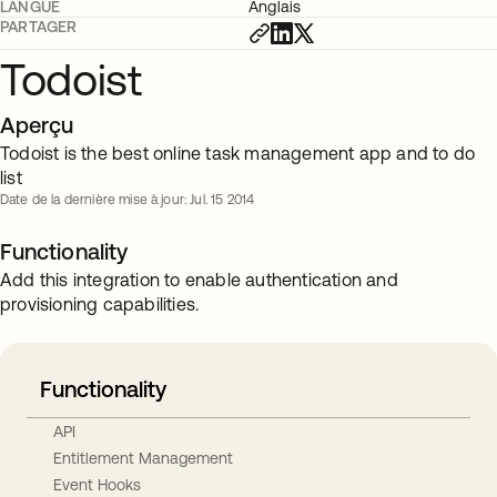
LANGUE
Anglais
PARTAGER
Todoist
Aperçu
Todoist is the best online task management app and to do
list
Date de la dernière mise à jour: Jul. 15 2014
Functionality
Add this integration to enable authentication and
provisioning capabilities.
Functionality
API
Entitlement Management
Event Hooks