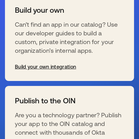
Build your own
Can’t find an app in our catalog? Use
our developer guides to build a
custom, private integration for your
organization’s internal apps.
Build your own integration
s’ouvre dans un nouvel onglet
Publish to the OIN
Are you a technology partner? Publish
your app to the OIN catalog and
connect with thousands of Okta