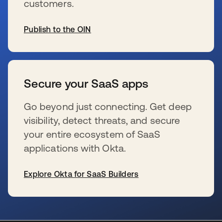
customers.
Publish to the OIN
s’ouvre dans un nouvel onglet
Secure your SaaS apps
Go beyond just connecting. Get deep
visibility, detect threats, and secure
your entire ecosystem of SaaS
applications with Okta.
Explore Okta for SaaS Builders
s’ouvre dans un nouvel onglet