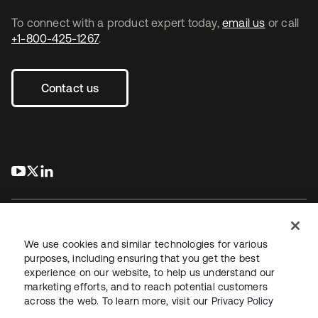
To connect with a product expert today,
email us
or call
+1-800-425-1267
.
Contact us
s’ouvre dans un nouvel onglet
s’ouvre dans un nouvel onglet
s’ouvre dans un nouvel onglet
We use cookies and similar technologies for various
purposes, including ensuring that you get the best
experience on our website, to help us understand our
Juridique
Politique de confidentialité
marketing efforts, and to reach potential customers
Conditions d’utilisation du site
Sécurité
Plan du site
across the web. To learn more, visit our
Privacy Policy
Paramètres des cookies