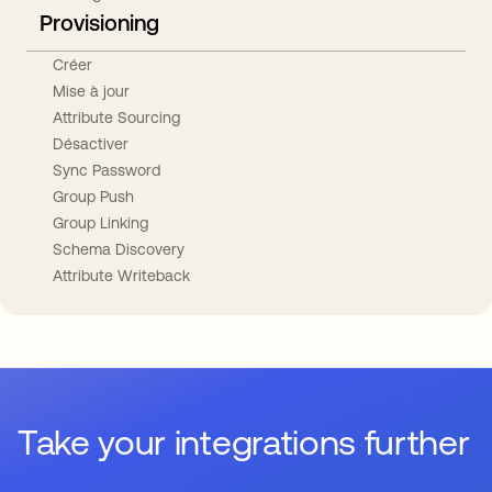
Provisioning
Créer
Mise à jour
Attribute Sourcing
Désactiver
Sync Password
Group Push
Group Linking
Schema Discovery
Attribute Writeback
Take your integrations further