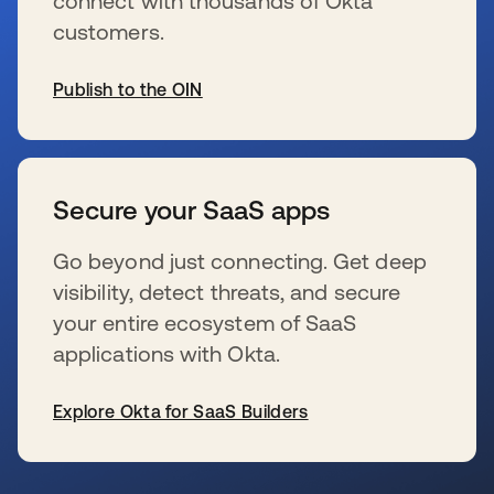
connect with thousands of Okta
customers.
Publish to the OIN
s’ouvre dans un nouvel onglet
Secure your SaaS apps
Go beyond just connecting. Get deep
visibility, detect threats, and secure
your entire ecosystem of SaaS
applications with Okta.
Explore Okta for SaaS Builders
s’ouvre dans un nouvel onglet