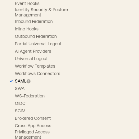
Event Hooks
Identity Security & Posture
Management
Inbound Federation
Inline Hooks
Outbound Federation
Partial Universal Logout
AI Agent Providers
Universal Logout
Workflow Templates
Workflows Connectors
SAML
SWA
WS-Federation
OIDC
SCIM
Brokered Consent
Cross App Access
Privileged Access
Management