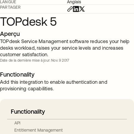
LANGUE
Anglais
PARTAGER
TOPdesk 5
Aperçu
TOPdesk Service Management software reduces your help
desks workload, raises your service levels and increases
customer satisfaction.
Date de la dernière mise à jour: Nov. 9 2017
Functionality
Add this integration to enable authentication and
provisioning capabilities.
Functionality
API
Entitlement Management