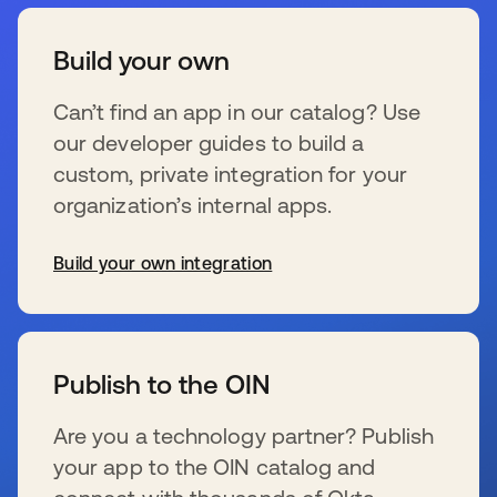
Build your own
Can’t find an app in our catalog? Use
our developer guides to build a
custom, private integration for your
organization’s internal apps.
Build your own integration
s’ouvre dans un nouvel onglet
Publish to the OIN
Are you a technology partner? Publish
your app to the OIN catalog and