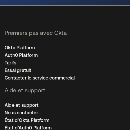
Premiers pas avec Okta
Okta Platform
Auth0 Platform
Tarifs
Essai gratuit
Contacter le service commercial
Aide et support
Aide et support
Nous contacter
État d’Okta Platform
État d’Auth0 Platform