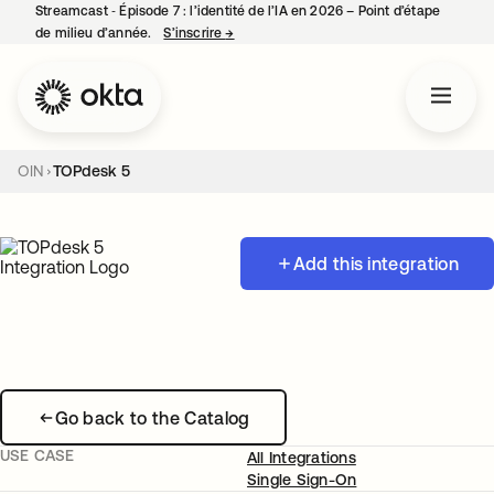
Streamcast ‑ Épisode 7 : l’identité de l’IA en 2026 – Point d’étape
de milieu d’année.
S’inscrire
→
s’ouvre dans un nouvel onglet
OIN
TOPdesk 5
Add this integration
Go back to the Catalog
USE CASE
All Integrations
Single Sign-On