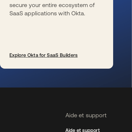
secure your entire ecosystem of
SaaS applications with Okta.
Explore Okta for SaaS Builders
s’ouvre dans un nouvel onglet
Aide et support
Aide et support