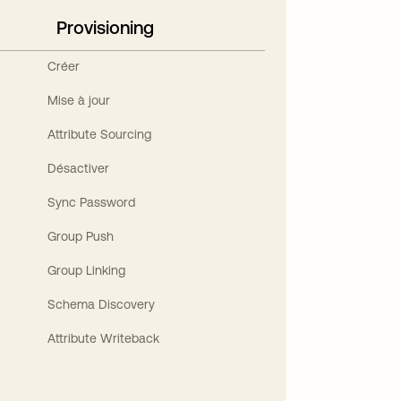
Provisioning
Créer
Mise à jour
Attribute Sourcing
Désactiver
Sync Password
Group Push
Group Linking
Schema Discovery
Attribute Writeback