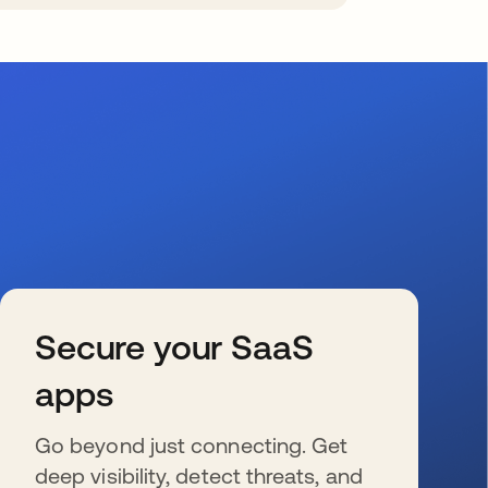
Secure your SaaS
apps
Go beyond just connecting. Get
deep visibility, detect threats, and