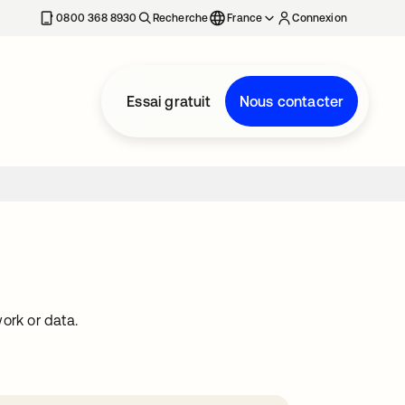
0800 368 8930
Recherche
France
Connexion
Essai gratuit
Nous contacter
ork or data.