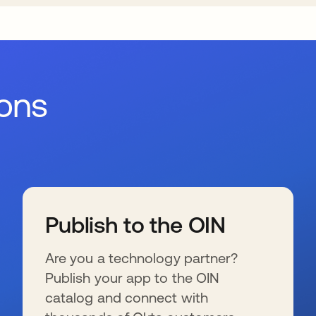
ions
Publish to the OIN
Are you a technology partner?
Publish your app to the OIN
catalog and connect with