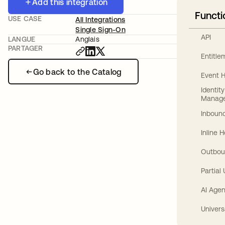
Add this integration
Functi
USE CASE
All Integrations
Single Sign-On
API
LANGUE
Anglais
PARTAGER
Entitl
Go back to the Catalog
Event 
Identit
Manag
Inbound
Inline 
Outbou
Partial
AI Agen
Univers