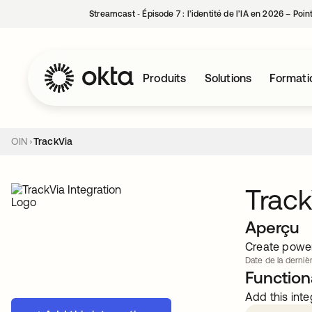
Streamcast ‑ Épisode 7 : l’identité de l’IA en 2026 – Poi
Produits
Solutions
Formati
OIN
TrackVia
Track
Aperçu
Create power
Date de la dernièr
Functiona
Add this inte