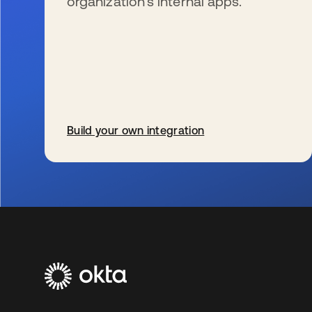
organization’s internal apps.
Build your own integration
s’ouvre dans un nouvel onglet