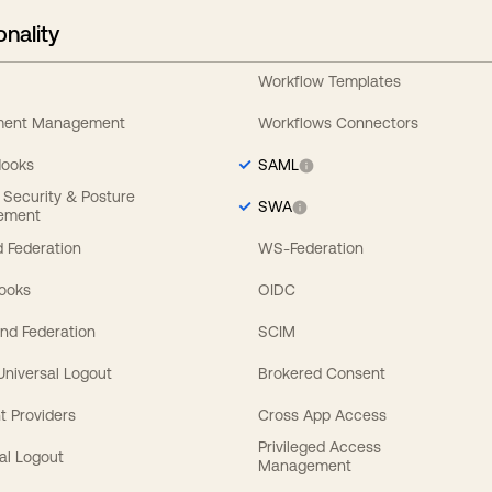
onality
Workflow Templates
ement Management
Workflows Connectors
Hooks
SAML
y Security & Posture
SWA
ement
 Federation
WS-Federation
Hooks
OIDC
nd Federation
SCIM
 Universal Logout
Brokered Consent
t Providers
Cross App Access
Privileged Access
al Logout
Management