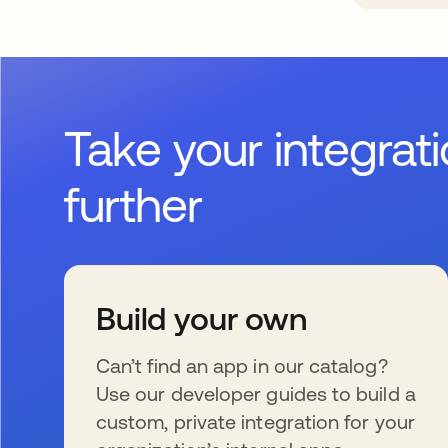
Take your integrat
further
Build your own
Can’t find an app in our catalog?
Use our developer guides to build a
custom, private integration for your