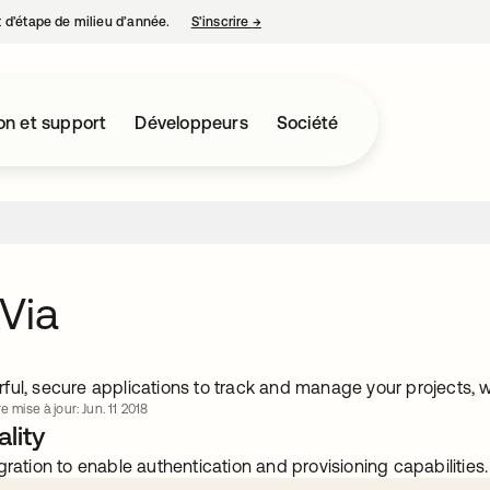
nt d’étape de milieu d’année.
S’inscrire
→
s’ouvre dans un nouvel onglet
on et support
Développeurs
Société
Via
ful, secure applications to track and manage your projects, w
e mise à jour: Jun. 11 2018
lity
gration to enable authentication and provisioning capabilities.