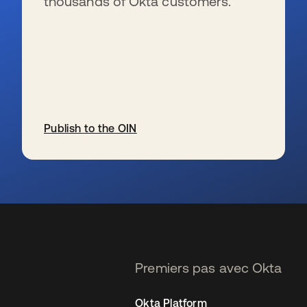
thousands of Okta customers.
Publish to the OIN
s’ouvre dans un nouvel onglet
Premiers pas avec Okta
Okta Platform