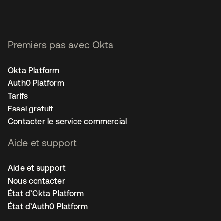
Premiers pas avec Okta
Okta Platform
Auth0 Platform
Tarifs
Essai gratuit
Contacter le service commercial
Aide et support
Aide et support
Nous contacter
État d’Okta Platform
État d’Auth0 Platform