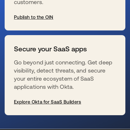
customers.
Publish to the OIN
s’ouvre dans un nouvel onglet
Secure your SaaS apps
Go beyond just connecting. Get deep
visibility, detect threats, and secure
your entire ecosystem of SaaS
applications with Okta.
Explore Okta for SaaS Builders
s’ouvre dans un nouvel onglet