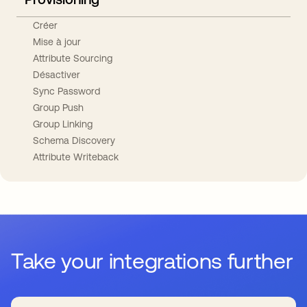
Créer
Mise à jour
Attribute Sourcing
Désactiver
Sync Password
Group Push
Group Linking
Schema Discovery
Attribute Writeback
Take your integrations further