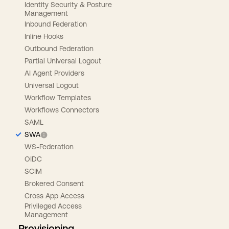
Identity Security & Posture
Management
Inbound Federation
Inline Hooks
Outbound Federation
Partial Universal Logout
AI Agent Providers
Universal Logout
Workflow Templates
Workflows Connectors
SAML
SWA
WS-Federation
OIDC
SCIM
Brokered Consent
Cross App Access
Privileged Access
Management
Provisioning