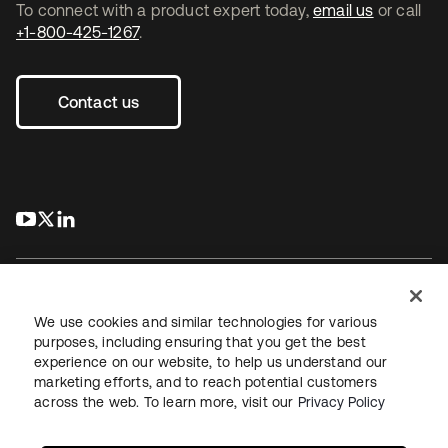
To connect with a product expert today,
email us
or call
+1-800-425-1267
.
Contact us
s’ouvre dans un nouvel onglet
s’ouvre dans un nouvel onglet
s’ouvre dans un nouvel onglet
We use cookies and similar technologies for various
purposes, including ensuring that you get the best
experience on our website, to help us understand our
Juridique
Politique de confidentialité
marketing efforts, and to reach potential customers
Conditions d’utilisation du site
Sécurité
Plan du site
across the web. To learn more, visit our
Privacy Policy
Paramètres des cookies
Vos choix en matière de confidentialité