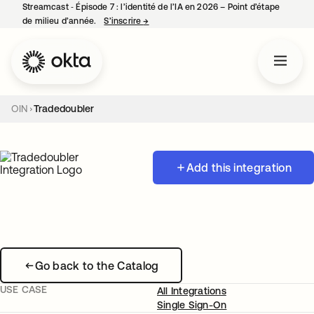
Streamcast ‑ Épisode 7 : l’identité de l’IA en 2026 – Point d’étape
de milieu d’année.
S’inscrire
→
s’ouvre dans un nouvel onglet
OIN
Tradedoubler
Add this integration
Go back to the Catalog
USE CASE
All Integrations
Single Sign-On