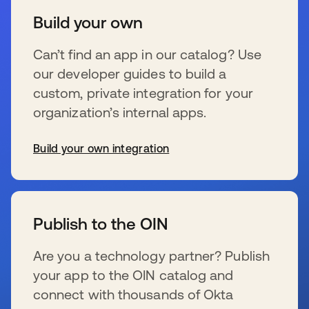
Build your own
Can’t find an app in our catalog? Use
our developer guides to build a
custom, private integration for your
organization’s internal apps.
Build your own integration
s’ouvre dans un nouvel onglet
Publish to the OIN
Are you a technology partner? Publish
your app to the OIN catalog and
connect with thousands of Okta