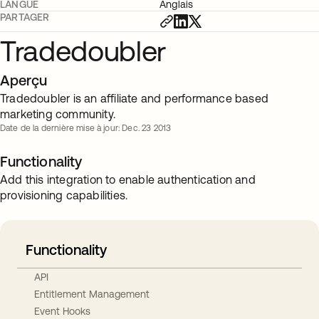
LANGUE
Anglais
PARTAGER
Tradedoubler
Aperçu
Tradedoubler is an affiliate and performance based
marketing community.
Date de la dernière mise à jour: Dec. 23 2013
Functionality
Add this integration to enable authentication and
provisioning capabilities.
Functionality
API
Entitlement Management
Event Hooks