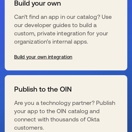
Build your own
Can’t find an app in our catalog? Use
our developer guides to build a
custom, private integration for your
organization’s internal apps.
Build your own integration
s’ouvre dans un nouvel onglet
Publish to the OIN
Are you a technology partner? Publish
your app to the OIN catalog and
connect with thousands of Okta
customers.