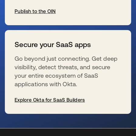
Publish to the OIN
s’ouvre dans un nouvel onglet
Secure your SaaS apps
Go beyond just connecting. Get deep
visibility, detect threats, and secure
your entire ecosystem of SaaS
applications with Okta.
Explore Okta for SaaS Builders
s’ouvre dans un nouvel onglet