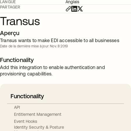
LANGUE
Anglais
PARTAGER
Transus
Aperçu
Transus wants to make EDI accessible to all businesses
Date de la dernière mise à jour: Nov. 8 2019
Functionality
Add this integration to enable authentication and
provisioning capabilities.
Functionality
API
Entitlement Management
Event Hooks
Identity Security & Posture