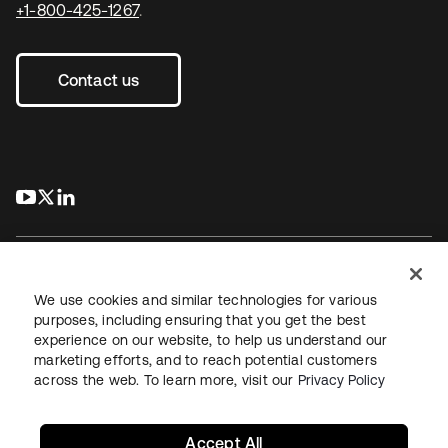
+1-800-425-1267
.
Contact us
s’ouvre dans un nouvel onglet
s’ouvre dans un nouvel onglet
s’ouvre dans un nouvel onglet
We use cookies and similar technologies for various
purposes, including ensuring that you get the best
experience on our website, to help us understand our
Juridique
Politique de confidentialité
marketing efforts, and to reach potential customers
Conditions d’utilisation du site
Sécurité
Plan du site
across the web. To learn more, visit our
Privacy Policy
Paramètres des cookies
Vos choix en matière de confidentialité
Accept All