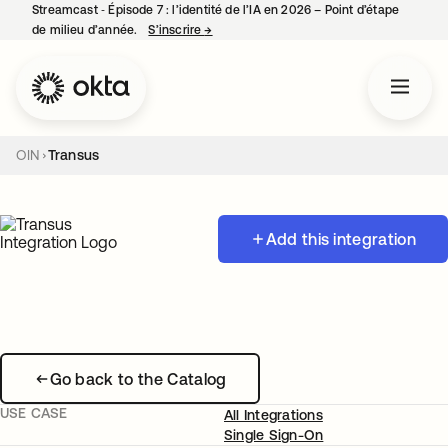
Streamcast ‑ Épisode 7 : l’identité de l’IA en 2026 – Point d’étape
de milieu d’année.
S’inscrire
→
s’ouvre dans un nouvel onglet
OIN
Transus
Add this integration
Go back to the Catalog
USE CASE
All Integrations
Single Sign-On