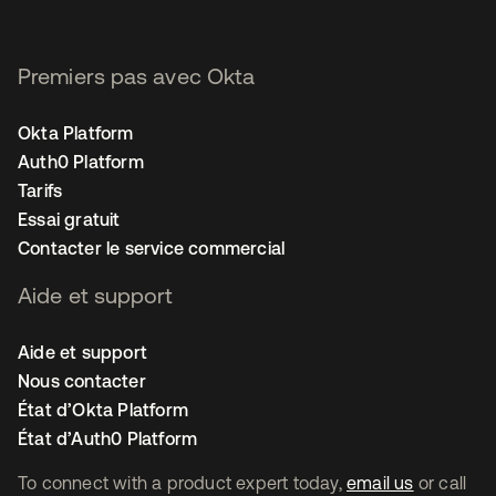
Premiers pas avec Okta
Okta Platform
Auth0 Platform
Tarifs
Essai gratuit
Contacter le service commercial
Aide et support
Aide et support
Nous contacter
État d’Okta Platform
État d’Auth0 Platform
To connect with a product expert today,
email us
or call