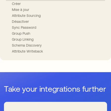
Créer
Mise à jour
Attribute Sourcing
Désactiver
Sync Password
Group Push
Group Linking
Schema Discovery
Attribute Writeback
Take your integrations further