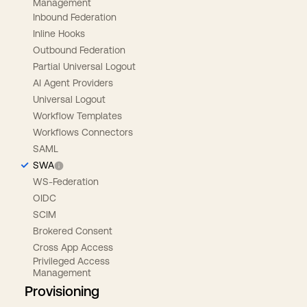
Management
Inbound Federation
Inline Hooks
Outbound Federation
Partial Universal Logout
AI Agent Providers
Universal Logout
Workflow Templates
Workflows Connectors
SAML
SWA
WS-Federation
OIDC
SCIM
Brokered Consent
Cross App Access
Privileged Access
Management
Provisioning