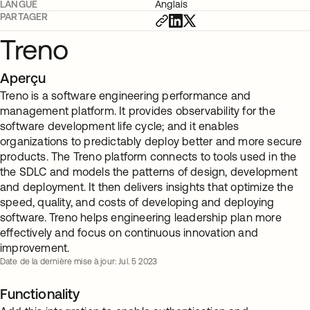
LANGUE
Anglais
PARTAGER
Treno
Aperçu
Treno is a software engineering performance and
management platform. It provides observability for the
software development life cycle; and it enables
organizations to predictably deploy better and more secure
products. The Treno platform connects to tools used in the
the SDLC and models the patterns of design, development
and deployment. It then delivers insights that optimize the
speed, quality, and costs of developing and deploying
software. Treno helps engineering leadership plan more
effectively and focus on continuous innovation and
improvement.
Date de la dernière mise à jour: Jul. 5 2023
Functionality