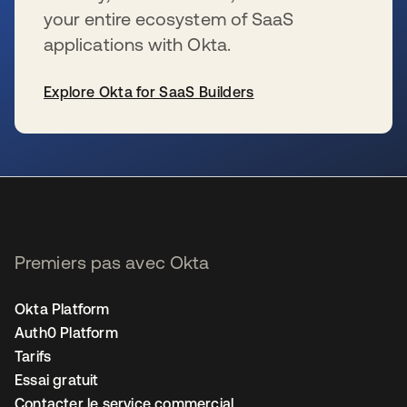
your entire ecosystem of SaaS
applications with Okta.
Explore Okta for SaaS Builders
s’ouvre dans un nouvel onglet
Premiers pas avec Okta
Okta Platform
Auth0 Platform
Tarifs
Essai gratuit
Contacter le service commercial