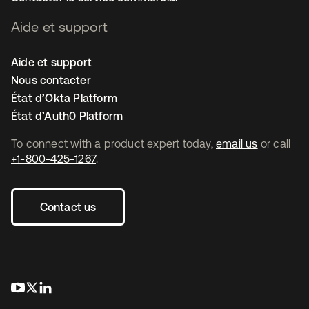
Aide et support
Aide et support
Nous contacter
État d’Okta Platform
État d’Auth0 Platform
To connect with a product expert today,
email us
or call
+1-800-425-1267
.
Contact us
s’ouvre dans un nouvel onglet
s’ouvre dans un nouvel onglet
s’ouvre dans un nouvel onglet