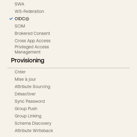
SWA
WS-Federation
OIDC
SCIM
Brokered Consent
Cross App Access
Privileged Access
Management
Provisioning
Créer
Mise à jour
Attribute Sourcing
Désactiver
Sync Password
Group Push
Group Linking
Schema Discovery
Attribute Writeback