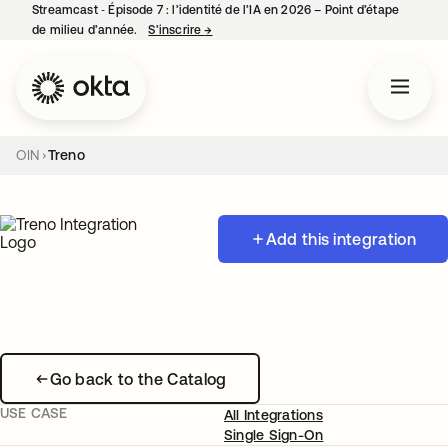
Streamcast ‑ Épisode 7 : l’identité de l’IA en 2026 – Point d’étape
de milieu d’année.
S’inscrire
→
s’ouvre dans un nouvel onglet
OIN
Treno
Add this integration
Go back to the Catalog
USE CASE
All Integrations
Single Sign-On