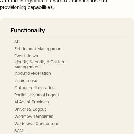
Add this integration to enable authentication and
provisioning capabilities.
Functionality
API
Entitlement Management
Event Hooks
Identity Security & Posture
Management
Inbound Federation
Inline Hooks
Outbound Federation
Partial Universal Logout
AI Agent Providers
Universal Logout
Workflow Templates
Workflows Connectors
SAML