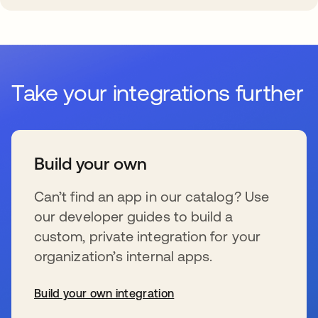
Take your integrations further
Build your own
Can’t find an app in our catalog? Use
our developer guides to build a
custom, private integration for your
organization’s internal apps.
Build your own integration