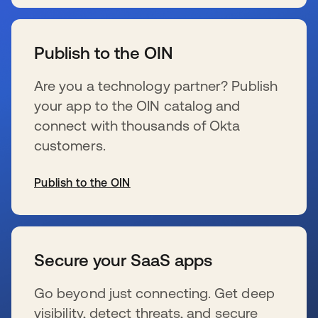
s’ouvre dans un nouvel onglet
Publish to the OIN
Are you a technology partner? Publish
your app to the OIN catalog and
connect with thousands of Okta
customers.
Publish to the OIN
s’ouvre dans un nouvel onglet
Secure your SaaS apps
Go beyond just connecting. Get deep
visibility, detect threats, and secure