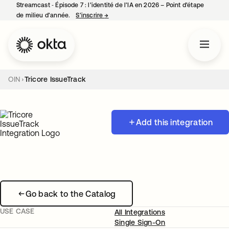
Streamcast ‑ Épisode 7 : l’identité de l’IA en 2026 – Point d’étape
de milieu d’année.
S’inscrire
→
s’ouvre dans un nouvel onglet
OIN
Tricore IssueTrack
Add this integration
Go back to the Catalog
USE CASE
All Integrations
Single Sign-On