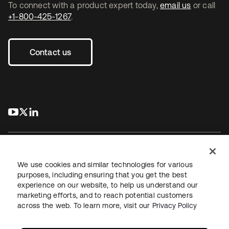
To connect with a product expert today,
email us
or call
+1-800-425-1267
.
Contact us
s’ouvre dans un nouvel onglet
s’ouvre dans un nouvel onglet
s’ouvre dans un nouvel onglet
We use cookies and similar technologies for various
purposes, including ensuring that you get the best
experience on our website, to help us understand our
Juridique
Politique de confidentialité
marketing efforts, and to reach potential customers
Conditions d’utilisation du site
Sécurité
Plan du site
across the web. To learn more, visit our
Privacy Policy
Paramètres des cookies
Vos choix en matière de confidentialité