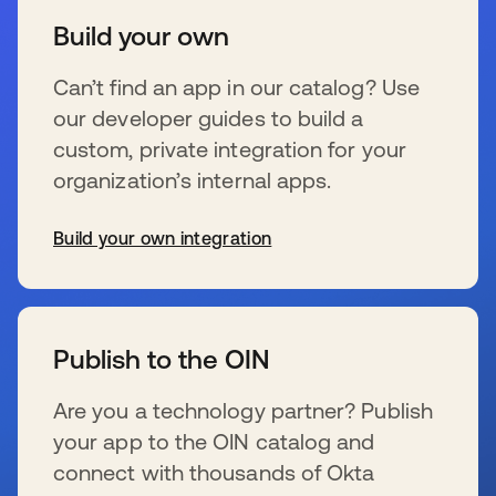
Build your own
Can’t find an app in our catalog? Use
our developer guides to build a
custom, private integration for your
organization’s internal apps.
Build your own integration
s’ouvre dans un nouvel onglet
Publish to the OIN
Are you a technology partner? Publish
your app to the OIN catalog and
connect with thousands of Okta