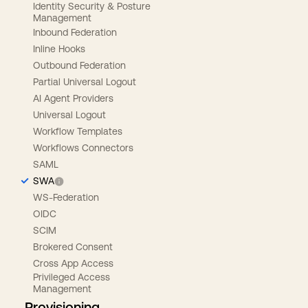
Identity Security & Posture
Management
Inbound Federation
Inline Hooks
Outbound Federation
Partial Universal Logout
AI Agent Providers
Universal Logout
Workflow Templates
Workflows Connectors
SAML
SWA
WS-Federation
OIDC
SCIM
Brokered Consent
Cross App Access
Privileged Access
Management
Provisioning