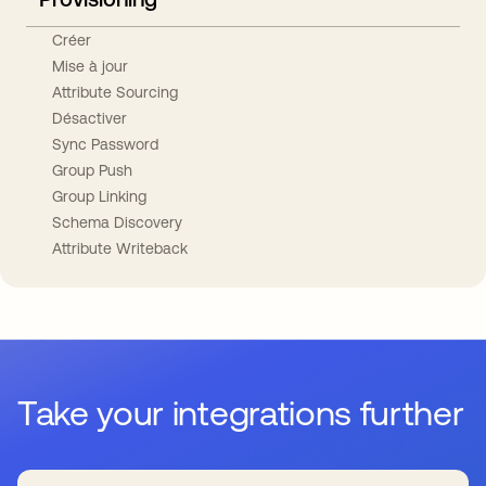
Créer
Mise à jour
Attribute Sourcing
Désactiver
Sync Password
Group Push
Group Linking
Schema Discovery
Attribute Writeback
Take your integrations further