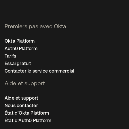
Premiers pas avec Okta
Okta Platform
Auth0 Platform
Tarifs
Essai gratuit
Contacter le service commercial
Aide et support
Aide et support
Nous contacter
État d’Okta Platform
État d’Auth0 Platform