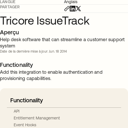
LANGUE
Anglais
PARTAGER
Tricore IssueTrack
Aperçu
Help desk software that can streamline a customer support
system
Date de la dernière mise à jour: Jun. 18 2014
Functionality
Add this integration to enable authentication and
provisioning capabilities.
Functionality
API
Entitlement Management
Event Hooks