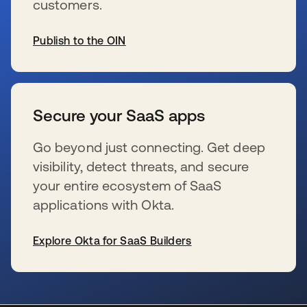
customers.
Publish to the OIN
s’ouvre dans un nouvel onglet
Secure your SaaS apps
Go beyond just connecting. Get deep
visibility, detect threats, and secure
your entire ecosystem of SaaS
applications with Okta.
Explore Okta for SaaS Builders
s’ouvre dans un nouvel onglet