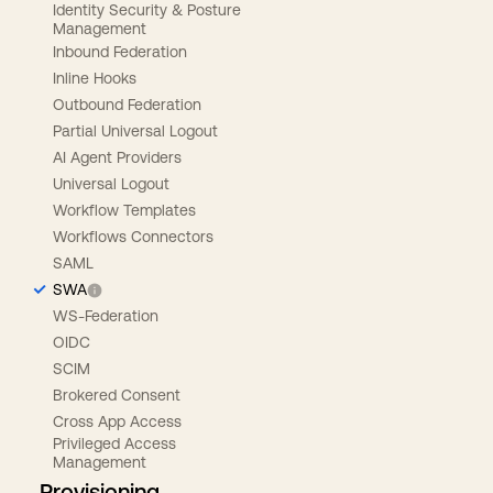
Identity Security & Posture
Management
Inbound Federation
Inline Hooks
Outbound Federation
Partial Universal Logout
AI Agent Providers
Universal Logout
Workflow Templates
Workflows Connectors
SAML
SWA
WS-Federation
OIDC
SCIM
Brokered Consent
Cross App Access
Privileged Access
Management
Provisioning