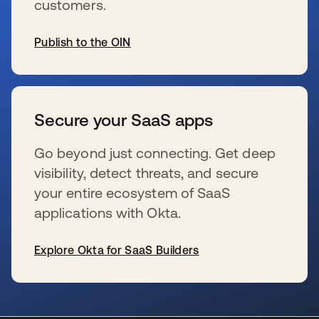
customers.
Publish to the OIN
s’ouvre dans un nouvel onglet
Secure your SaaS apps
Go beyond just connecting. Get deep
visibility, detect threats, and secure
your entire ecosystem of SaaS
applications with Okta.
Explore Okta for SaaS Builders
s’ouvre dans un nouvel onglet