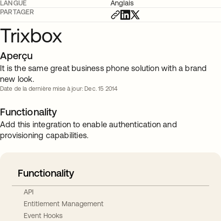
LANGUE
Anglais
PARTAGER
Trixbox
Aperçu
It is the same great business phone solution with a brand
new look.
Date de la dernière mise à jour: Dec. 15 2014
Functionality
Add this integration to enable authentication and
provisioning capabilities.
Functionality
API
Entitlement Management
Event Hooks