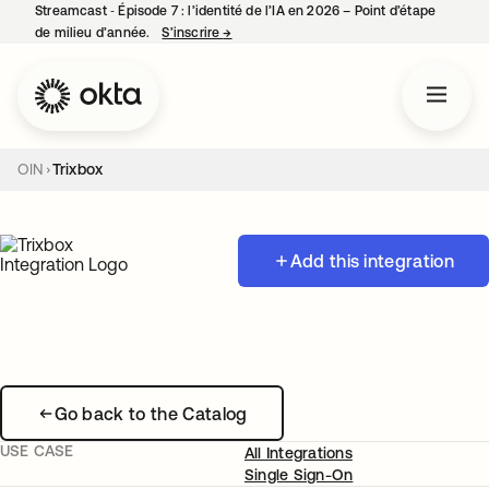
Streamcast ‑ Épisode 7 : l’identité de l’IA en 2026 – Point d’étape
de milieu d’année.
S’inscrire
→
s’ouvre dans un nouvel onglet
OIN
Trixbox
Add this integration
Go back to the Catalog
USE CASE
All Integrations
Single Sign-On