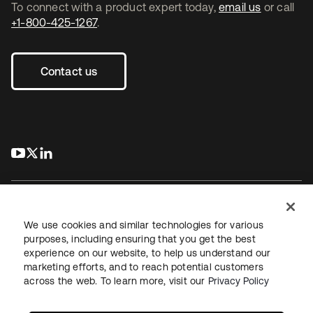
To connect with a product expert today,
email us
or call
+1-800-425-1267
.
Contact us
s’ouvre dans un nouvel onglet
s’ouvre dans un nouvel onglet
s’ouvre dans un nouvel onglet
We use cookies and similar technologies for various
purposes, including ensuring that you get the best
experience on our website, to help us understand our
Juridique
Politique de confidentialité
marketing efforts, and to reach potential customers
Conditions d’utilisation du site
Sécurité
Plan du site
across the web. To learn more, visit our
Privacy Policy
Paramètres des cookies
Vos choix en matière de confidentialité