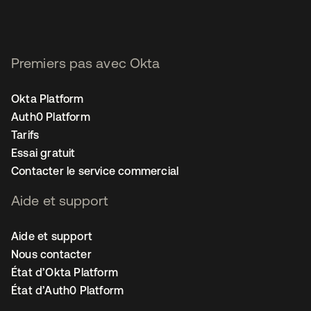
Premiers pas avec Okta
Okta Platform
Auth0 Platform
Tarifs
Essai gratuit
Contacter le service commercial
Aide et support
Aide et support
Nous contacter
État d’Okta Platform
État d’Auth0 Platform