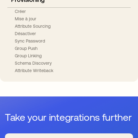
Créer
Mise à jour
Attribute Sourcing
Désactiver
Sync Password
Group Push
Group Linking
Schema Discovery
Attribute Writeback
Take your integrations further