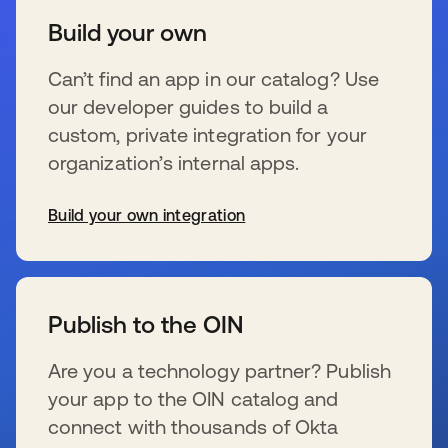
Build your own
Can’t find an app in our catalog? Use
our developer guides to build a
custom, private integration for your
organization’s internal apps.
Build your own integration
s’ouvre dans un nouvel onglet
Publish to the OIN
Are you a technology partner? Publish
your app to the OIN catalog and
connect with thousands of Okta