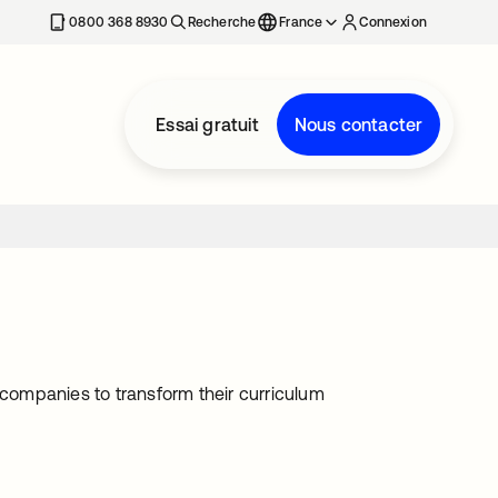
0800 368 8930
Recherche
France
Connexion
Essai gratuit
Nous contacter
 companies to transform their curriculum