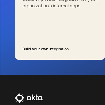
organization’s internal apps.
Build your own integration
s’ouvre dans un nouvel onglet