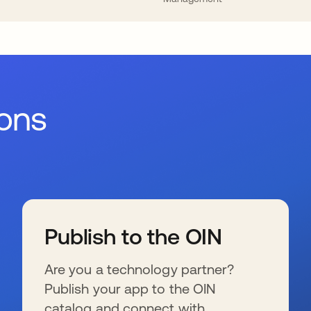
ions
Publish to the OIN
Are you a technology partner?
Publish your app to the OIN
catalog and connect with