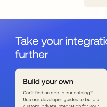
Take your integrat
further
Build your own
Can’t find an app in our catalog?
Use our developer guides to build a
custom, private integration for your