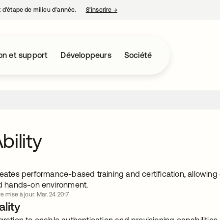
nt d’étape de milieu d’année.
S’inscrire
→
s’ouvre dans un nouvel onglet
on et support
Développeurs
Société
bility
reates performance-based training and certification, allowing
and hands-on environment.
e mise à jour: Mar. 24 2017
lity