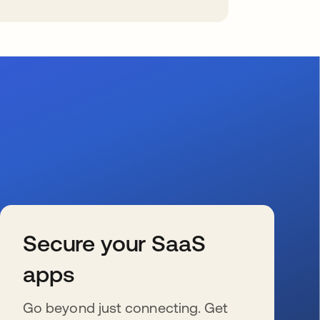
Secure your SaaS
apps
Go beyond just connecting. Get