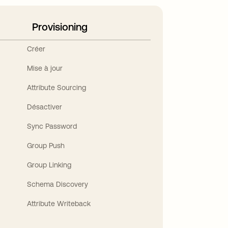
Provisioning
Créer
Mise à jour
Attribute Sourcing
Désactiver
Sync Password
Group Push
Group Linking
Schema Discovery
Attribute Writeback