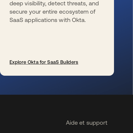
deep visibility, detect threats, and
secure your entire ecosystem of
SaaS applications with Okta.
Explore Okta for SaaS Builders
s’ouvre dans un nouvel onglet
Aide et support