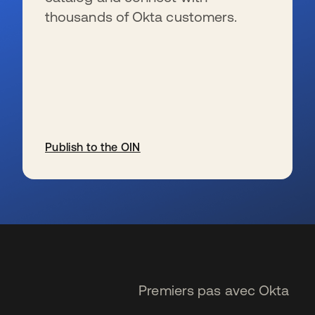
thousands of Okta customers.
Publish to the OIN
s’ouvre dans un nouvel onglet
Premiers pas avec Okta