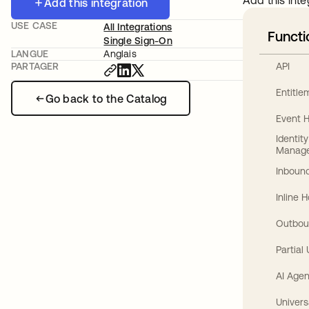
Add this inte
Add this integration
USE CASE
All Integrations
Functi
Single Sign-On
LANGUE
Anglais
API
PARTAGER
Entitl
Go back to the Catalog
Event 
Identit
Manag
Inbound
Inline 
Outbou
Partial
AI Agen
Univers