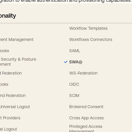
gration to enable authentication and provisioning capabilities.
onality
Workflow Templates
ement Management
Workflows Connectors
Hooks
SAML
y Security & Posture
SWA
ement
 Federation
WS-Federation
Hooks
OIDC
nd Federation
SCIM
 Universal Logout
Brokered Consent
t Providers
Cross App Access
Privileged Access
al Logout
Management