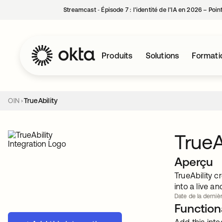
Streamcast ‑ Épisode 7 : l’identité de l’IA en 2026 – Poi
Produits
Solutions
Formati
OIN
TrueAbility
TrueA
Aperçu
TrueAbility c
into a live 
Date de la dernièr
Functiona