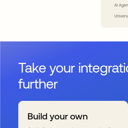
AI Agen
Univers
Take your integrat
further
Build your own