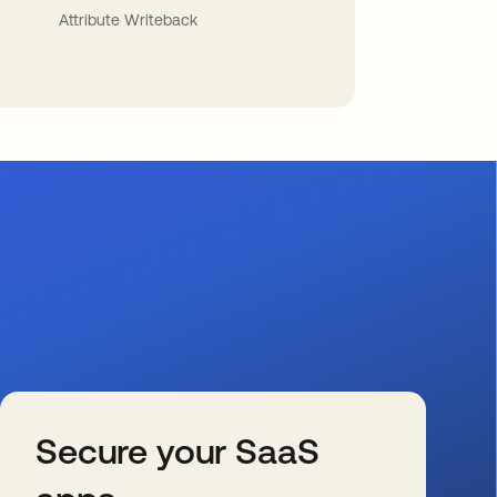
Attribute Writeback
Secure your SaaS