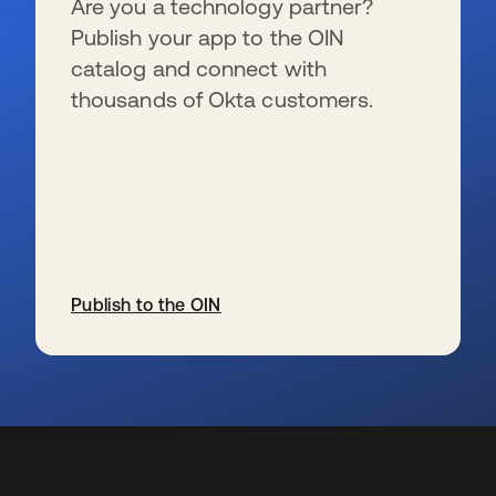
Are you a technology partner?
Publish your app to the OIN
catalog and connect with
thousands of Okta customers.
Publish to the OIN
s’ouvre dans un nouvel onglet