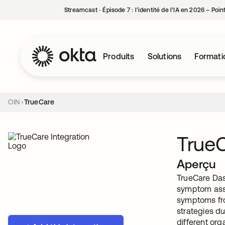
Streamcast ‑ Épisode 7 : l’identité de l’IA en 2026 – Poi
Produits
Solutions
Formati
OIN
TrueCare
True
Aperçu
TrueCare Das
symptom asse
symptoms fro
strategies du
different or