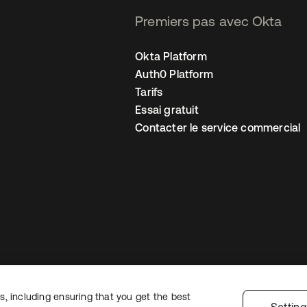
Premiers pas avec Okta
Okta Platform
Auth0 Platform
Tarifs
Essai gratuit
Contacter le service commercial
, including ensuring that you get the best
 confidentialité
Conditions d’utilisation du site
Sécurité
Plan du site
Par