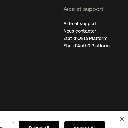
Aide et support
Aide et support
Nous contacter
État d’Okta Platform
État d’Auth0 Platform
amètres des cookies
France