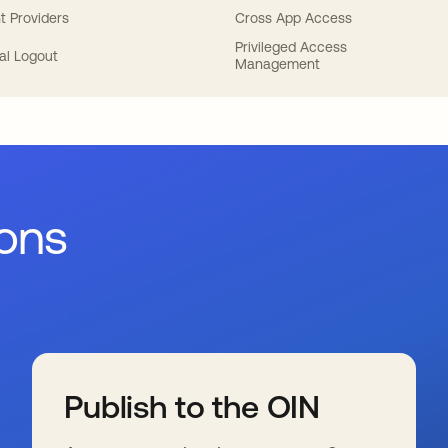
t Providers
Cross App Access
Privileged Access
al Logout
Management
ions
Publish to the OIN