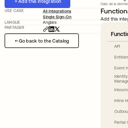
Add this integration
Date de la dernièr
Functiona
USE CASE
All Integrations
Single Sign-On
Add this inte
LANGUE
Anglais
PARTAGER
Functi
Go back to the Catalog
API
Entitl
Event 
Identit
Manag
Inbound
Inline 
Outbou
Partial