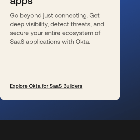
apps
Go beyond just connecting. Get
deep visibility, detect threats, and
secure your entire ecosystem of
SaaS applications with Okta.
Explore Okta for SaaS Builders
s’ouvre dans un nouvel onglet