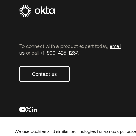
To connect with a product expert today,
email
us
or call
+1-800-425-1267
.
Contact us
s’ouvre dans un nouvel onglet
s’ouvre dans un nouvel onglet
s’ouvre dans un nouvel onglet
We use cookies and similar technologies for various purposes
Copyright © 2026 Okta. Tous droits
Juridique
Politique de