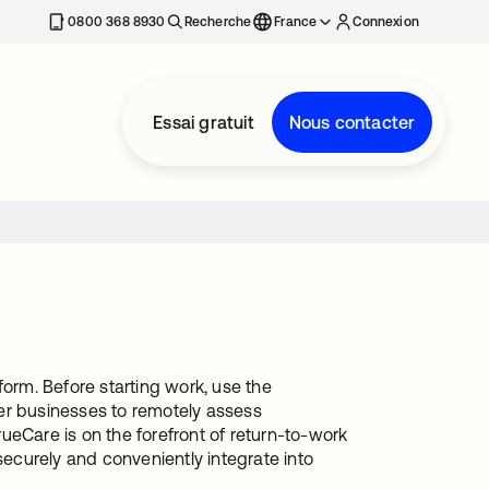
0800 368 8930
Recherche
France
Connexion
Essai gratuit
Nous contacter
rm. Before starting work, use the
r businesses to remotely assess
Care is on the forefront of return-to-work
securely and conveniently integrate into