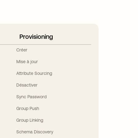
Provisioning
Créer
Mise à jour
Attribute Sourcing
Désactiver
Sync Password
Group Push
Group Linking
Schema Discovery