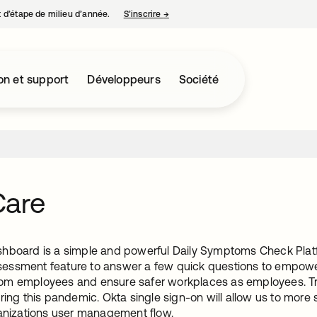
nt d’étape de milieu d’année.
S’inscrire
→
s’ouvre dans un nouvel onglet
on et support
Développeurs
Société
Care
hboard is a simple and powerful Daily Symptoms Check Platfo
ssment feature to answer a few quick questions to empowe
m employees and ensure safer workplaces as employees. True
ring this pandemic. Okta single sign-on will allow us to more 
ganizations user management flow.