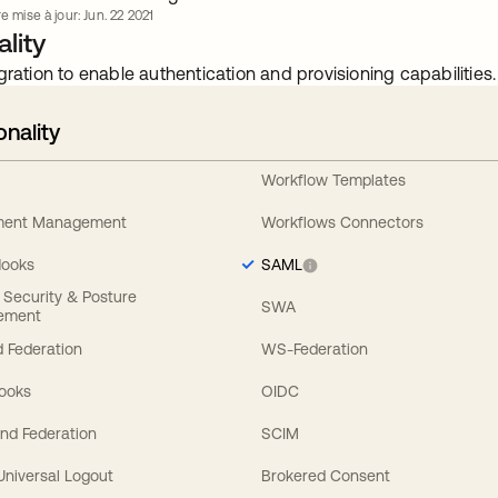
e mise à jour: Jun. 22 2021
lity
gration to enable authentication and provisioning capabilities.
onality
Workflow Templates
ement Management
Workflows Connectors
Hooks
SAML
y Security & Posture
SWA
ement
 Federation
WS-Federation
Hooks
OIDC
nd Federation
SCIM
 Universal Logout
Brokered Consent