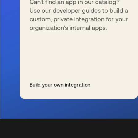
Can’t find an app in our catalog?
Use our developer guides to build a
custom, private integration for your
organization’s internal apps.
Build your own integration
s’ouvre dans un nouvel onglet