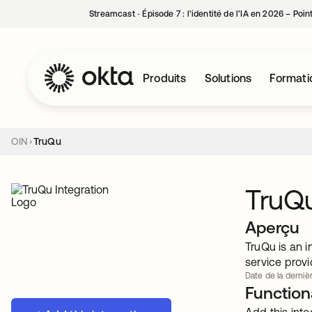
Streamcast ‑ Épisode 7 : l’identité de l’IA en 2026 – Poi
Produits
Solutions
Formati
OIN
TruQu
TruQ
Aperçu
TruQu is an i
service provi
Date de la dernièr
Functiona