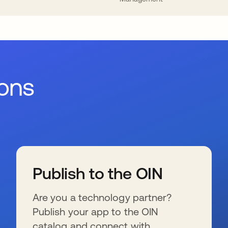
ions
Publish to the OIN
Are you a technology partner?
Publish your app to the OIN
catalog and connect with