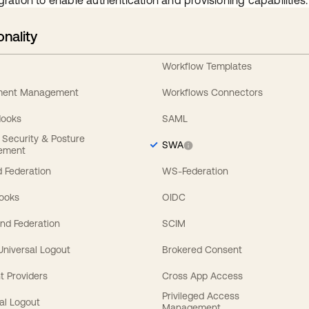
gration to enable authentication and provisioning capabilities.
onality
Workflow Templates
ement Management
Workflows Connectors
Hooks
SAML
y Security & Posture
SWA
ement
 Federation
WS-Federation
Hooks
OIDC
nd Federation
SCIM
 Universal Logout
Brokered Consent
t Providers
Cross App Access
Privileged Access
al Logout
Management