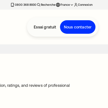
0800 368 8930
Recherche
France
Connexion
Essai gratuit
Nous contacter
on, ratings, and reviews of professional