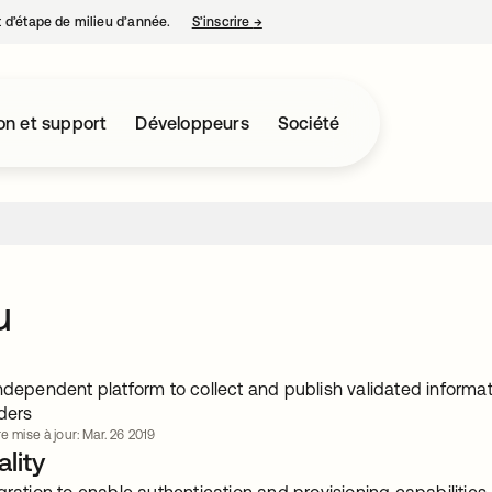
nt d’étape de milieu d’année.
S’inscrire
→
s’ouvre dans un nouvel onglet
on et support
Développeurs
Société
u
ndependent platform to collect and publish validated informati
ders
e mise à jour: Mar. 26 2019
lity