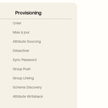
Provisioning
Créer
Mise à jour
Attribute Sourcing
Désactiver
Sync Password
Group Push
Group Linking
Schema Discovery
Attribute Writeback