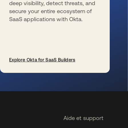
deep visibility, detect threats, and
secure your entire ecosystem of
SaaS applications with Okta.
Explore Okta for SaaS Builders
s’ouvre dans un nouvel onglet
Aide et support