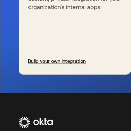
organization’s internal apps.
Build your own integration
s’ouvre dans un nouvel onglet