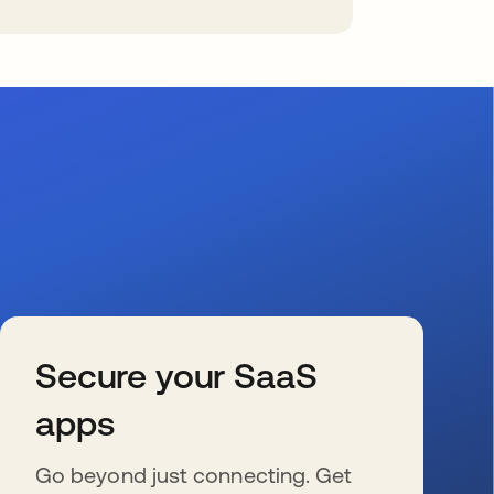
Secure your SaaS
apps
Go beyond just connecting. Get