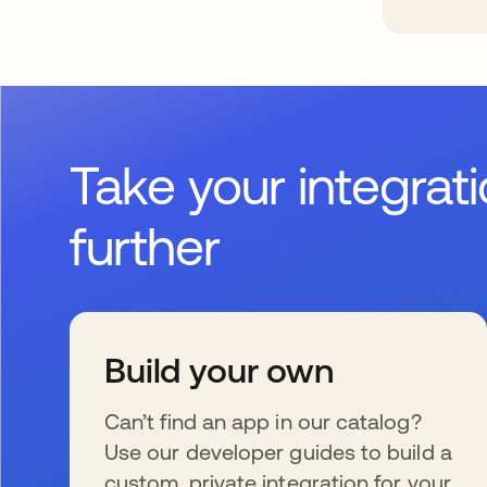
Take your integrat
further
Build your own
Can’t find an app in our catalog?
Use our developer guides to build a
custom, private integration for your