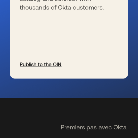
thousands of Okta customers.
Publish to the OIN
s’ouvre dans un nouvel onglet
Premiers pas avec Okta