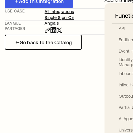
Add this inte
Add this integration
USE CASE
All Integrations
Functi
Single Sign-On
LANGUE
Anglais
API
PARTAGER
Entitl
Go back to the Catalog
Event 
Identit
Manag
Inbound
Inline 
Outbou
Partial
AI Agen
Univers