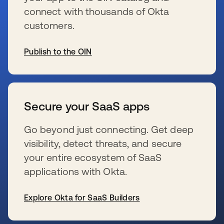
connect with thousands of Okta
customers.
Publish to the OIN
s’ouvre dans un nouvel onglet
Secure your SaaS apps
Go beyond just connecting. Get deep
visibility, detect threats, and secure
your entire ecosystem of SaaS
applications with Okta.
Explore Okta for SaaS Builders