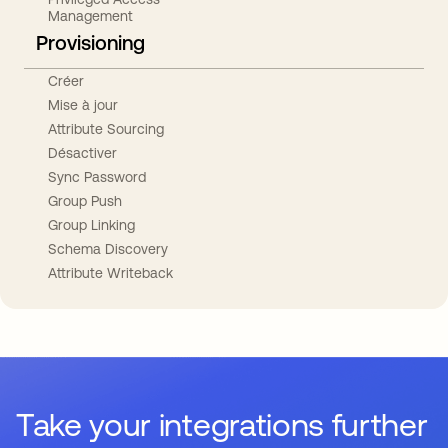
Management
Provisioning
Créer
Mise à jour
Attribute Sourcing
Désactiver
Sync Password
Group Push
Group Linking
Schema Discovery
Attribute Writeback
Take your integrations further