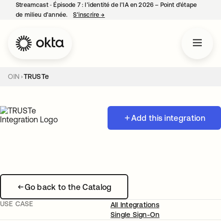
Streamcast ‑ Épisode 7 : l’identité de l’IA en 2026 – Point d’étape
de milieu d’année.
S’inscrire
→
s’ouvre dans un nouvel onglet
OIN
TRUSTe
Add this integration
Go back to the Catalog
USE CASE
All Integrations
Single Sign-On