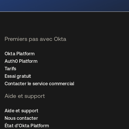
s’ouvre dans un nouvel onglet
Premiers pas avec Okta
Okta Platform
Auth0 Platform
Tarifs
Essai gratuit
Contacter le service commercial
Aide et support
Aide et support
Nous contacter
État d’Okta Platform