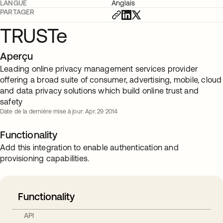
LANGUE
Anglais
PARTAGER
TRUSTe
Aperçu
Leading online privacy management services provider
offering a broad suite of consumer, advertising, mobile, cloud
and data privacy solutions which build online trust and
safety
Date de la dernière mise à jour: Apr. 29 2014
Functionality
Add this integration to enable authentication and
provisioning capabilities.
Functionality
API