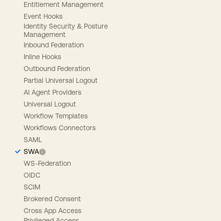
Entitlement Management
Event Hooks
Identity Security & Posture
Management
Inbound Federation
Inline Hooks
Outbound Federation
Partial Universal Logout
AI Agent Providers
Universal Logout
Workflow Templates
Workflows Connectors
SAML
SWA
WS-Federation
OIDC
SCIM
Brokered Consent
Cross App Access
Privileged Access