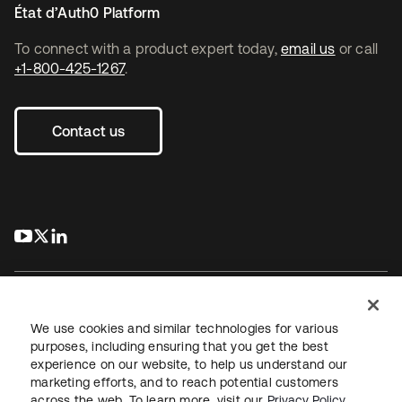
État d’Auth0 Platform
To connect with a product expert today,
email us
or call
+1-800-425-1267
.
Contact us
s’ouvre dans un nouvel onglet
s’ouvre dans un nouvel onglet
s’ouvre dans un nouvel onglet
We use cookies and similar technologies for various
purposes, including ensuring that you get the best
experience on our website, to help us understand our
Juridique
Politique de confidentialité
marketing efforts, and to reach potential customers
Conditions d’utilisation du site
Sécurité
Plan du site
across the web. To learn more, visit our
Privacy Policy