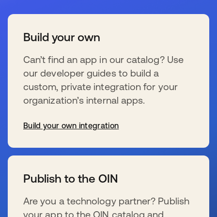
Build your own
Can’t find an app in our catalog? Use
our developer guides to build a
custom, private integration for your
organization’s internal apps.
Build your own integration
s’ouvre dans un nouvel onglet
Publish to the OIN
Are you a technology partner? Publish
your app to the OIN catalog and