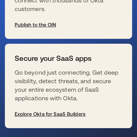
connect with thousands of Okta
customers.
Publish to the OIN
s’ouvre dans un nouvel onglet
Secure your SaaS apps
Go beyond just connecting. Get deep
visibility, detect threats, and secure
your entire ecosystem of SaaS
applications with Okta.
Explore Okta for SaaS Builders
s’ouvre dans un nouvel onglet