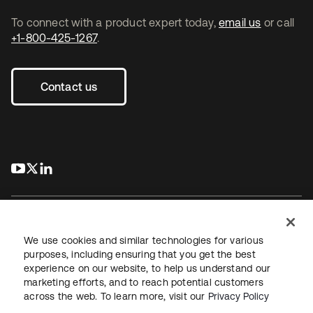
To connect with a product expert today,
email us
or call
+1-800-425-1267
.
Contact us
s’ouvre dans un nouvel onglet
s’ouvre dans un nouvel onglet
s’ouvre dans un nouvel onglet
We use cookies and similar technologies for various
purposes, including ensuring that you get the best
experience on our website, to help us understand our
Juridique
Politique de confidentialité
marketing efforts, and to reach potential customers
Conditions d’utilisation du site
Sécurité
Plan du site
across the web. To learn more, visit our
Privacy Policy
Paramètres des cookies