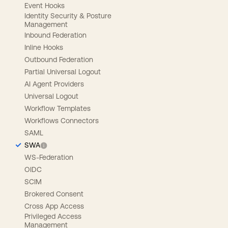
Event Hooks
Identity Security & Posture
Management
Inbound Federation
Inline Hooks
Outbound Federation
Partial Universal Logout
AI Agent Providers
Universal Logout
Workflow Templates
Workflows Connectors
SAML
SWA
WS-Federation
OIDC
SCIM
Brokered Consent
Cross App Access
Privileged Access
Management