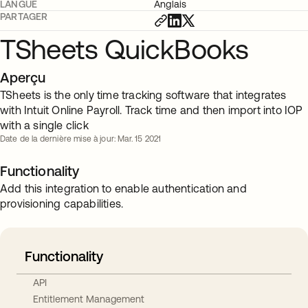
LANGUE
Anglais
PARTAGER
TSheets QuickBooks
Aperçu
TSheets is the only time tracking software that integrates
with Intuit Online Payroll. Track time and then import into IOP
with a single click
Date de la dernière mise à jour: Mar. 15 2021
Functionality
Add this integration to enable authentication and
provisioning capabilities.
Functionality
API
Entitlement Management