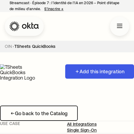
Streamcast ‑ Épisode 7 : l’identité de l’IA en 2026 – Point d’étape
de milieu d’année.
S’inscrire
→
s’ouvre dans un nouvel onglet
OIN
TSheets QuickBooks
Add this integration
Go back to the Catalog
USE CASE
All Integrations
Single Sign-On