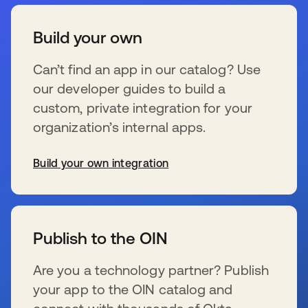
Build your own
Can’t find an app in our catalog? Use
our developer guides to build a
custom, private integration for your
organization’s internal apps.
Build your own integration
s’ouvre dans un nouvel onglet
Publish to the OIN
Are you a technology partner? Publish
your app to the OIN catalog and