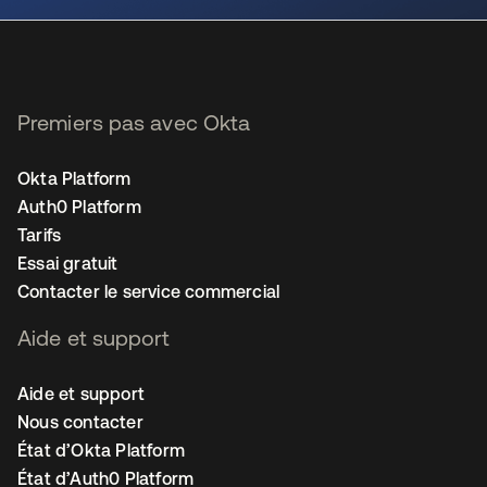
Premiers pas avec Okta
Okta Platform
Auth0 Platform
Tarifs
Essai gratuit
Contacter le service commercial
Aide et support
Aide et support
Nous contacter
État d’Okta Platform
État d’Auth0 Platform