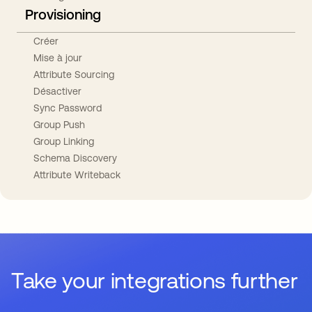
Provisioning
Créer
Mise à jour
Attribute Sourcing
Désactiver
Sync Password
Group Push
Group Linking
Schema Discovery
Attribute Writeback
Take your integrations further