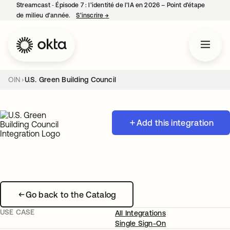
Streamcast ‑ Épisode 7 : l’identité de l’IA en 2026 – Point d’étape
de milieu d’année.
S’inscrire
→
s’ouvre dans un nouvel onglet
OIN
U.S. Green Building Council
Add this integration
Go back to the Catalog
USE CASE
All Integrations
Single Sign-On