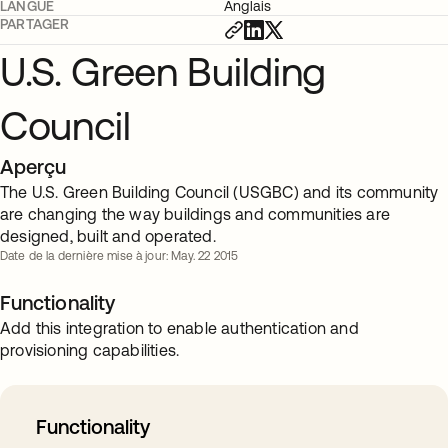
LANGUE
Anglais
PARTAGER
U.S. Green Building
Council
Aperçu
The U.S. Green Building Council (USGBC) and its community
are changing the way buildings and communities are
designed, built and operated.
Date de la dernière mise à jour: May. 22 2015
Functionality
Add this integration to enable authentication and
provisioning capabilities.
Functionality