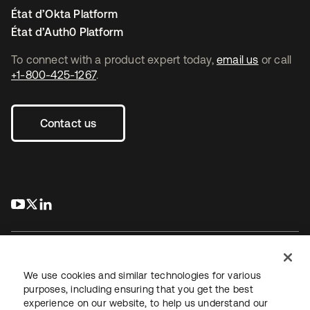
État d’Okta Platform
État d’Auth0 Platform
To connect with a product expert today,
email us
or call
+1-800-425-1267
.
Contact us
s’ouvre dans un nouvel onglet
s’ouvre dans un nouvel onglet
s’ouvre dans un nouvel onglet
We use cookies and similar technologies for various
purposes, including ensuring that you get the best
experience on our website, to help us understand our