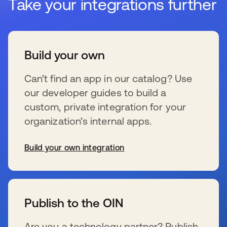
Take your integrations further
Build your own
Can’t find an app in our catalog? Use
our developer guides to build a
custom, private integration for your
organization’s internal apps.
Build your own integration
s’ouvre dans un nouvel onglet
Publish to the OIN
Are you a technology partner? Publish