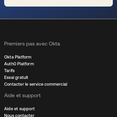
s’ouvre dans un nouvel onglet
Premiers pas avec Okta
Okta Platform
Auth0 Platform
Tarifs
Essai gratuit
Contacter le service commercial
Aide et support
Aide et support
Nous contacter