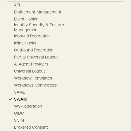
API
Entitlement Management
Event Hooks
Identity Security & Posture
Management
Inbound Federation
Inline Hooks
Outbound Federation
Partial Universal Logout
AI Agent Providers
Universal Logout
Workflow Templates
Workflows Connectors
SAML
SWA
WS-Federation
OIDC
SCIM
Brokered Consent