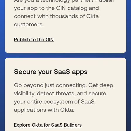
your app to the OIN catalog and
connect with thousands of Okta
customers.
Publish to the OIN
s’ouvre dans un nouvel onglet
Secure your SaaS apps
Go beyond just connecting. Get deep
visibility, detect threats, and secure
your entire ecosystem of SaaS
applications with Okta.
Explore Okta for SaaS Builders