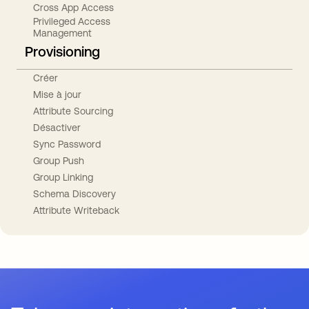
Cross App Access
Privileged Access
Management
Provisioning
Créer
Mise à jour
Attribute Sourcing
Désactiver
Sync Password
Group Push
Group Linking
Schema Discovery
Attribute Writeback