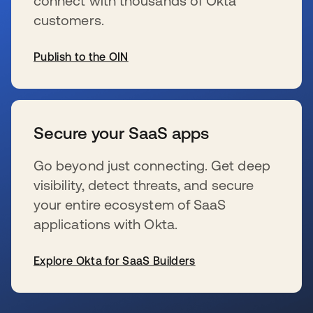
connect with thousands of Okta
customers.
Publish to the OIN
s’ouvre dans un nouvel onglet
Secure your SaaS apps
Go beyond just connecting. Get deep
visibility, detect threats, and secure
your entire ecosystem of SaaS
applications with Okta.
Explore Okta for SaaS Builders
s’ouvre dans un nouvel onglet