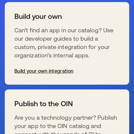
Build your own
Can’t find an app in our catalog? Use
our developer guides to build a
custom, private integration for your
organization’s internal apps.
Build your own integration
s’ouvre dans un nouvel onglet
Publish to the OIN
Are you a technology partner? Publish
your app to the OIN catalog and