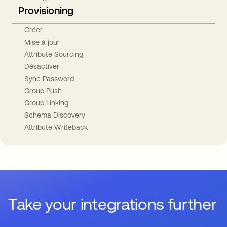
Provisioning
Créer
Mise à jour
Attribute Sourcing
Désactiver
Sync Password
Group Push
Group Linking
Schema Discovery
Attribute Writeback
Take your integrations further