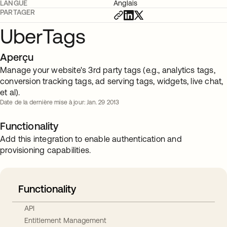
LANGUE
Anglais
PARTAGER
UberTags
Aperçu
Manage your website's 3rd party tags (e.g., analytics tags,
conversion tracking tags, ad serving tags, widgets, live chat,
et al).
Date de la dernière mise à jour: Jan. 29 2013
Functionality
Add this integration to enable authentication and
provisioning capabilities.
Functionality
API
Entitlement Management