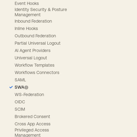
Event Hooks
Identity Security & Posture
Management
Inbound Federation
Inline Hooks
Outbound Federation
Partial Universal Logout
AI Agent Providers
Universal Logout
Workflow Templates
Workflows Connectors
SAML
SWA
WS-Federation
OIDC
SCIM
Brokered Consent
Cross App Access
Privileged Access
Management