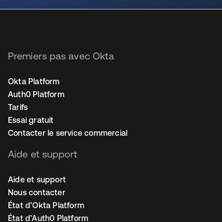
Premiers pas avec Okta
Okta Platform
Auth0 Platform
Tarifs
Essai gratuit
Contacter le service commercial
Aide et support
Aide et support
Nous contacter
État d’Okta Platform
État d’Auth0 Platform