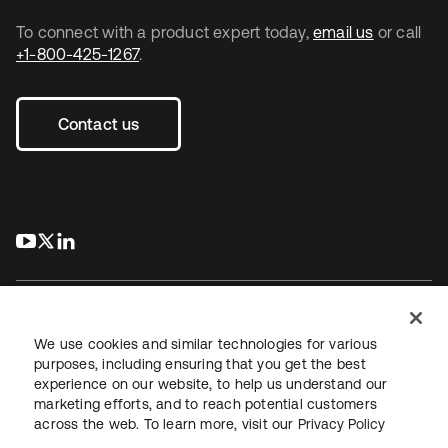
To connect with a product expert today,
email us
or call
+1-800-425-1267
.
Contact us
s’ouvre dans un nouvel onglet
s’ouvre dans un nouvel onglet
s’ouvre dans un nouvel onglet
We use cookies and similar technologies for various
purposes, including ensuring that you get the best
experience on our website, to help us understand our
Juridique
Politique de confidentialité
marketing efforts, and to reach potential customers
Conditions d’utilisation du site
Sécurité
Plan du site
across the web. To learn more, visit our
Privacy Policy
Paramètres des cookies