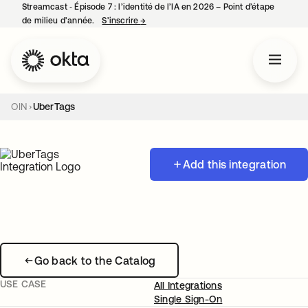
Streamcast ‑ Épisode 7 : l’identité de l’IA en 2026 – Point d’étape
de milieu d’année.
S’inscrire
→
s’ouvre dans un nouvel onglet
OIN
UberTags
Add this integration
Go back to the Catalog
USE CASE
All Integrations
Single Sign-On