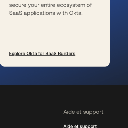
secure your entire ecosystem of
SaaS applications with Okta.
Explore Okta for SaaS Builders
s’ouvre dans un nouvel onglet
Aide et support
Aide et support