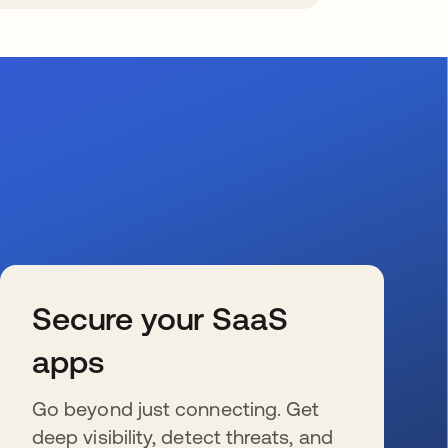
Secure your SaaS
apps
Go beyond just connecting. Get
deep visibility, detect threats, and