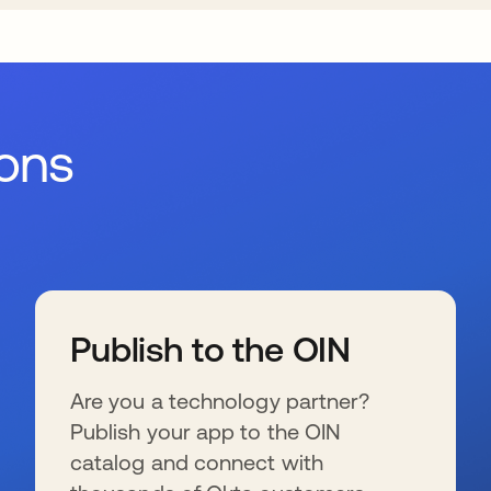
ions
Publish to the OIN
Are you a technology partner?
Publish your app to the OIN
catalog and connect with