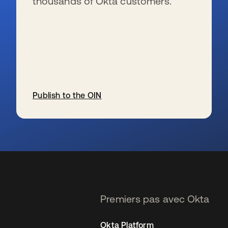
thousands of Okta customers.
Publish to the OIN
s’ouvre dans un nouvel onglet
Premiers pas avec Okta
Okta Platform