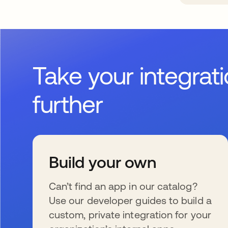
Take your integrat
further
Build your own
Can’t find an app in our catalog?
Use our developer guides to build a
custom, private integration for your