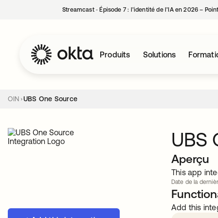
Streamcast ‑ Épisode 7 : l’identité de l’IA en 2026 – Poi
Produits
Solutions
Formati
OIN
UBS One Source
UBS 
Aperçu
This app inte
Date de la dernièr
Functiona
Add this inte