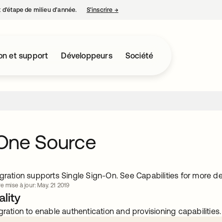
nt d’étape de milieu d’année.
S’inscrire
→
s’ouvre dans un nouvel onglet
on et support
Développeurs
Société
One Source
gration supports Single Sign-On. See Capabilities for more det
e mise à jour: May. 21 2019
lity
gration to enable authentication and provisioning capabilities.