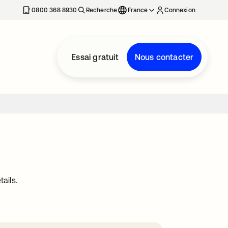
0800 368 8930
Recherche
France
Connexion
Essai gratuit
Nous contacter
ails.