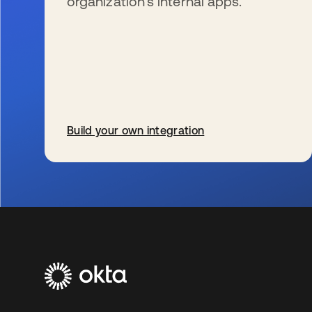
organization’s internal apps.
Build your own integration
s’ouvre dans un nouvel onglet