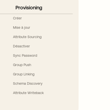
Provisioning
Créer
Mise à jour
Attribute Sourcing
Désactiver
Sync Password
Group Push
Group Linking
Schema Discovery
Attribute Writeback