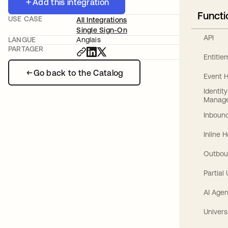
Add this integration
Functi
USE CASE
All Integrations
Single Sign-On
API
LANGUE
Anglais
PARTAGER
Entitl
Go back to the Catalog
Event 
Identit
Manag
Inbound
Inline 
Outbou
Partial
AI Agen
Univers