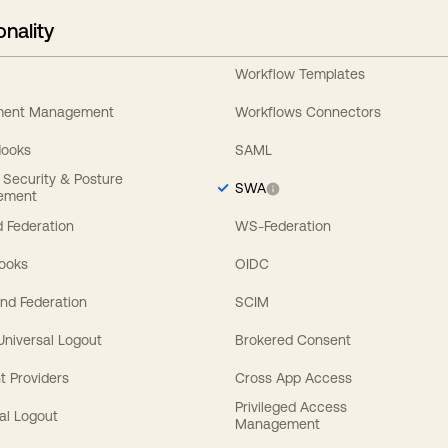
onality
Workflow Templates
ement Management
Workflows Connectors
Hooks
SAML
y Security & Posture
SWA
ement
 Federation
WS-Federation
Hooks
OIDC
nd Federation
SCIM
 Universal Logout
Brokered Consent
t Providers
Cross App Access
Privileged Access
al Logout
Management