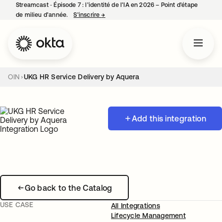
Streamcast ‑ Épisode 7 : l’identité de l’IA en 2026 – Point d’étape
de milieu d’année.
S’inscrire
→
s’ouvre dans un nouvel onglet
OIN
UKG HR Service Delivery by Aquera
Add this integration
Go back to the Catalog
USE CASE
All Integrations
Lifecycle Management