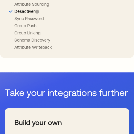
Attribute Sourcing
Désactiver
Sync Password
Group Push
Group Linking
Schema Discovery
Attribute Writeback
Take your integrations further
Build your own