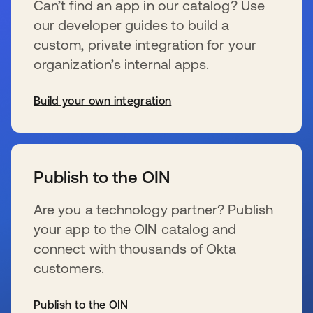
Can’t find an app in our catalog? Use
our developer guides to build a
custom, private integration for your
organization’s internal apps.
Build your own integration
s’ouvre dans un nouvel onglet
Publish to the OIN
Are you a technology partner? Publish
your app to the OIN catalog and
connect with thousands of Okta
customers.
Publish to the OIN