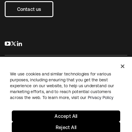
Contact us
s’ouvre dans un nouvel onglet
s’ouvre dans un nouvel onglet
s’ouvre dans un nouvel onglet
We use cookies and similar technologies for various
purposes, including ensuring that you get the best
experience on our website, to help us understand our
Juridique
Politique de confidentialité
marketing efforts, and to reach potential customers
Conditions d’utilisation du site
Sécurité
Plan du site
across the web. To learn more, visit our
Privacy Policy
Paramètres des cookies
Vos choix en matière de confidentialité
Accept All
Reject All