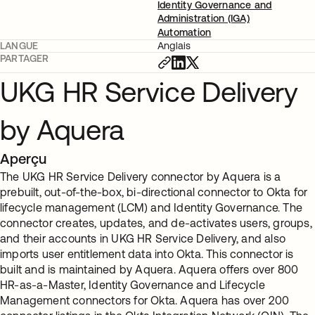
Identity Governance and
Administration (IGA)
Automation
LANGUE
Anglais
PARTAGER
UKG HR Service Delivery
by Aquera
Aperçu
The UKG HR Service Delivery connector by Aquera is a
prebuilt, out-of-the-box, bi-directional connector to Okta for
lifecycle management (LCM) and Identity Governance. The
connector creates, updates, and de-activates users, groups,
and their accounts in UKG HR Service Delivery, and also
imports user entitlement data into Okta. This connector is
built and is maintained by Aquera. Aquera offers over 800
HR-as-a-Master, Identity Governance and Lifecycle
Management connectors for Okta. Aquera has over 200