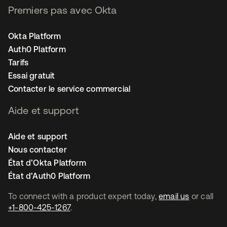
Premiers pas avec Okta
Okta Platform
Auth0 Platform
Tarifs
Essai gratuit
Contacter le service commercial
Aide et support
Aide et support
Nous contacter
État d’Okta Platform
État d’Auth0 Platform
To connect with a product expert today,
email us
or call
+1-800-425-1267
.