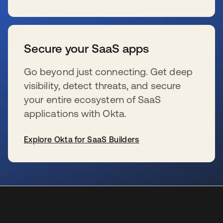
s’ouvre dans un nouvel onglet
Secure your SaaS apps
Go beyond just connecting. Get deep
visibility, detect threats, and secure
your entire ecosystem of SaaS
applications with Okta.
Explore Okta for SaaS Builders
s’ouvre dans un nouvel onglet