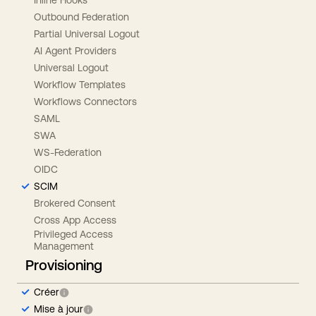
Outbound Federation
Partial Universal Logout
AI Agent Providers
Universal Logout
Workflow Templates
Workflows Connectors
SAML
SWA
WS-Federation
OIDC
SCIM
Brokered Consent
Cross App Access
Privileged Access
Management
Provisioning
Créer
Mise à jour