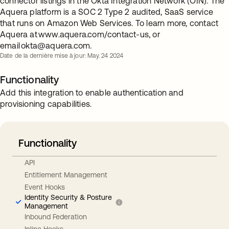
connector listings in the Okta Integration Network (OIN). The
Aquera platform is a SOC 2 Type 2 audited, SaaS service
that runs on Amazon Web Services. To learn more, contact
Aquera at www.aquera.com/contact-us, or
email
okta@aquera.com
.
Date de la dernière mise à jour: May. 24 2024
Functionality
Add this integration to enable authentication and
provisioning capabilities.
Functionality
API
Entitlement Management
Event Hooks
Identity Security & Posture
Management
Inbound Federation
Inline Hooks