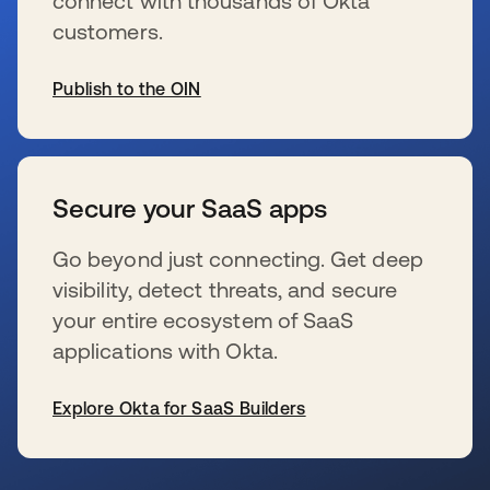
connect with thousands of Okta
customers.
Publish to the OIN
s’ouvre dans un nouvel onglet
Secure your SaaS apps
Go beyond just connecting. Get deep
visibility, detect threats, and secure
your entire ecosystem of SaaS
applications with Okta.
Explore Okta for SaaS Builders
s’ouvre dans un nouvel onglet