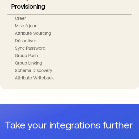
Provisioning
Créer
Mise à jour
Attribute Sourcing
Désactiver
Sync Password
Group Push
Group Linking
Schema Discovery
Attribute Writeback
Take your integrations further