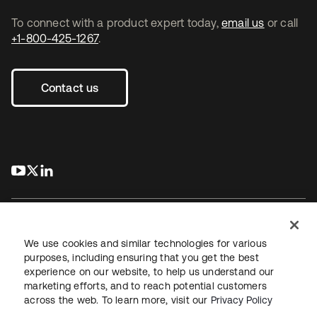
To connect with a product expert today,
email us
or call
+1-800-425-1267
.
Contact us
s’ouvre dans un nouvel onglet
s’ouvre dans un nouvel onglet
s’ouvre dans un nouvel onglet
We use cookies and similar technologies for various
purposes, including ensuring that you get the best
experience on our website, to help us understand our
Juridique
Politique de confidentialité
marketing efforts, and to reach potential customers
Conditions d’utilisation du site
Sécurité
Plan du site
across the web. To learn more, visit our
Privacy Policy
Paramètres des cookies