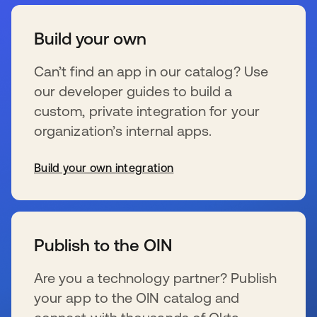
Build your own
Can’t find an app in our catalog? Use
our developer guides to build a
custom, private integration for your
organization’s internal apps.
Build your own integration
s’ouvre dans un nouvel onglet
Publish to the OIN
Are you a technology partner? Publish
your app to the OIN catalog and