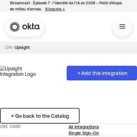
Streamcast ‑ Épisode 7 : l’identité de l’IA en 2026 – Point d’étape
de milieu d’année.
S’inscrire
→
s’ouvre dans un nouvel onglet
OIN
Upsight
Add this integration
Go back to the Catalog
USE CASE
All Integrations
Single Sign-On