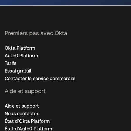
Premiers pas avec Okta
Okta Platform
Auth0 Platform
Tarifs
Essai gratuit
Contacter le service commercial
Aide et support
Aide et support
Nous contacter
État d’Okta Platform
État d’Auth0 Platform