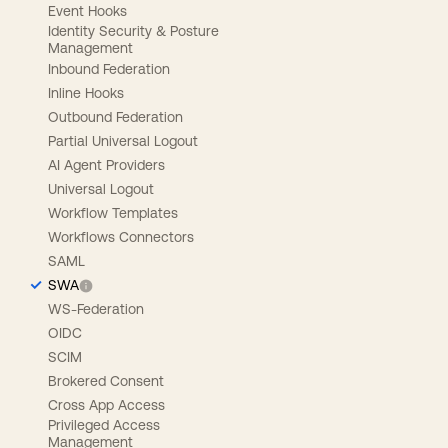
Event Hooks
Identity Security & Posture
Management
Inbound Federation
Inline Hooks
Outbound Federation
Partial Universal Logout
AI Agent Providers
Universal Logout
Workflow Templates
Workflows Connectors
SAML
SWA
WS-Federation
OIDC
SCIM
Brokered Consent
Cross App Access
Privileged Access
Management