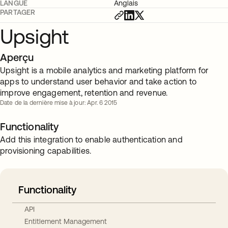
LANGUE
Anglais
PARTAGER
Upsight
Aperçu
Upsight is a mobile analytics and marketing platform for
apps to understand user behavior and take action to
improve engagement, retention and revenue.
Date de la dernière mise à jour: Apr. 6 2015
Functionality
Add this integration to enable authentication and
provisioning capabilities.
Functionality
API
Entitlement Management