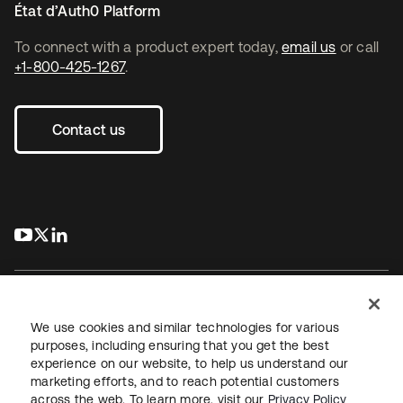
État d’Auth0 Platform
To connect with a product expert today,
email us
or call
+1-800-425-1267
.
Contact us
s’ouvre dans un nouvel onglet
s’ouvre dans un nouvel onglet
s’ouvre dans un nouvel onglet
We use cookies and similar technologies for various
purposes, including ensuring that you get the best
experience on our website, to help us understand our
Juridique
Politique de confidentialité
marketing efforts, and to reach potential customers
Conditions d’utilisation du site
Sécurité
Plan du site
across the web. To learn more, visit our
Privacy Policy