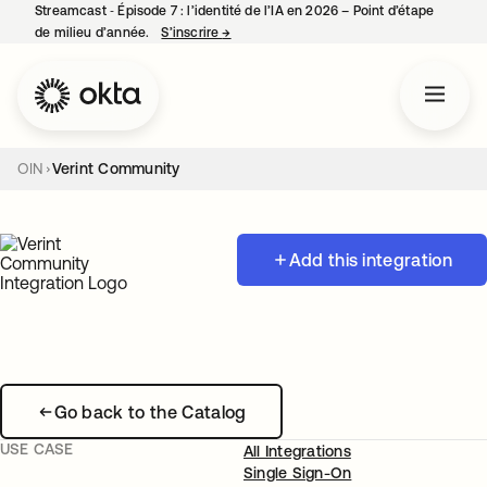
Streamcast ‑ Épisode 7 : l’identité de l’IA en 2026 – Point d’étape
de milieu d’année.
S’inscrire
→
s’ouvre dans un nouvel onglet
OIN
Verint Community
Add this integration
Go back to the Catalog
USE CASE
All Integrations
Single Sign-On