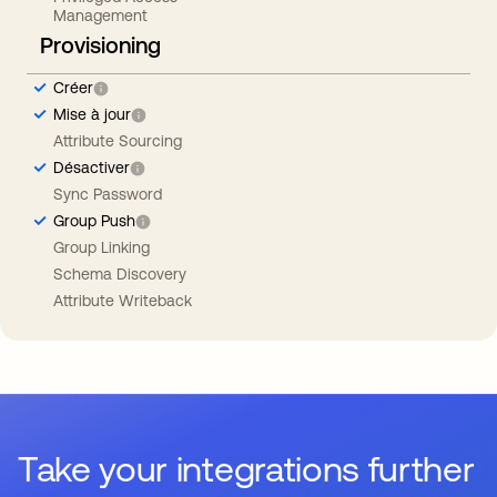
Management
Provisioning
Créer
Mise à jour
Attribute Sourcing
Désactiver
Sync Password
Group Push
Group Linking
Schema Discovery
Attribute Writeback
Take your integrations further