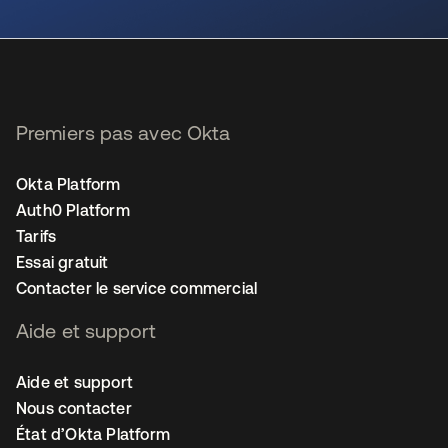
s’ouvre dans un nouvel onglet
Premiers pas avec Okta
Okta Platform
Auth0 Platform
Tarifs
Essai gratuit
Contacter le service commercial
Aide et support
Aide et support
Nous contacter
État d’Okta Platform