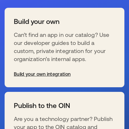
Build your own
Can’t find an app in our catalog? Use
our developer guides to build a
custom, private integration for your
organization’s internal apps.
Build your own integration
s’ouvre dans un nouvel onglet
Publish to the OIN
Are you a technology partner? Publish
your app to the OIN catalog and