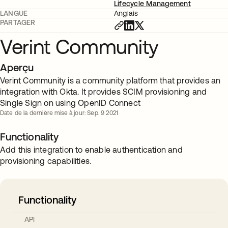
Lifecycle Management
LANGUE
Anglais
PARTAGER
Verint Community
Aperçu
Verint Community is a community platform that provides an
integration with Okta. It provides SCIM provisioning and
Single Sign on using OpenID Connect
Date de la dernière mise à jour: Sep. 9 2021
Functionality
Add this integration to enable authentication and
provisioning capabilities.
Functionality
API