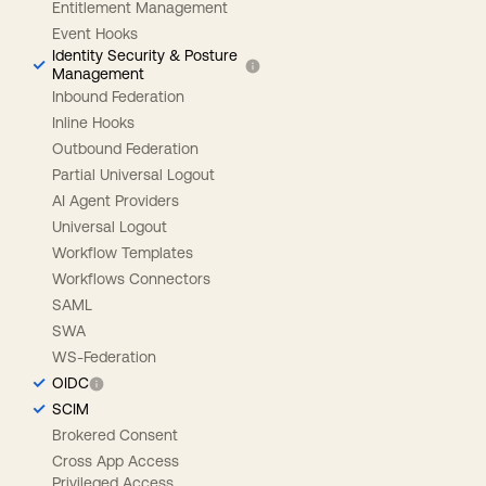
Entitlement Management
Event Hooks
Identity Security & Posture
Management
Inbound Federation
Inline Hooks
Outbound Federation
Partial Universal Logout
AI Agent Providers
Universal Logout
Workflow Templates
Workflows Connectors
SAML
SWA
WS-Federation
OIDC
SCIM
Brokered Consent
Cross App Access
Privileged Access