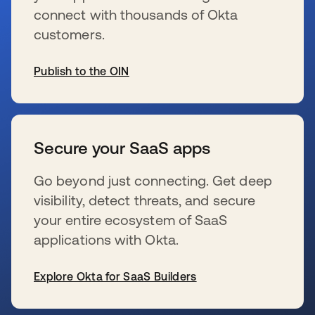
connect with thousands of Okta
customers.
Publish to the OIN
s’ouvre dans un nouvel onglet
Secure your SaaS apps
Go beyond just connecting. Get deep
visibility, detect threats, and secure
your entire ecosystem of SaaS
applications with Okta.
Explore Okta for SaaS Builders