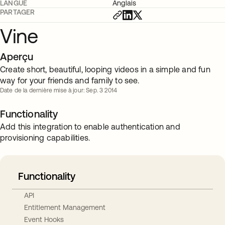
LANGUE
Anglais
PARTAGER
Vine
Aperçu
Create short, beautiful, looping videos in a simple and fun
way for your friends and family to see.
Date de la dernière mise à jour: Sep. 3 2014
Functionality
Add this integration to enable authentication and
provisioning capabilities.
Functionality
API
Entitlement Management
Event Hooks