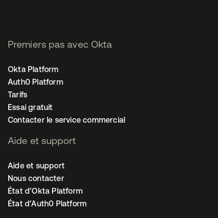
Premiers pas avec Okta
Okta Platform
Auth0 Platform
Tarifs
Essai gratuit
Contacter le service commercial
Aide et support
Aide et support
Nous contacter
État d’Okta Platform
État d’Auth0 Platform