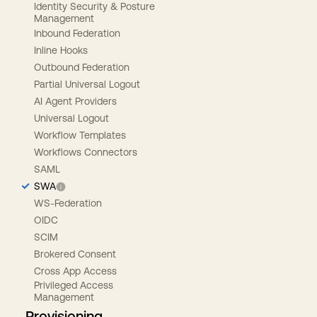
Identity Security & Posture
Management
Inbound Federation
Inline Hooks
Outbound Federation
Partial Universal Logout
AI Agent Providers
Universal Logout
Workflow Templates
Workflows Connectors
SAML
SWA
WS-Federation
OIDC
SCIM
Brokered Consent
Cross App Access
Privileged Access
Management
Provisioning