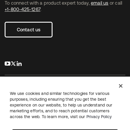
To connect with a product expert today,
email us
or call
+1-800-425-1267
.
Contact us
s’ouvre dans un nouvel onglet
s’ouvre dans un nouvel onglet
s’ouvre dans un nouvel onglet
We use cookies and similar technologies for various
purposes, including ensuring that you get the best
experience on our website, to help us understand our
Juridique
Politique de confidentialité
marketing efforts, and to reach potential customers
Conditions d’utilisation du site
Sécurité
Plan du site
across the web. To learn more, visit our
Privacy Policy
Paramètres des cookies
Vos choix en matière de confidentialité