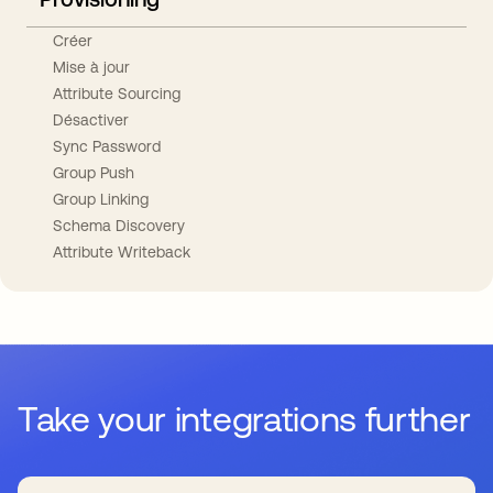
Créer
Mise à jour
Attribute Sourcing
Désactiver
Sync Password
Group Push
Group Linking
Schema Discovery
Attribute Writeback
Take your integrations further