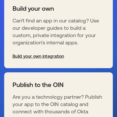
Build your own
Can’t find an app in our catalog? Use
our developer guides to build a
custom, private integration for your
organization’s internal apps.
Build your own integration
s’ouvre dans un nouvel onglet
Publish to the OIN
Are you a technology partner? Publish
your app to the OIN catalog and
connect with thousands of Okta