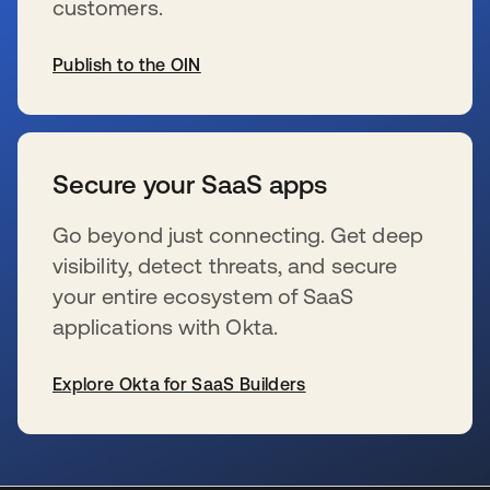
customers.
Publish to the OIN
s’ouvre dans un nouvel onglet
Secure your SaaS apps
Go beyond just connecting. Get deep
visibility, detect threats, and secure
your entire ecosystem of SaaS
applications with Okta.
Explore Okta for SaaS Builders
s’ouvre dans un nouvel onglet