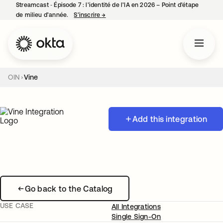
Streamcast ‑ Épisode 7 : l’identité de l’IA en 2026 – Point d’étape
de milieu d’année.
S’inscrire
→
s’ouvre dans un nouvel onglet
OIN
Vine
Add this integration
Go back to the Catalog
USE CASE
All Integrations
Single Sign-On