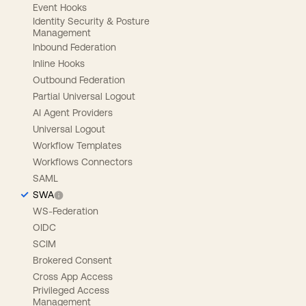
Event Hooks
Identity Security & Posture
Management
Inbound Federation
Inline Hooks
Outbound Federation
Partial Universal Logout
AI Agent Providers
Universal Logout
Workflow Templates
Workflows Connectors
SAML
SWA
WS-Federation
OIDC
SCIM
Brokered Consent
Cross App Access
Privileged Access
Management