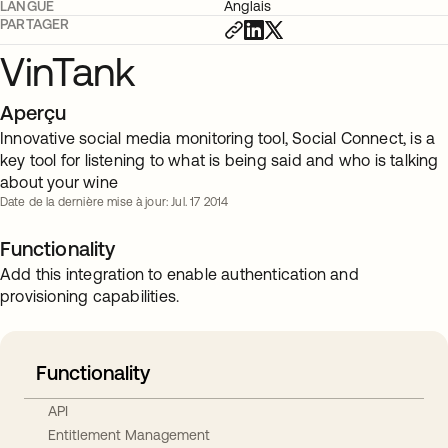
LANGUE
Anglais
PARTAGER
VinTank
Aperçu
Innovative social media monitoring tool, Social Connect, is a
key tool for listening to what is being said and who is talking
about your wine
Date de la dernière mise à jour: Jul. 17 2014
Functionality
Add this integration to enable authentication and
provisioning capabilities.
Functionality
API
Entitlement Management