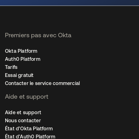
Premiers pas avec Okta
Okta Platform
Auth0 Platform
Tarifs
Essai gratuit
Contacter le service commercial
Aide et support
Aide et support
Nous contacter
État d’Okta Platform
État d’Auth0 Platform