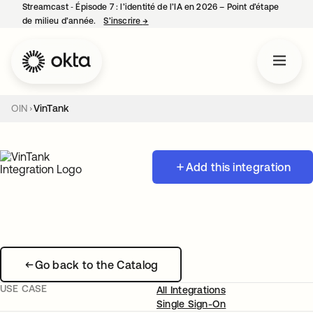
Streamcast ‑ Épisode 7 : l’identité de l’IA en 2026 – Point d’étape
de milieu d’année.
S’inscrire
→
s’ouvre dans un nouvel onglet
OIN
VinTank
Add this integration
Go back to the Catalog
USE CASE
All Integrations
Single Sign-On