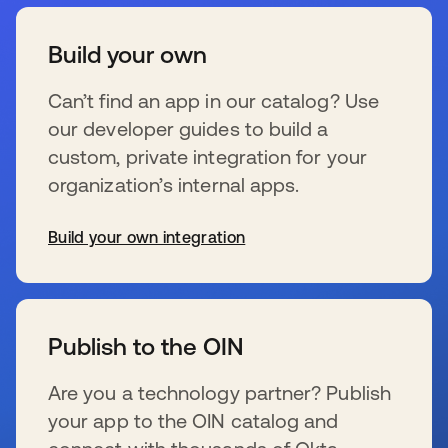
Build your own
Can’t find an app in our catalog? Use
our developer guides to build a
custom, private integration for your
organization’s internal apps.
Build your own integration
s’ouvre dans un nouvel onglet
Publish to the OIN
Are you a technology partner? Publish
your app to the OIN catalog and