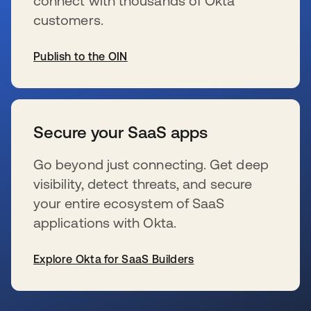
connect with thousands of Okta
customers.
Publish to the OIN
s’ouvre dans un nouvel onglet
Secure your SaaS apps
Go beyond just connecting. Get deep
visibility, detect threats, and secure
your entire ecosystem of SaaS
applications with Okta.
Explore Okta for SaaS Builders
s’ouvre dans un nouvel onglet