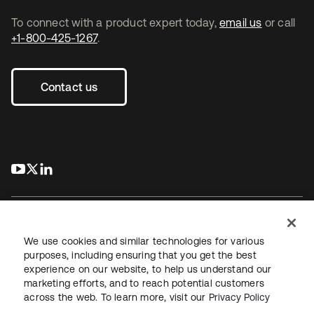
To connect with a product expert today,
email us
or call
+1-800-425-1267
.
Contact us
s’ouvre dans un nouvel onglet
s’ouvre dans un nouvel onglet
s’ouvre dans un nouvel onglet
We use cookies and similar technologies for various
purposes, including ensuring that you get the best
experience on our website, to help us understand our
Juridique
Politique de confidentialité
marketing efforts, and to reach potential customers
Conditions d’utilisation du site
Sécurité
Plan du site
across the web. To learn more, visit our
Privacy Policy
Paramètres des cookies