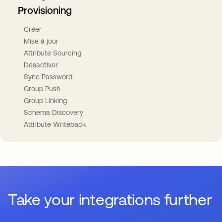
Provisioning
Créer
Mise à jour
Attribute Sourcing
Désactiver
Sync Password
Group Push
Group Linking
Schema Discovery
Attribute Writeback
Take your integrations further