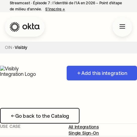
Streamcast ‑ Épisode 7 : l’identité de l’IA en 2026 – Point d’étape
de milieu d’année.
S’inscrire
→
s’ouvre dans un nouvel onglet
OIN
Visibly
Add this integration
Go back to the Catalog
USE CASE
All Integrations
Single Sign-On