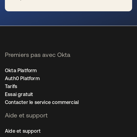
s’ouvre dans un nouvel onglet
Premiers pas avec Okta
Okta Platform
Auth0 Platform
Tarifs
Essai gratuit
Contacter le service commercial
Aide et support
Aide et support