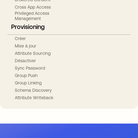
Cross App Access
Privileged Access
Management
Provisioning
Créer
Mise à jour
Attribute Sourcing
Désactiver
Sync Password
Group Push
Group Linking
Schema Discovery
Attribute Writeback