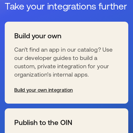
Take your integrations further
Build your own
Can’t find an app in our catalog? Use
our developer guides to build a
custom, private integration for your
organization’s internal apps.
Build your own integration
s’ouvre dans un nouvel onglet
Publish to the OIN