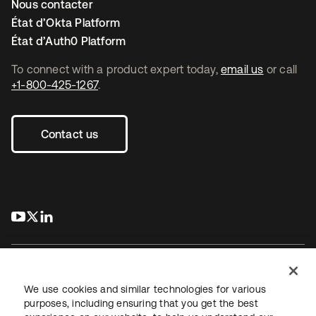
Nous contacter
État d’Okta Platform
État d’Auth0 Platform
To connect with a product expert today,
email us
or call
+1-800-425-1267
.
Contact us
s’ouvre dans un nouvel onglet
s’ouvre dans un nouvel onglet
s’ouvre dans un nouvel onglet
We use cookies and similar technologies for various
purposes, including ensuring that you get the best