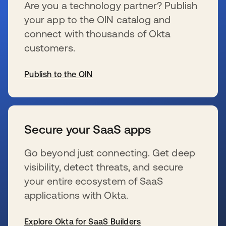
Are you a technology partner? Publish
your app to the OIN catalog and
connect with thousands of Okta
customers.
Publish to the OIN
s’ouvre dans un nouvel onglet
Secure your SaaS apps
Go beyond just connecting. Get deep
visibility, detect threats, and secure
your entire ecosystem of SaaS
applications with Okta.
Explore Okta for SaaS Builders