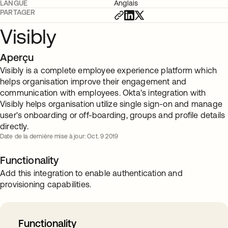
LANGUE
Anglais
PARTAGER
Visibly
Aperçu
Visibly is a complete employee experience platform which
helps organisation improve their engagement and
communication with employees. Okta's integration with
Visibly helps organisation utilize single sign-on and manage
user's onboarding or off-boarding, groups and profile details
directly.
Date de la dernière mise à jour: Oct. 9 2019
Functionality
Add this integration to enable authentication and
provisioning capabilities.
Functionality