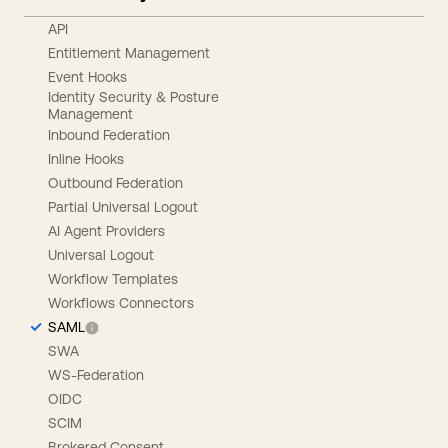
API
Entitlement Management
Event Hooks
Identity Security & Posture
Management
Inbound Federation
Inline Hooks
Outbound Federation
Partial Universal Logout
AI Agent Providers
Universal Logout
Workflow Templates
Workflows Connectors
SAML
SWA
WS-Federation
OIDC
SCIM
Brokered Consent