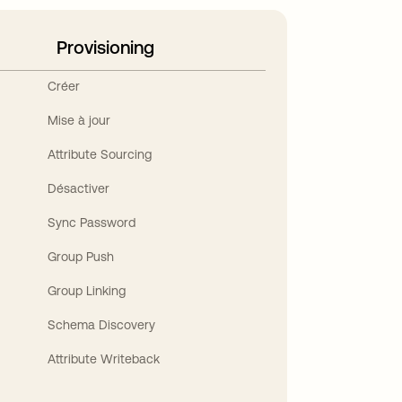
Provisioning
Créer
Mise à jour
Attribute Sourcing
Désactiver
Sync Password
Group Push
Group Linking
Schema Discovery
Attribute Writeback