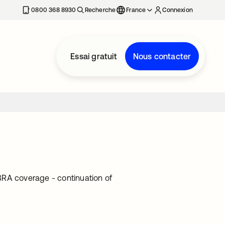
0800 368 8930
Recherche
France
Connexion
Essai gratuit
Nous contacter
BRA coverage - continuation of