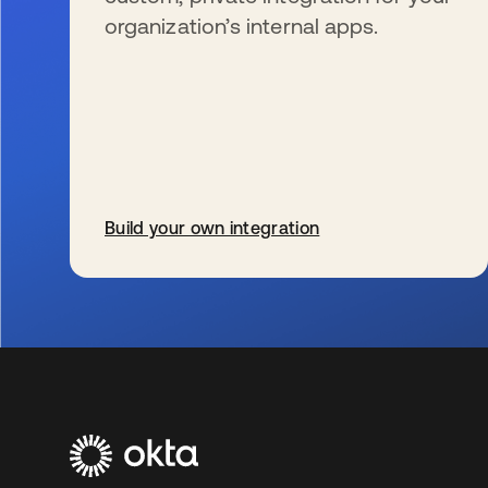
organization’s internal apps.
Build your own integration
s’ouvre dans un nouvel onglet