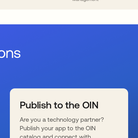
ions
Publish to the OIN
Are you a technology partner?
Publish your app to the OIN
catalog and connect with