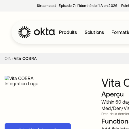
Streamcast ‑ Épisode 7 : l’identité de l’IA en 2026 – Poi
Produits
Solutions
Formati
OIN
Vita COBRA
Vita
Aperçu
Within 60 da
Med/Den/Vis 
Date de la dernièr
Functiona