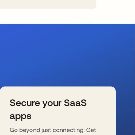
Secure your SaaS
apps
Go beyond just connecting. Get