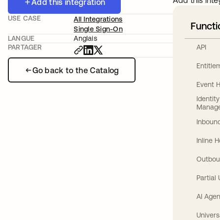
Add this inte
Add this integration
USE CASE
All Integrations
Functi
Single Sign-On
LANGUE
Anglais
API
PARTAGER
Entitl
Go back to the Catalog
Event 
Identit
Manag
Inbound
Inline 
Outbou
Partial
AI Agen
Univers