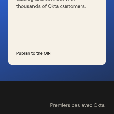
thousands of Okta customers.
Publish to the OIN
s’ouvre dans un nouvel onglet
Premiers pas avec Okta