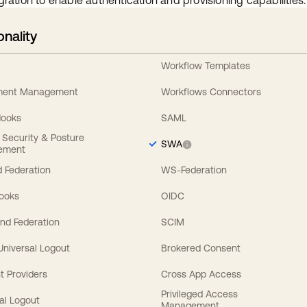
gration to enable authentication and provisioning capabilities.
onality
Workflow Templates
ement Management
Workflows Connectors
Hooks
SAML
y Security & Posture
SWA
ement
 Federation
WS-Federation
Hooks
OIDC
nd Federation
SCIM
 Universal Logout
Brokered Consent
t Providers
Cross App Access
Privileged Access
al Logout
Management