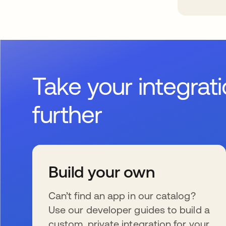
Take your integrat
further
Build your own
Can’t find an app in our catalog?
Use our developer guides to build a
custom, private integration for your