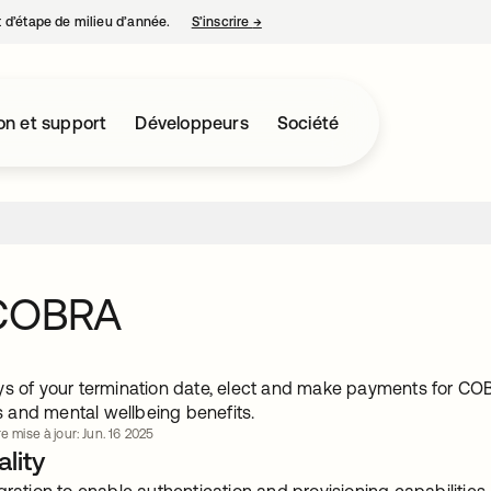
nt d’étape de milieu d’année.
S’inscrire
→
s’ouvre dans un nouvel onglet
on et support
Développeurs
Société
 COBRA
ys of your termination date, elect and make payments for CO
and mental wellbeing benefits.
e mise à jour: Jun. 16 2025
lity