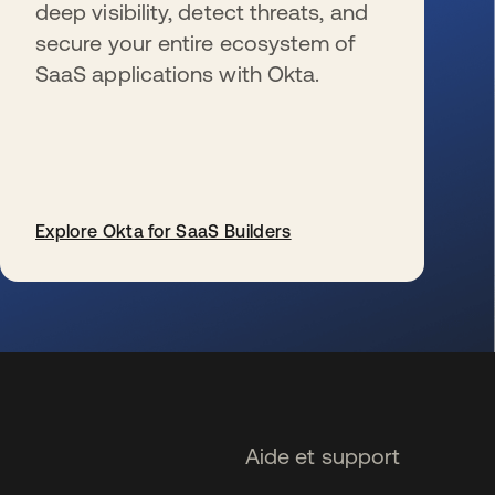
deep visibility, detect threats, and
secure your entire ecosystem of
SaaS applications with Okta.
Explore Okta for SaaS Builders
s’ouvre dans un nouvel onglet
Aide et support