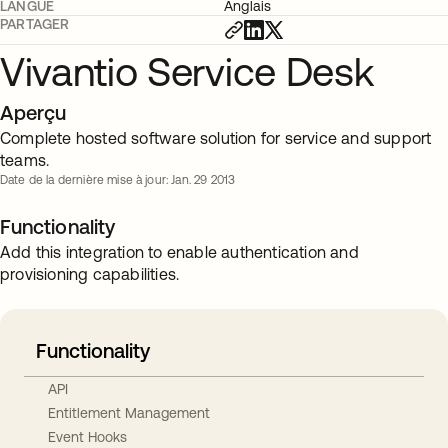
LANGUE
Anglais
PARTAGER
Vivantio Service Desk
Aperçu
Complete hosted software solution for service and support
teams.
Date de la dernière mise à jour: Jan. 29 2013
Functionality
Add this integration to enable authentication and
provisioning capabilities.
Functionality
API
Entitlement Management
Event Hooks