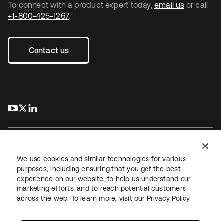
To connect with a product expert today,
email us
or call
+1-800-425-1267
.
Contact us
s’ouvre dans un nouvel onglet
s’ouvre dans un nouvel onglet
s’ouvre dans un nouvel onglet
We use cookies and similar technologies for various
purposes, including ensuring that you get the best
experience on our website, to help us understand our
Juridique
Politique de confidentialité
marketing efforts, and to reach potential customers
Conditions d’utilisation du site
Sécurité
Plan du site
across the web. To learn more, visit our
Privacy Policy
Paramètres des cookies
Vos choix en matière de confidentialité