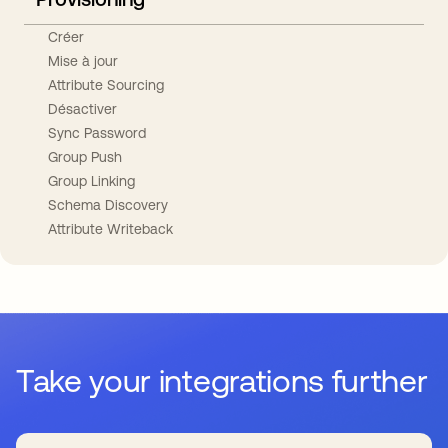
Créer
Mise à jour
Attribute Sourcing
Désactiver
Sync Password
Group Push
Group Linking
Schema Discovery
Attribute Writeback
Take your integrations further