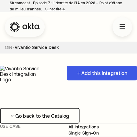
Streamcast ‑ Épisode 7 : l’identité de l’IA en 2026 – Point d’étape
de milieu d’année.
S’inscrire
→
s’ouvre dans un nouvel onglet
OIN
Vivantio Service Desk
Add this integration
Go back to the Catalog
USE CASE
All Integrations
Single Sign-On