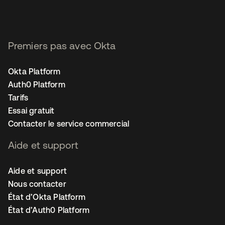
Premiers pas avec Okta
Okta Platform
Auth0 Platform
Tarifs
Essai gratuit
Contacter le service commercial
Aide et support
Aide et support
Nous contacter
État d’Okta Platform
État d’Auth0 Platform