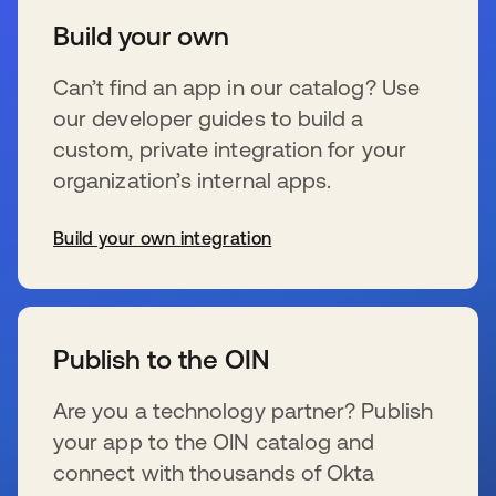
Build your own
Can’t find an app in our catalog? Use
our developer guides to build a
custom, private integration for your
organization’s internal apps.
Build your own integration
s’ouvre dans un nouvel onglet
Publish to the OIN
Are you a technology partner? Publish
your app to the OIN catalog and
connect with thousands of Okta