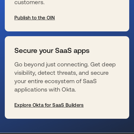
customers.
Publish to the OIN
s’ouvre dans un nouvel onglet
Secure your SaaS apps
Go beyond just connecting. Get deep
visibility, detect threats, and secure
your entire ecosystem of SaaS
applications with Okta.
Explore Okta for SaaS Builders
s’ouvre dans un nouvel onglet