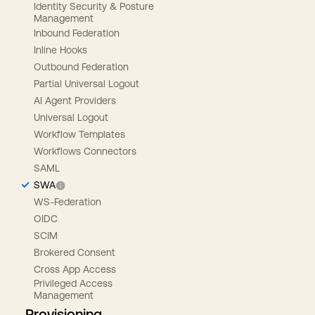
Identity Security & Posture
Management
Inbound Federation
Inline Hooks
Outbound Federation
Partial Universal Logout
AI Agent Providers
Universal Logout
Workflow Templates
Workflows Connectors
SAML
SWA
WS-Federation
OIDC
SCIM
Brokered Consent
Cross App Access
Privileged Access
Management
Provisioning