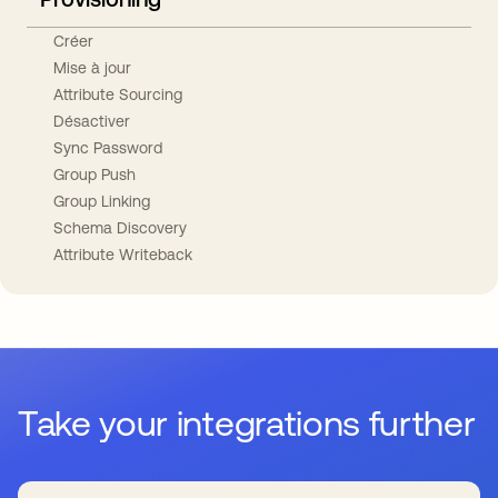
Créer
Mise à jour
Attribute Sourcing
Désactiver
Sync Password
Group Push
Group Linking
Schema Discovery
Attribute Writeback
Take your integrations further