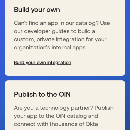
Build your own
Can’t find an app in our catalog? Use
our developer guides to build a
custom, private integration for your
organization’s internal apps.
Build your own integration
s’ouvre dans un nouvel onglet
Publish to the OIN
Are you a technology partner? Publish
your app to the OIN catalog and
connect with thousands of Okta