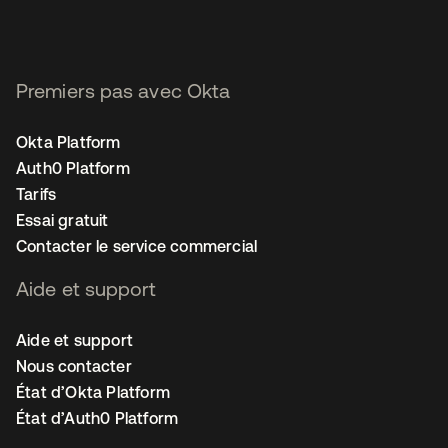
Premiers pas avec Okta
Okta Platform
Auth0 Platform
Tarifs
Essai gratuit
Contacter le service commercial
Aide et support
Aide et support
Nous contacter
État d’Okta Platform
État d’Auth0 Platform