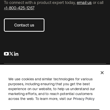
To connect with a product expert today,
email us
or call
+1-800-425-1267
.
Contact us
s’ouvre dans un nouvel onglet
s’ouvre dans un nouvel onglet
s’ouvre dans un nouvel onglet
We use cookies and similar technologies for various
purposes, including ensuring that you get the best
experience on our website, to help us understand our
Juridique
Politique de confidentialité
marketing efforts, and to reach potential customers
Conditions d’utilisation du site
Sécurité
Plan du site
across the web. To learn more, visit our
Privacy Policy
Paramètres des cookies
Vos choix en matière de confidentialité