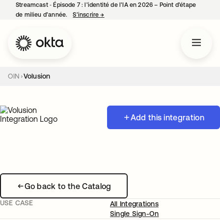
Streamcast ‑ Épisode 7 : l’identité de l’IA en 2026 – Point d’étape
de milieu d’année.
S’inscrire
→
s’ouvre dans un nouvel onglet
OIN
Volusion
Add this integration
Go back to the Catalog
USE CASE
All Integrations
Single Sign-On