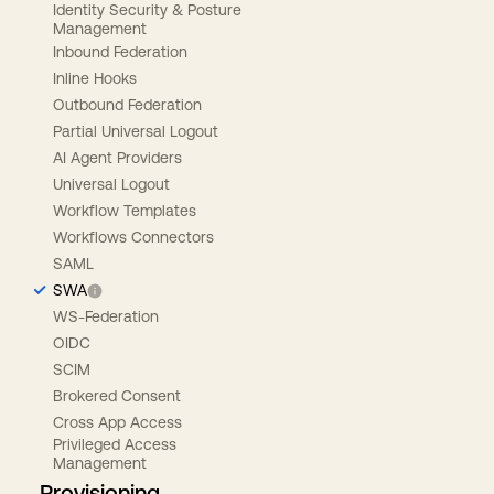
Identity Security & Posture
Management
Inbound Federation
Inline Hooks
Outbound Federation
Partial Universal Logout
AI Agent Providers
Universal Logout
Workflow Templates
Workflows Connectors
SAML
SWA
WS-Federation
OIDC
SCIM
Brokered Consent
Cross App Access
Privileged Access
Management
Provisioning