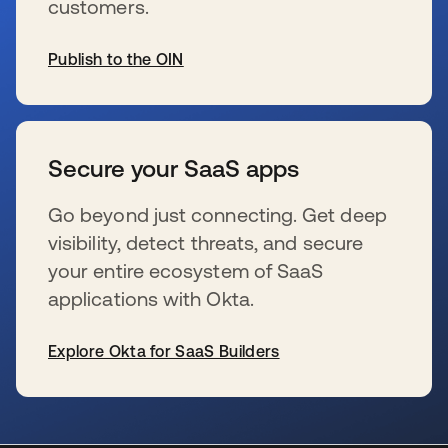
customers.
Publish to the OIN
s’ouvre dans un nouvel onglet
Secure your SaaS apps
Go beyond just connecting. Get deep
visibility, detect threats, and secure
your entire ecosystem of SaaS
applications with Okta.
Explore Okta for SaaS Builders
s’ouvre dans un nouvel onglet