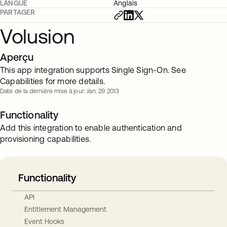
LANGUE
Anglais
PARTAGER
Volusion
Aperçu
This app integration supports Single Sign-On. See
Capabilities for more details.
Date de la dernière mise à jour: Jan. 29 2013
Functionality
Add this integration to enable authentication and
provisioning capabilities.
Functionality
API
Entitlement Management
Event Hooks