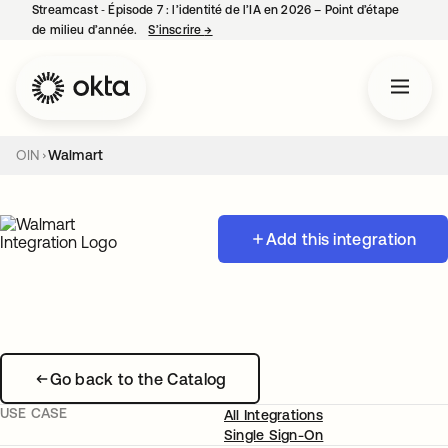
Streamcast ‑ Épisode 7 : l’identité de l’IA en 2026 – Point d’étape
de milieu d’année.
S’inscrire
→
s’ouvre dans un nouvel onglet
OIN
Walmart
Add this integration
Go back to the Catalog
USE CASE
All Integrations
Single Sign-On