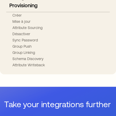
Provisioning
Créer
Mise à jour
Attribute Sourcing
Désactiver
Sync Password
Group Push
Group Linking
Schema Discovery
Attribute Writeback
Take your integrations further