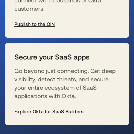
connect with thousands of Okta
customers.
Publish to the OIN
s’ouvre dans un nouvel onglet
Secure your SaaS apps
Go beyond just connecting. Get deep
visibility, detect threats, and secure
your entire ecosystem of SaaS
applications with Okta.
Explore Okta for SaaS Builders
s’ouvre dans un nouvel onglet