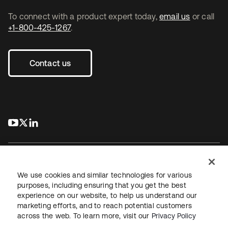
To connect with a product expert today,
email us
or call
+1-800-425-1267
.
Contact us
s’ouvre dans un nouvel onglet
s’ouvre dans un nouvel onglet
s’ouvre dans un nouvel onglet
We use cookies and similar technologies for various
purposes, including ensuring that you get the best
experience on our website, to help us understand our
Juridique
Politique de confidentialité
marketing efforts, and to reach potential customers
Conditions d’utilisation du site
Sécurité
Plan du site
across the web. To learn more, visit our
Privacy Policy
Paramètres des cookies