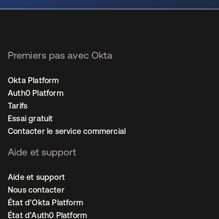
Premiers pas avec Okta
Okta Platform
Auth0 Platform
Tarifs
Essai gratuit
Contacter le service commercial
Aide et support
Aide et support
Nous contacter
État d’Okta Platform
État d’Auth0 Platform