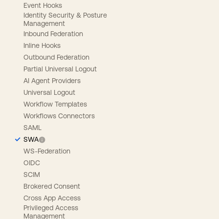
Event Hooks
Identity Security & Posture
Management
Inbound Federation
Inline Hooks
Outbound Federation
Partial Universal Logout
AI Agent Providers
Universal Logout
Workflow Templates
Workflows Connectors
SAML
SWA
WS-Federation
OIDC
SCIM
Brokered Consent
Cross App Access
Privileged Access
Management