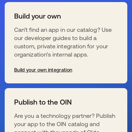
Build your own
Can’t find an app in our catalog? Use
our developer guides to build a
custom, private integration for your
organization’s internal apps.
Build your own integration
s’ouvre dans un nouvel onglet
Publish to the OIN
Are you a technology partner? Publish
your app to the OIN catalog and