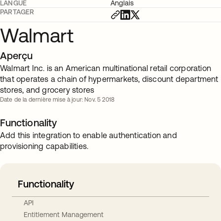
LANGUE
Anglais
PARTAGER
Walmart
Aperçu
Walmart Inc. is an American multinational retail corporation
that operates a chain of hypermarkets, discount department
stores, and grocery stores
Date de la dernière mise à jour: Nov. 5 2018
Functionality
Add this integration to enable authentication and
provisioning capabilities.
Functionality
API
Entitlement Management