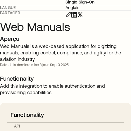
Single Sign-On
LANGUE
Anglais
PARTAGER
Web Manuals
Aperçu
Web Manuals is a web-based application for digitizing
manuals, enabling control, compliance, and agility for the
aviation industry.
Date de la dernière mise à jour: Sep. 3 2025
Functionality
Add this integration to enable authentication and
provisioning capabilities.
Functionality
API