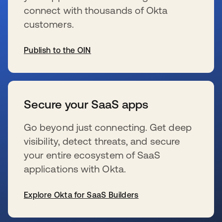
connect with thousands of Okta
customers.
Publish to the OIN
s’ouvre dans un nouvel onglet
Secure your SaaS apps
Go beyond just connecting. Get deep
visibility, detect threats, and secure
your entire ecosystem of SaaS
applications with Okta.
Explore Okta for SaaS Builders