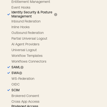
Entitlement Management
Event Hooks
Identity Security & Posture
Management
Inbound Federation
Inline Hooks
Outbound Federation
Partial Universal Logout
AI Agent Providers
Universal Logout
Workflow Templates
Workflows Connectors
SAML
SWA
WS-Federation
OIDC
SCIM
Brokered Consent
Cross App Access
Privileged Access