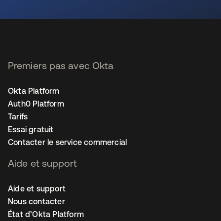
s’ouvre dans un nouvel onglet
Premiers pas avec Okta
Okta Platform
Auth0 Platform
Tarifs
Essai gratuit
Contacter le service commercial
Aide et support
Aide et support
Nous contacter
État d’Okta Platform