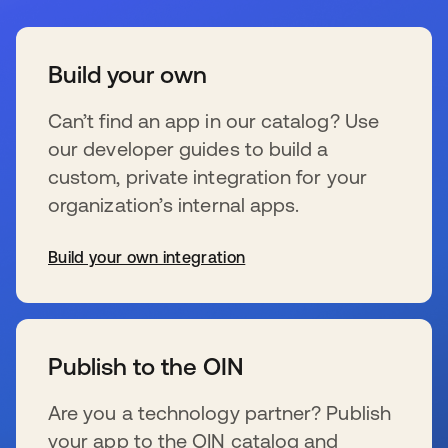
Build your own
Can’t find an app in our catalog? Use
our developer guides to build a
custom, private integration for your
organization’s internal apps.
Build your own integration
s’ouvre dans un nouvel onglet
Publish to the OIN
Are you a technology partner? Publish
your app to the OIN catalog and