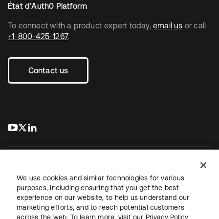
État d’Auth0 Platform
To connect with a product expert today,
email us
or call
+1-800-425-1267
.
Contact us
s’ouvre dans un nouvel onglet
s’ouvre dans un nouvel onglet
s’ouvre dans un nouvel onglet
We use cookies and similar technologies for various
purposes, including ensuring that you get the best
experience on our website, to help us understand our
Juridique
Politique de confidentialité
marketing efforts, and to reach potential customers
Conditions d’utilisation du site
Sécurité
Plan du site
across the web. To learn more, visit our
Privacy Policy