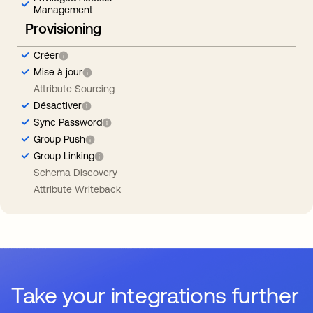
Management
Provisioning
Créer
Mise à jour
Attribute Sourcing
Désactiver
Sync Password
Group Push
Group Linking
Schema Discovery
Attribute Writeback
Take your integrations further