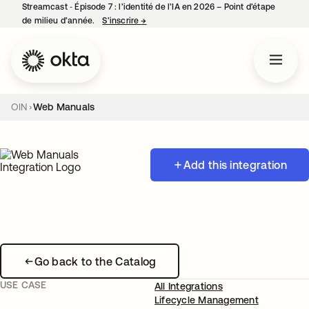
Streamcast ‑ Épisode 7 : l’identité de l’IA en 2026 – Point d’étape
de milieu d’année.
S’inscrire
→
s’ouvre dans un nouvel onglet
OIN
Web Manuals
Add this integration
Go back to the Catalog
USE CASE
All Integrations
Lifecycle Management