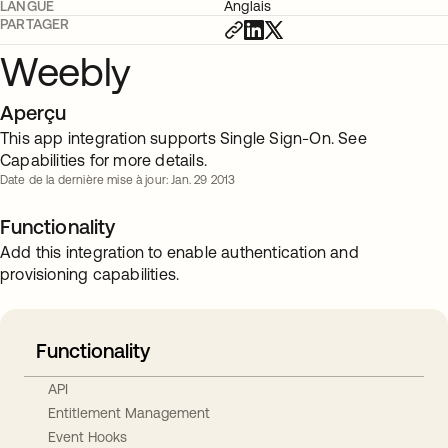
LANGUE
Anglais
PARTAGER
Weebly
Aperçu
This app integration supports Single Sign-On. See
Capabilities for more details.
Date de la dernière mise à jour: Jan. 29 2013
Functionality
Add this integration to enable authentication and
provisioning capabilities.
Functionality
API
Entitlement Management
Event Hooks