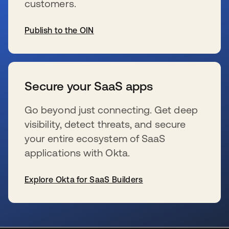
customers.
Publish to the OIN
s’ouvre dans un nouvel onglet
Secure your SaaS apps
Go beyond just connecting. Get deep
visibility, detect threats, and secure
your entire ecosystem of SaaS
applications with Okta.
Explore Okta for SaaS Builders
s’ouvre dans un nouvel onglet