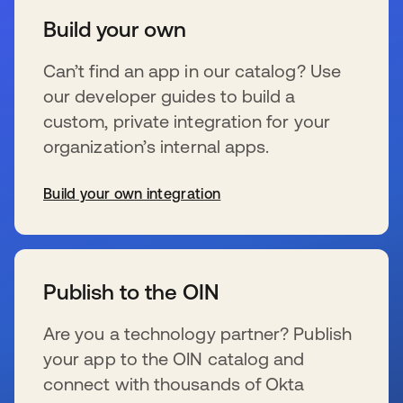
Build your own
Can’t find an app in our catalog? Use
our developer guides to build a
custom, private integration for your
organization’s internal apps.
Build your own integration
s’ouvre dans un nouvel onglet
Publish to the OIN
Are you a technology partner? Publish
your app to the OIN catalog and
connect with thousands of Okta