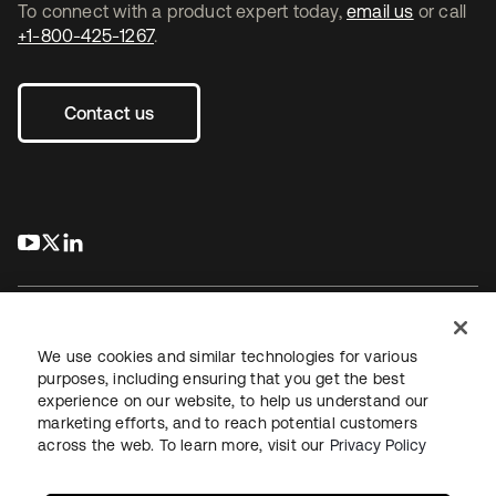
To connect with a product expert today,
email us
or call
+1-800-425-1267
.
Contact us
s’ouvre dans un nouvel onglet
s’ouvre dans un nouvel onglet
s’ouvre dans un nouvel onglet
We use cookies and similar technologies for various
purposes, including ensuring that you get the best
experience on our website, to help us understand our
Juridique
Politique de confidentialité
marketing efforts, and to reach potential customers
Conditions d’utilisation du site
Sécurité
Plan du site
across the web. To learn more, visit our
Privacy Policy
Paramètres des cookies
Vos choix en matière de confidentialité