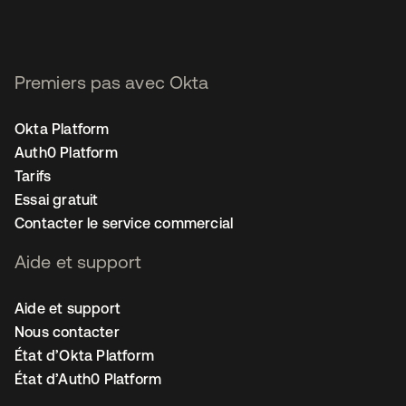
Premiers pas avec Okta
Okta Platform
Auth0 Platform
Tarifs
Essai gratuit
Contacter le service commercial
Aide et support
Aide et support
Nous contacter
État d’Okta Platform
État d’Auth0 Platform