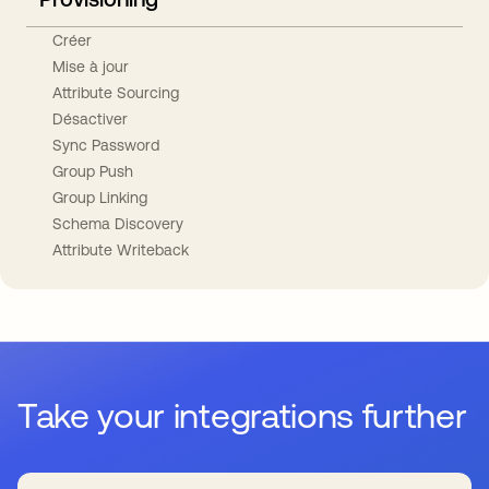
Créer
Mise à jour
Attribute Sourcing
Désactiver
Sync Password
Group Push
Group Linking
Schema Discovery
Attribute Writeback
Take your integrations further