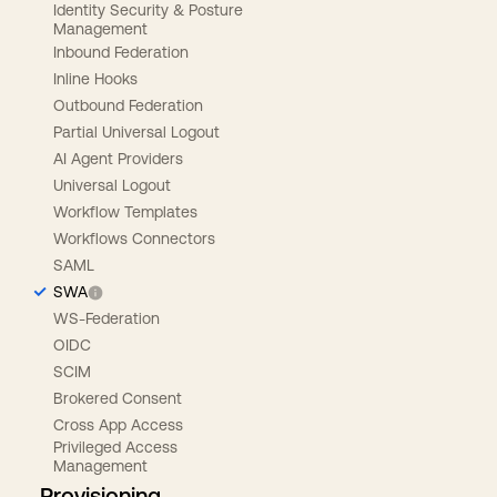
Identity Security & Posture
Management
Inbound Federation
Inline Hooks
Outbound Federation
Partial Universal Logout
AI Agent Providers
Universal Logout
Workflow Templates
Workflows Connectors
SAML
SWA
WS-Federation
OIDC
SCIM
Brokered Consent
Cross App Access
Privileged Access
Management
Provisioning