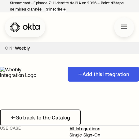
Streamcast ‑ Épisode 7 : l’identité de l’IA en 2026 – Point d’étape
de milieu d’année.
S’inscrire
→
s’ouvre dans un nouvel onglet
OIN
Weebly
Add this integration
Go back to the Catalog
USE CASE
All Integrations
Single Sign-On