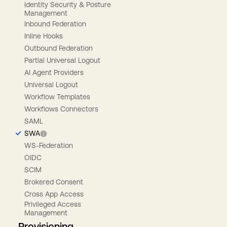
Identity Security & Posture
Management
Inbound Federation
Inline Hooks
Outbound Federation
Partial Universal Logout
AI Agent Providers
Universal Logout
Workflow Templates
Workflows Connectors
SAML
SWA
WS-Federation
OIDC
SCIM
Brokered Consent
Cross App Access
Privileged Access
Management
Provisioning