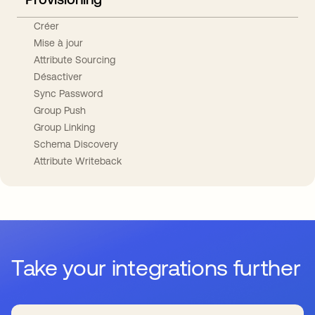
Créer
Mise à jour
Attribute Sourcing
Désactiver
Sync Password
Group Push
Group Linking
Schema Discovery
Attribute Writeback
Take your integrations further