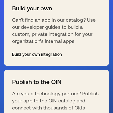
Build your own
Can’t find an app in our catalog? Use
our developer guides to build a
custom, private integration for your
organization’s internal apps.
Build your own integration
s’ouvre dans un nouvel onglet
Publish to the OIN
Are you a technology partner? Publish
your app to the OIN catalog and
connect with thousands of Okta