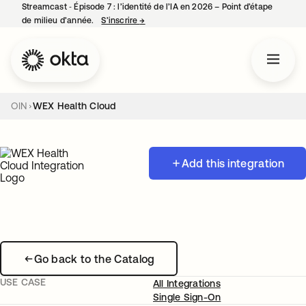
Streamcast ‑ Épisode 7 : l’identité de l’IA en 2026 – Point d’étape
de milieu d’année.
S’inscrire
→
s’ouvre dans un nouvel onglet
OIN
WEX Health Cloud
Add this integration
Go back to the Catalog
USE CASE
All Integrations
Single Sign-On