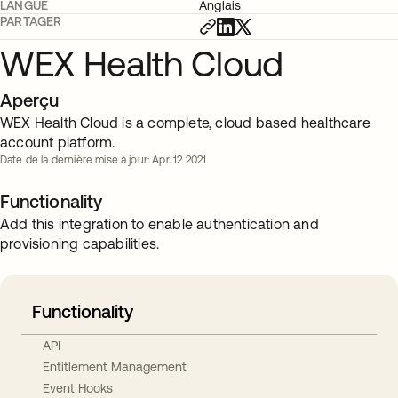
LANGUE
Anglais
PARTAGER
WEX Health Cloud
Aperçu
WEX Health Cloud is a complete, cloud based healthcare
account platform.
Date de la dernière mise à jour: Apr. 12 2021
Functionality
Add this integration to enable authentication and
provisioning capabilities.
Functionality
API
Entitlement Management
Event Hooks