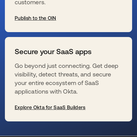
customers.
Publish to the OIN
s’ouvre dans un nouvel onglet
Secure your SaaS apps
Go beyond just connecting. Get deep
visibility, detect threats, and secure
your entire ecosystem of SaaS
applications with Okta.
Explore Okta for SaaS Builders
s’ouvre dans un nouvel onglet