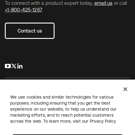
To connect with a product expert today,
email us
or call
+1-800-425-1267
.
Contact us
s’ouvre dans un nouvel onglet
s’ouvre dans un nouvel onglet
s’ouvre dans un nouvel onglet
We use cookies and similar technologies for various
purposes, including ensuring that you get the best
experience on our website, to help us understand our
Juridique
Politique de confidentialité
marketing efforts, and to reach potential customers
Conditions d’utilisation du site
Sécurité
Plan du site
across the web. To learn more, visit our
Privacy Policy
Paramètres des cookies
Vos choix en matière de confidentialité