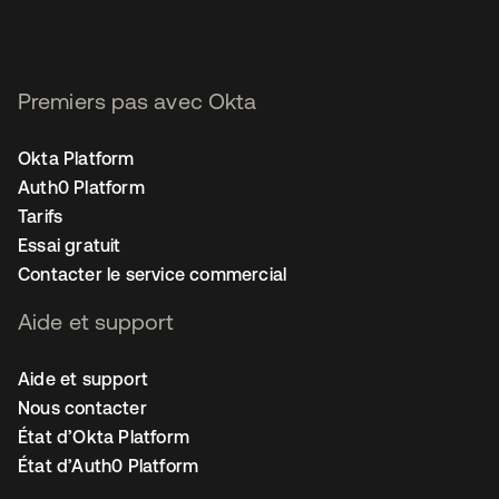
Premiers pas avec Okta
Okta Platform
Auth0 Platform
Tarifs
Essai gratuit
Contacter le service commercial
Aide et support
Aide et support
Nous contacter
État d’Okta Platform
État d’Auth0 Platform